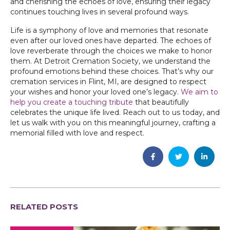
and cherishing the echoes of love, ensuring their legacy
continues touching lives in several profound ways.
Life is a symphony of love and memories that resonate
even after our loved ones have departed. The echoes of
love reverberate through the choices we make to honor
them. At Detroit Cremation Society, we understand the
profound emotions behind these choices. That’s why our
cremation services in Flint, MI, are designed to respect
your wishes and honor your loved one’s legacy.
We aim to
help you create a touching tribute
that beautifully
celebrates the unique life lived. Reach out to us today, and
let us walk with you on this meaningful journey, crafting a
memorial filled with love and respect.
RELATED POSTS