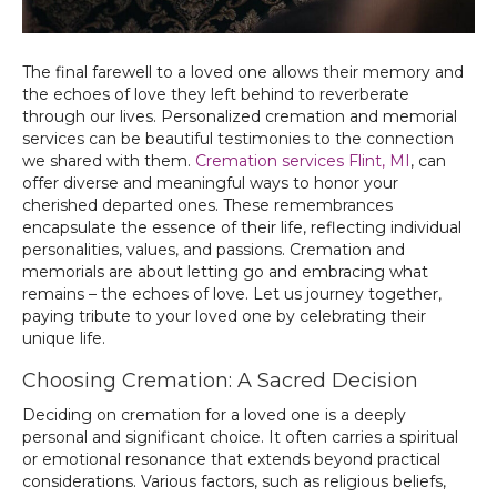
The final farewell to a loved one allows their memory and
the echoes of love they left behind to reverberate
through our lives. Personalized cremation and memorial
services can be beautiful testimonies to the connection
we shared with them.
Cremation services Flint, MI
, can
offer diverse and meaningful ways to honor your
cherished departed ones. These remembrances
encapsulate the essence of their life, reflecting individual
personalities, values, and passions. Cremation and
memorials are about letting go and embracing what
remains – the echoes of love. Let us journey together,
paying tribute to your loved one by celebrating their
unique life.
Choosing Cremation: A Sacred Decision
Deciding on cremation for a loved one is a deeply
personal and significant choice. It often carries a spiritual
or emotional resonance that extends beyond practical
considerations. Various factors, such as religious beliefs,