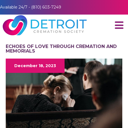
Available 24/7 - (810) 603-7249
ECHOES OF LOVE THROUGH CREMATION AND
MEMORIALS
December 18, 2023