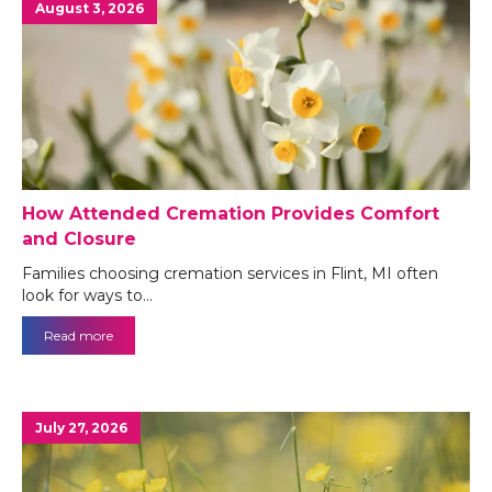
August 3, 2026
How Attended Cremation Provides Comfort
and Closure
Families choosing cremation services in Flint, MI often
look for ways to…
Read more
July 27, 2026