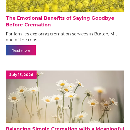
The Emotional Benefits of Saying Goodbye
Before Cremation
For families exploring cremation services in Burton, MI,
one of the most…
Read more
July 13, 2026
Balancing Simple Cremation with a Meaningful