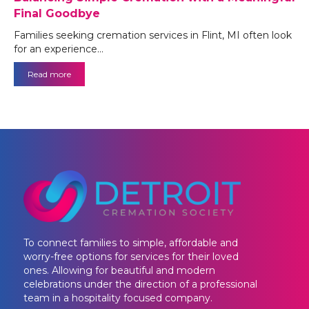
Final Goodbye
Families seeking cremation services in Flint, MI often look
for an experience…
Read more
To connect families to simple, affordable and
worry-free options for services for their loved
ones. Allowing for beautiful and modern
celebrations under the direction of a professional
team in a hospitality focused company.