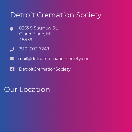
Detroit Cremation Society
8253 S Saginaw St,
Grand Blanc, MI
48439
(810) 603-7249
mail@detroitcremationsociety.com
DetroitCremationSociety
Our Location