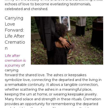
echoes of love to become everlasting testimonials,
celebrated and cherished.
Carrying
Love
Forward:
Life After
Crematio
n
Life after
cremation is
a journey
of
carrying
forward the shared love. The ashes or keepsakes
symbolize love, connecting the departed and the living in
a remarkable continuity. It allows a tangible connection,
whether scattering the ashes in a meaningful place,
keeping the urn at home, or wearing keepsake jewelry.
Many find solace and strength in these rituals. Cremation
provides an opportunity for remembering the departed