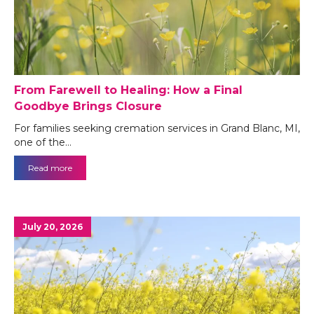
From Farewell to Healing: How a Final
Goodbye Brings Closure
For families seeking cremation services in Grand Blanc, MI,
one of the…
Read more
July 20, 2026