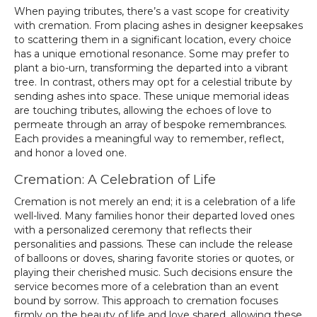
When paying tributes, there’s a vast scope for creativity
with cremation. From placing ashes in designer keepsakes
to scattering them in a significant location, every choice
has a unique emotional resonance. Some may prefer to
plant a bio-urn, transforming the departed into a vibrant
tree. In contrast, others may opt for a celestial tribute by
sending ashes into space. These unique memorial ideas
are touching tributes, allowing the echoes of love to
permeate through an array of bespoke remembrances.
Each provides a meaningful way to remember, reflect,
and honor a loved one.
Cremation: A Celebration of Life
Cremation is not merely an end; it is a celebration of a life
well-lived. Many families honor their departed loved ones
with a personalized ceremony that reflects their
personalities and passions. These can include the release
of balloons or doves, sharing favorite stories or quotes, or
playing their cherished music. Such decisions ensure the
service becomes more of a celebration than an event
bound by sorrow. This approach to cremation focuses
firmly on the beauty of life and love shared, allowing these