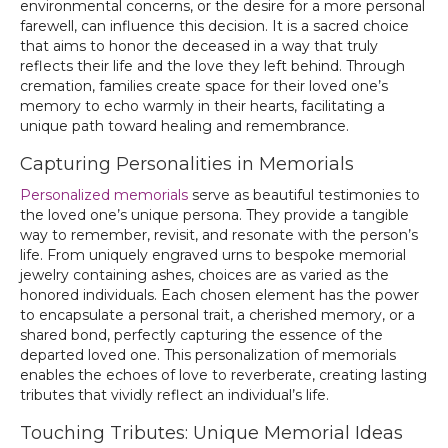
environmental concerns, or the desire for a more personal
farewell, can influence this decision. It is a sacred choice
that aims to honor the deceased in a way that truly
reflects their life and the love they left behind. Through
cremation, families create space for their loved one’s
memory to echo warmly in their hearts, facilitating a
unique path toward healing and remembrance.
Capturing Personalities in Memorials
Personalized memorials
serve as beautiful testimonies to
the loved one’s unique persona. They provide a tangible
way to remember, revisit, and resonate with the person’s
life. From uniquely engraved urns to bespoke memorial
jewelry containing ashes, choices are as varied as the
honored individuals. Each chosen element has the power
to encapsulate a personal trait, a cherished memory, or a
shared bond, perfectly capturing the essence of the
departed loved one. This personalization of memorials
enables the echoes of love to reverberate, creating lasting
tributes that vividly reflect an individual’s life.
Touching Tributes: Unique Memorial Ideas