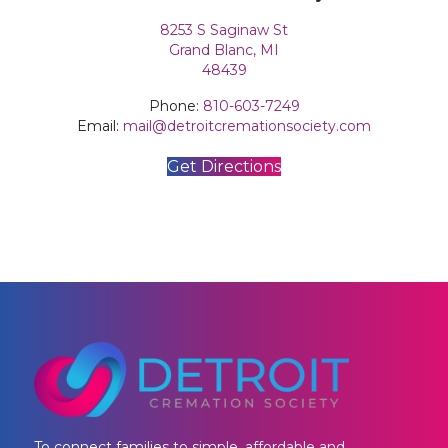
8253 S Saginaw St
Grand Blanc, MI
​48439
Phone:
810-603-7249
Email:
mail@detroitcremationsociety.com
Get Directions
To connect families to simple, affordable and