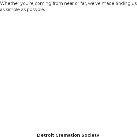
Whether you're coming from near or far, we've made finding us
as simple as possible.
Detroit Cremation Society