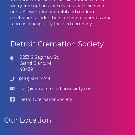
worry-free options for services for their loved
ones. Allowing for beautiful and modern
celebrations under the direction of a professional
team in a hospitality focused company.
Detroit Cremation Society
8253 S Saginaw St,
Grand Blanc, MI
48439
(810) 603-7249
mail@detroitcremationsociety.com
DetroitCremationSociety
Our Location