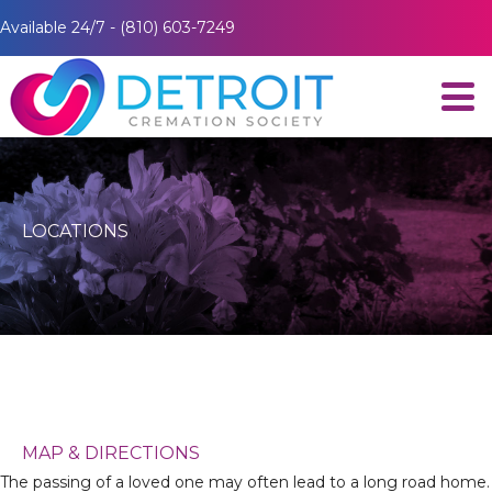
Available 24/7 - (810) 603-7249
LOCATIONS
MAP & DIRECTIONS
The passing of a loved one may often lead to a long road home.