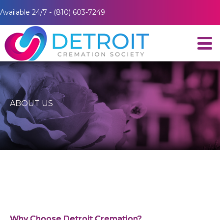
Available 24/7 - (810) 603-7249
ABOUT US
Why Choose Detroit Cremation?