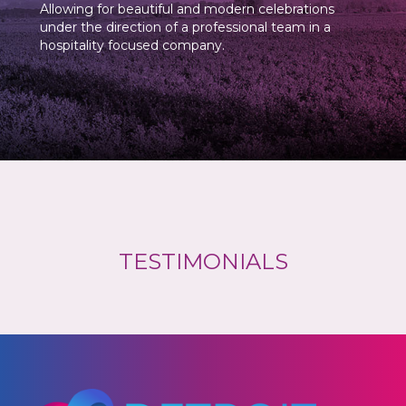
Allowing for beautiful and modern celebrations
under the direction of a professional team in a
hospitality focused company.
TESTIMONIALS