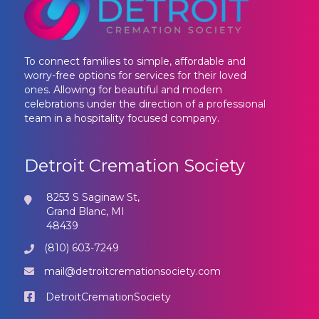
To connect families to simple, affordable and
worry-free options for services for their loved
ones. Allowing for beautiful and modern
celebrations under the direction of a professional
team in a hospitality focused company.
Detroit Cremation Society
8253 S Saginaw St,
Grand Blanc, MI
48439
(810) 603-7249
mail@detroitcremationsociety.com
DetroitCremationSociety