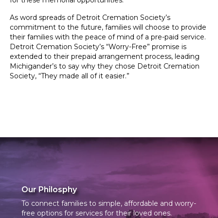
for these memorial opportunities.
As word spreads of Detroit Cremation Society’s
commitment to the future, families will choose to provide
their families with the peace of mind of a pre-paid service.
Detroit Cremation Society’s “Worry-Free” promise is
extended to their prepaid arrangement process, leading
Michigander’s to say why they chose Detroit Cremation
Society, “They made all of it easier.”
Our Philosphy
To connect families to simple, affordable and worry-
free options for services for their loved ones.