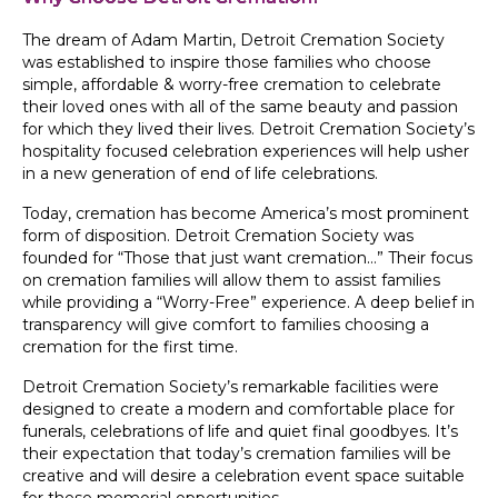
The dream of Adam Martin, Detroit Cremation Society
was established to inspire those families who choose
simple, affordable & worry-free cremation to celebrate
their loved ones with all of the same beauty and passion
for which they lived their lives. Detroit Cremation Society’s
hospitality focused celebration experiences will help usher
in a new generation of end of life celebrations.
Today, cremation has become America’s most prominent
form of disposition. Detroit Cremation Society was
founded for “Those that just want cremation…” Their focus
on cremation families will allow them to assist families
while providing a “Worry-Free” experience. A deep belief in
transparency will give comfort to families choosing a
cremation for the first time.
Detroit Cremation Society’s remarkable facilities were
designed to create a modern and comfortable place for
funerals, celebrations of life and quiet final goodbyes. It’s
their expectation that today’s cremation families will be
creative and will desire a celebration event space suitable