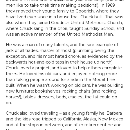
men like to take their time making decisions!). In 1969
they moved their young family to Goodrich, where they
have lived ever since in a house that Chuck built. That was
also when they joined Goodrich United Methodist Church,
where Chuck sang in the choir, taught Sunday School, and
was an active member of the United Methodist Men.
He was a man of many talents, and the rare example of
jack of all trades, master of most (plumbing being the
exception, and his most hated chore, as evidenced by the
backwards hot-and-cold taps in their house up north).
Chuck loved a project, and loved to help others complete
theirs. He loved his old cars, and enjoyed nothing more
than taking people around for a ride in the Model T he
built. When he wasn’t working on old cars, he was building
new furniture: bookshelves, rocking chairs (and rocking
horses!), tables, dressers, beds, cradles…the list could go
on.
Chuck also loved traveling – as a young family he, Barbara
and the kids road tripped to California, Alaska, New Mexico
and all the stops in between, and after retirement he and