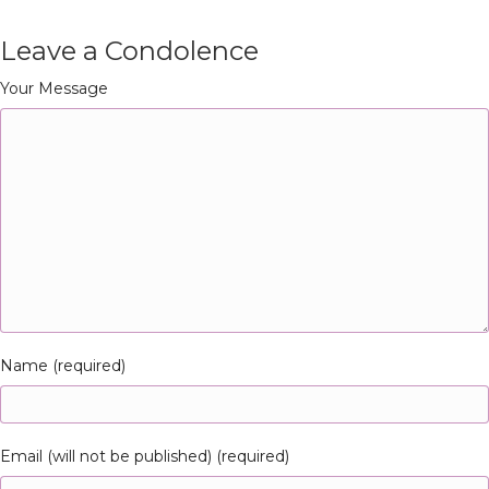
Leave a Condolence
Your Message
Name (required)
Email (will not be published) (required)