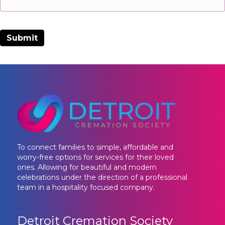
To connect families to simple, affordable and
worry-free options for services for their loved
ones. Allowing for beautiful and modern
celebrations under the direction of a professional
team in a hospitality focused company.
Detroit Cremation Society