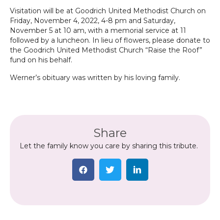
Visitation will be at Goodrich United Methodist Church on
Friday, November 4, 2022, 4-8 pm and Saturday,
November 5 at 10 am, with a memorial service at 11
followed by a luncheon. In lieu of flowers, please donate to
the Goodrich United Methodist Church “Raise the Roof”
fund on his behalf.
Werner’s obituary was written by his loving family.
Share
Let the family know you care by sharing this tribute.