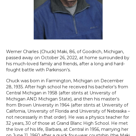
Werner Charles (Chuck) Maki, 86, of Goodrich, Michigan,
passed away on October 26, 2022, at home surrounded by
his much-loved family and friends, after a long and hard-
fought battle with Parkinson’s.
Chuck was born in Farmington, Michigan on December
28, 1935. After high school he received his bachelor’s from
Central Michigan in 1958 (after stints at University of
Michigan AND Michigan State), and then his master’s
from Brown University in 1964 (after stints at University of
California, University of Florida and University of Nebraska –
not necessarily in that order). He was a physics teacher for
32 years, 30 of those at Grand Blanc High School. He met
the love of his life, Barbara, at Central in 1956, marrying her
on June 11, 1960 after a quick four-year courtship (the Maki