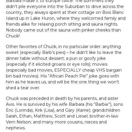
Barbara made it to Europe twice. The summers they
didn’t pile everyone into the Suburban to drive across the
country, they always spent at their cottage on Bois Blanc
Island up in Lake Huron, where they welcomed family and
friends alike for relaxing porch sitting and sauna nights.
Nobody came out of the sauna with pinker cheeks than
Chuck!
Other favorites of Chuck, in no particular order: anything
sweet (especially Barb’s pies) – he didn’t like to leave the
dinner table without dessert; a pun or goofy joke
(especially if it elicited groans or eye rolls); movies
(especially bad movies, ESPECIALLY cheap VHS bargain
bin bad movies). His “African Peach Pie” joke goes with
him as he leaves us, and will be the one thing we won’t
shed a tear over.
Chuck was preceded in death by his parents, and sister
Avis. He is survived by his wife Barbara (his “Barbie”), sons
Eric (Lorinda), Kirk (Lisa), and Gary (Karrie); grandchildren
Sarah, Ethan, Matthew, Scott and Liesel; brother-in-law
Vern Nelson; and many more cousins, nieces and
nephews.