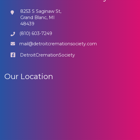
8253 S Saginaw St,
Grand Blanc, MI
48439
(810) 603-7249
mail@detroitcremationsociety.com
DetroitCremationSociety
Our Location