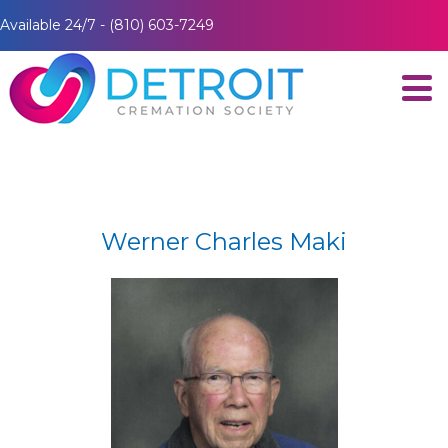
Available 24/7 - (810) 603-7249
Werner Charles Maki