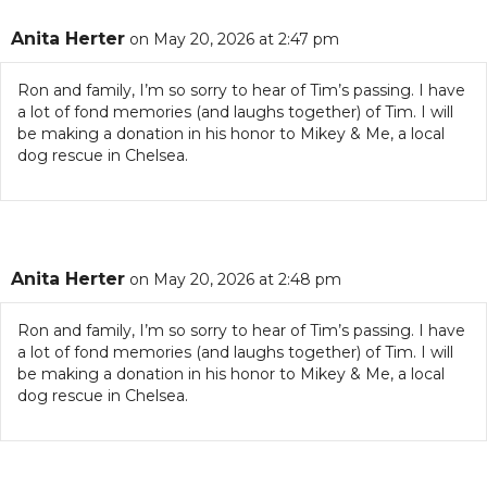
Anita Herter
on May 20, 2026 at 2:47 pm
Ron and family, I’m so sorry to hear of Tim’s passing. I have
a lot of fond memories (and laughs together) of Tim. I will
be making a donation in his honor to Mikey & Me, a local
dog rescue in Chelsea.
Anita Herter
on May 20, 2026 at 2:48 pm
Ron and family, I’m so sorry to hear of Tim’s passing. I have
a lot of fond memories (and laughs together) of Tim. I will
be making a donation in his honor to Mikey & Me, a local
dog rescue in Chelsea.