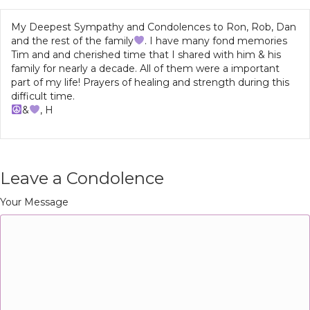
My Deepest Sympathy and Condolences to Ron, Rob, Dan
and the rest of the family
. I have many fond memories
Tim and and cherished time that I shared with him & his
family for nearly a decade. All of them were a important
part of my life! Prayers of healing and strength during this
difficult time.
&
, H
Leave a Condolence
Your Message