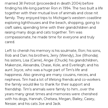
married Jill Petroit (proceeded in death 2004) before
finding his life-long partner Ron in 1994. The two built a life
together with their mutual love of animals and close nit
family. They enjoyed trips to Michigan’s western coastline
exploring lighthouses and the beach, shopping, going to
craft sales, spending time with their grandchildren and
raising many dogs and cats together. Tim was
compassionate, he made time for everyone and truly
cared.
Left to cherish his memory is his soulmate, Ron; his sons,
Rob and Dan; his brothers, Jerry (Wendy), Joe (Rhonda);
his sisters, Lisa (Carrie), Angie (Chuck); his grandchildren,
Makenzie, Alexandra, Chase, Kole, and Everleigh; and his
aunt Joyce, who was a huge part of Tim’s life and
happiness. Also grieving are many cousins, nieces, and
nephews. Tim had a lot of lifelong friends and co-workers
the family would like to thank for their support and
friendship. Tim’s animals were family to him…over the
years many great times and memories were cherished
with his dogs, Hannah, Chelsea, Megan, Bailey, Casey,
Nessie; and his cats Joe and Jack.