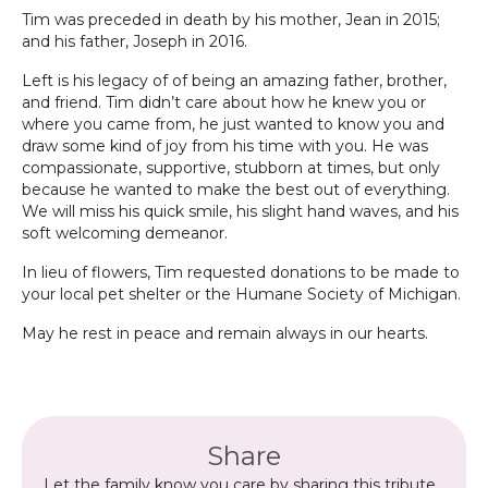
Tim was preceded in death by his mother, Jean in 2015;
and his father, Joseph in 2016.
Left is his legacy of of being an amazing father, brother,
and friend. Tim didn’t care about how he knew you or
where you came from, he just wanted to know you and
draw some kind of joy from his time with you. He was
compassionate, supportive, stubborn at times, but only
because he wanted to make the best out of everything.
We will miss his quick smile, his slight hand waves, and his
soft welcoming demeanor.
In lieu of flowers, Tim requested donations to be made to
your local pet shelter or the Humane Society of Michigan.
May he rest in peace and remain always in our hearts.
Share
Let the family know you care by sharing this tribute.