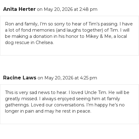
Anita Herter
on May 20, 2026 at 2:48 pm
Ron and family, I’m so sorry to hear of Tim’s passing. I have
a lot of fond memories (and laughs together) of Tim. I will
be making a donation in his honor to Mikey & Me, a local
dog rescue in Chelsea.
Racine Laws
on May 20, 2026 at 4:25 pm
This is very sad news to hear. I loved Uncle Tim. He will be
greatly missed. I always enjoyed seeing him at family
gatherings. Loved our conversations. I’m happy he’s no
longer in pain and may he rest in peace.