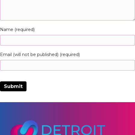
Name (required)
Email (will not be published) (required)