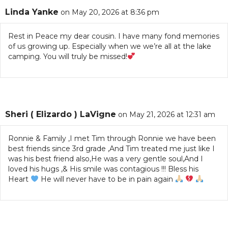
Linda Yanke
on May 20, 2026 at 8:36 pm
Rest in Peace my dear cousin. I have many fond memories
of us growing up. Especially when we we’re all at the lake
camping. You will truly be missed!
Sheri ( Elizardo ) LaVigne
on May 21, 2026 at 12:31 am
Ronnie & Family ,I met Tim through Ronnie we have been
best friends since 3rd grade ,And Tim treated me just like I
was his best friend also,He was a very gentle soul,And I
loved his hugs ,& His smile was contagious !!! Bless his
Heart
He will never have to be in pain again