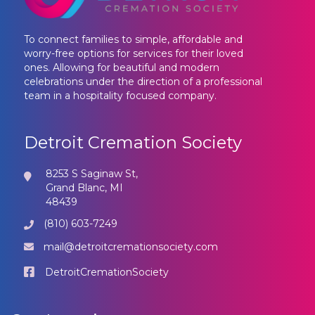
To connect families to simple, affordable and
worry-free options for services for their loved
ones. Allowing for beautiful and modern
celebrations under the direction of a professional
team in a hospitality focused company.
Detroit Cremation Society
8253 S Saginaw St,
Grand Blanc, MI
48439
(810) 603-7249
mail@detroitcremationsociety.com
DetroitCremationSociety