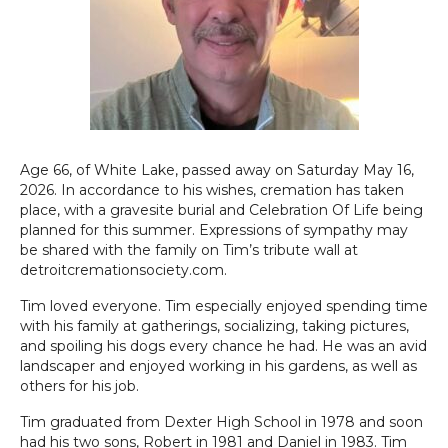
Age 66, of White Lake, passed away on Saturday May 16,
2026. In accordance to his wishes, cremation has taken
place, with a gravesite burial and Celebration Of Life being
planned for this summer. Expressions of sympathy may
be shared with the family on Tim’s tribute wall at
detroitcremationsociety.com.
Tim loved everyone. Tim especially enjoyed spending time
with his family at gatherings, socializing, taking pictures,
and spoiling his dogs every chance he had. He was an avid
landscaper and enjoyed working in his gardens, as well as
others for his job.
Tim graduated from Dexter High School in 1978 and soon
had his two sons, Robert in 1981 and Daniel in 1983. Tim