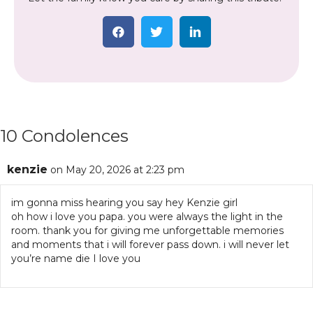
10 Condolences
kenzie
on May 20, 2026 at 2:23 pm
im gonna miss hearing you say hey Kenzie girl
oh how i love you papa. you were always the light in the
room. thank you for giving me unforgettable memories
and moments that i will forever pass down. i will never let
you’re name die I love you