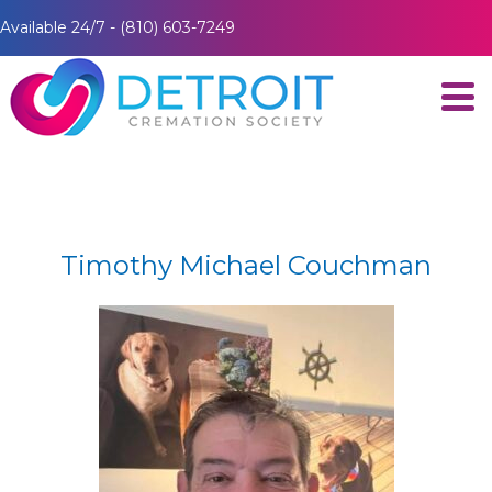
Available 24/7 - (810) 603-7249
Timothy Michael Couchman