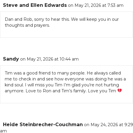
Steve and Ellen Edwards
on May 21, 2026 at 7:53 am
Dan and Rob, sorry to hear this. We will keep you in our
thoughts and prayers.
Sandy
on May 21, 2026 at 10:44 am
Tim was a good friend to many people. He always called
me to check in and see how everyone was doing he was a
kind soul. I will miss you Tim I’m glad you’re not hurting
anymore. Love to Ron and Tim’s family. Love you Tim
Heide Steinbrecher-Couchman
on May 24, 2026 at 9:29
am