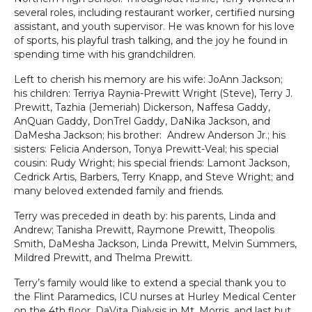
several roles, including restaurant worker, certified nursing
assistant, and youth supervisor. He was known for his love
of sports, his playful trash talking, and the joy he found in
spending time with his grandchildren.
Left to cherish his memory are his wife: JoAnn Jackson;
his children: Terriya Raynia-Prewitt Wright (Steve), Terry J.
Prewitt, Tazhia (Jemeriah) Dickerson, Naffesa Gaddy,
AnQuan Gaddy, DonTrel Gaddy, DaNika Jackson, and
DaMesha Jackson; his brother: Andrew Anderson Jr.; his
sisters: Felicia Anderson, Tonya Prewitt-Veal; his special
cousin: Rudy Wright; his special friends: Lamont Jackson,
Cedrick Artis, Barbers, Terry Knapp, and Steve Wright; and
many beloved extended family and friends.
Terry was preceded in death by: his parents, Linda and
Andrew; Tanisha Prewitt, Raymone Prewitt, Theopolis
Smith, DaMesha Jackson, Linda Prewitt, Melvin Summers,
Mildred Prewitt, and Thelma Prewitt.
Terry’s family would like to extend a special thank you to
the Flint Paramedics, ICU nurses at Hurley Medical Center
on the 4th floor, DaVita Dialysis in Mt. Morris, and last but