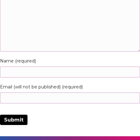
Name (required)
Email (will not be published) (required)