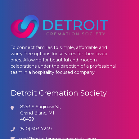
To connect families to simple, affordable and
worry-free options for services for their loved
ones. Allowing for beautiful and modern
celebrations under the direction of a professional
team in a hospitality focused company.
Detroit Cremation Society
8253 S Saginaw St,
Grand Blanc, MI
48439
(810) 603-7249