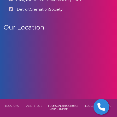
mail@detroitcremationsociety.com
DetroitCremationSociety
Our Location
LOCATIONS
|
FACILITY TOUR
|
FORMS AND BROCHURES
REQUEST A BROCHURE
|
MERCHANDISE