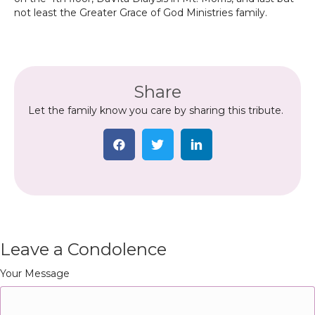
not least the Greater Grace of God Ministries family.
Share
Let the family know you care by sharing this tribute.
Leave a Condolence
Your Message