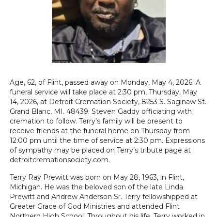
Age, 62, of Flint, passed away on Monday, May 4, 2026. A
funeral service will take place at 2:30 pm, Thursday, May
14, 2026, at Detroit Cremation Society, 8253 S. Saginaw St.
Grand Blanc, MI. 48439. Steven Gaddy officiating with
cremation to follow. Terry’s family will be present to
receive friends at the funeral home on Thursday from
12:00 pm until the time of service at 2:30 pm. Expressions
of sympathy may be placed on Terry’s tribute page at
detroitcremationsociety.com.
Terry Ray Prewitt was born on May 28, 1963, in Flint,
Michigan. He was the beloved son of the late Linda
Prewitt and Andrew Anderson Sr. Terry fellowshipped at
Greater Grace of God Ministries and attended Flint
Northern High School. Throughout his life, Terry worked in