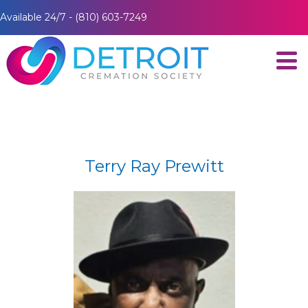
Available 24/7 - (810) 603-7249
Terry Ray Prewitt