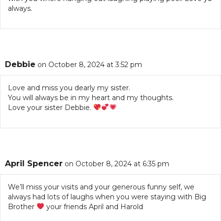
always.
Debbie
on October 8, 2024 at 3:52 pm
Love and miss you dearly my sister.
You will always be in my heart and my thoughts.
Love your sister Debbie.
April Spencer
on October 8, 2024 at 6:35 pm
We’ll miss your visits and your generous funny self, we
always had lots of laughs when you were staying with Big
Brother
your friends April and Harold