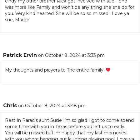
cindy my other brother Rick got involved with sue. . She
was more like Family and won’t be any thing she she do for
you. Very kind hearted. She will be so so missed . Love ya
sue, Marge
Patrick Ervin
on October 8, 2024 at 3:33 pm
My thoughts and prayers to The entire family!
Chris
on October 8, 2024 at 3:48 pm
Rest In Paradis aunt Susie I’m so glad I got to come spend
some time with you in Texas before you left us to early .
You will be missed but im happy that my last memories
with you where hanging out laughing playing pool. Love ya