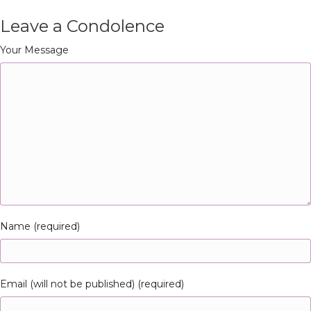
Leave a Condolence
Your Message
Name (required)
Email (will not be published) (required)