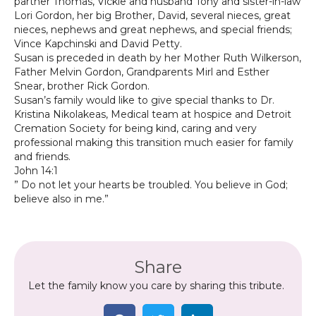
partner Thomas, Vickie and husband Tony and sister-in-law
Lori Gordon, her big Brother, David, several nieces, great
nieces, nephews and great nephews, and special friends;
Vince Kapchinski and David Petty.
Susan is preceded in death by her Mother Ruth Wilkerson,
Father Melvin Gordon, Grandparents Mirl and Esther
Snear, brother Rick Gordon.
Susan’s family would like to give special thanks to Dr.
Kristina Nikolakeas, Medical team at hospice and Detroit
Cremation Society for being kind, caring and very
professional making this transition much easier for family
and friends.
John 14:1
” Do not let your hearts be troubled. You believe in God;
believe also in me.”
Share
Let the family know you care by sharing this tribute.