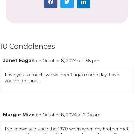
10 Condolences
Janet Eagan
on October 8, 2024 at 1:58 pm
Love you so much, we will meet again some day. Love
your sister Janet
Margie Mize
on October 8, 2024 at 2:04 pm
I’ve known sue since the 1970 when when my brother met