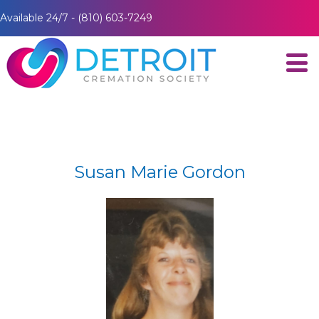
Available 24/7 - (810) 603-7249
Susan Marie Gordon