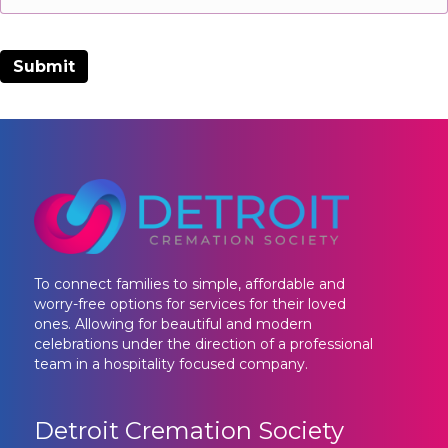
To connect families to simple, affordable and
worry-free options for services for their loved
ones. Allowing for beautiful and modern
celebrations under the direction of a professional
team in a hospitality focused company.
Detroit Cremation Society