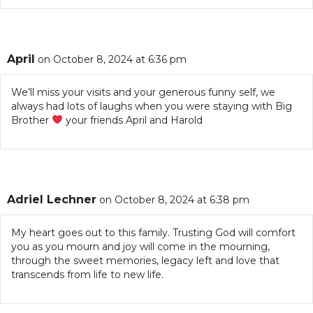
April
on October 8, 2024 at 6:36 pm
We’ll miss your visits and your generous funny self, we
always had lots of laughs when you were staying with Big
Brother
your friends April and Harold
Adriel Lechner
on October 8, 2024 at 6:38 pm
My heart goes out to this family. Trusting God will comfort
you as you mourn and joy will come in the mourning,
through the sweet memories, legacy left and love that
transcends from life to new life.