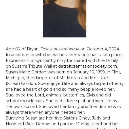
Age 65, of Bryan, Texas, passed away on October 4, 2024.
In accordance with her wishes, cremation has taken place.
Expressions of sympathy may be shared with the family
on Susan’s Tribute Wall at
detroitcremationsociety.com
.
Susan Marie Gordon was born on January 16, 1959, in Flint,
Michigan, the daughter of Mr. Melvin and Mrs. Ruth
(Snear) Gordon. Sue enjoyed life and always helped others,
she had a heart of gold and so many people loved her.
Sue loved the Lord, animals, butterflies, Elvis and old
school muscle cars. Sue had a free spirit and lived life by
her own accord. Sue loved her family and friends and was
always there when anyone needed her.
Surviving Susan are her; five Sister’s Cindy, Judy and
Husband Rick, Debbie and partner Danny, Janet and her