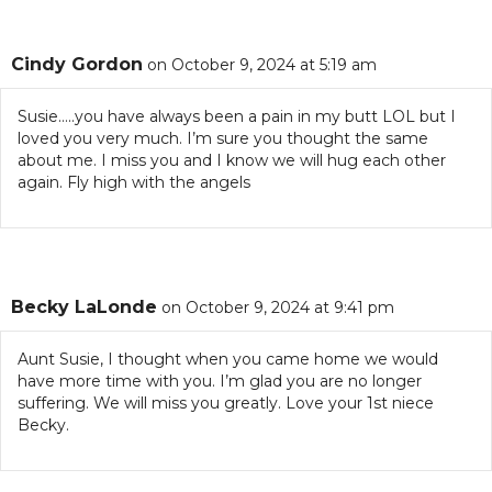
Cindy Gordon
on October 9, 2024 at 5:19 am
Susie…..you have always been a pain in my butt LOL but I
loved you very much. I’m sure you thought the same
about me. I miss you and I know we will hug each other
again. Fly high with the angels
Becky LaLonde
on October 9, 2024 at 9:41 pm
Aunt Susie, I thought when you came home we would
have more time with you. I’m glad you are no longer
suffering. We will miss you greatly. Love your 1st niece
Becky.