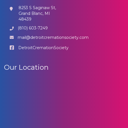
8253 S Saginaw St,
Grand Blanc, MI
48439
(810) 603-7249
mail@detroitcremationsociety.com
DetroitCremationSociety
Our Location