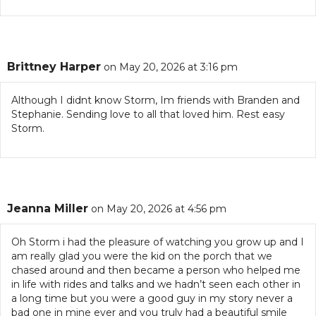
Brittney Harper
on May 20, 2026 at 3:16 pm
Although I didnt know Storm, Im friends with Branden and
Stephanie. Sending love to all that loved him. Rest easy
Storm.
Jeanna Miller
on May 20, 2026 at 4:56 pm
Oh Storm i had the pleasure of watching you grow up and I
am really glad you were the kid on the porch that we
chased around and then became a person who helped me
in life with rides and talks and we hadn’t seen each other in
a long time but you were a good guy in my story never a
bad one in mine ever and you truly had a beautiful smile