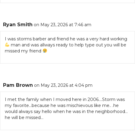
Ryan Smith
on May 23, 2026 at 7:46 am
I was storms barber and friend he was a very hard working
man and was allways ready to help type out you will be
missed my friend
Pam Brown
on May 23, 2026 at 4:04 pm
I met the family when I moved here in 2006….Storm was
my favorite…because he was mischievous like me.. .he
would always say hello when he was in the neighborhood…
he will be missed…