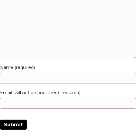
Name (required)
Email (will not be published) (required)