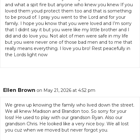
and what a spit fire but anyone who knew you knew If you
loved them youd protect them too and that is something
to be proud of. I pray you went to the Lord and for your
family. I hope you know that you were loved and I’m sorry
that I didnt say it but you were like my little brother and I
did and do love you. Not alot of men were safe in my life
but you were never one of those bad men and to me that
really means everything. I love you bro! Rest peacefully in
the Lords light now
Ellen Brown
on May 21, 2026 at 4:52 pm
We grew up knowing the family who lived down the street.
We all knew Madison and Brandon too. So sorry for your
loss! He used to play with our grandson Ryan. Also our
grandson Chris. He looked like a very nice boy. We all lost
you cuz when we moved but never forgot you.