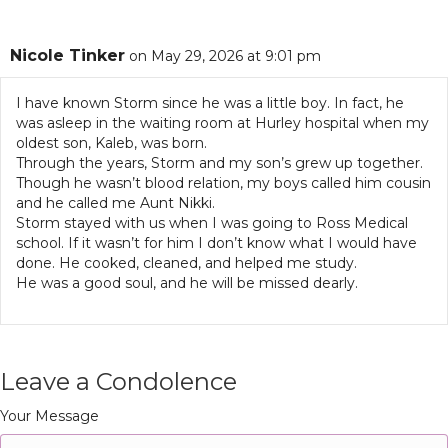
Nicole Tinker
on May 29, 2026 at 9:01 pm
I have known Storm since he was a little boy. In fact, he
was asleep in the waiting room at Hurley hospital when my
oldest son, Kaleb, was born.
Through the years, Storm and my son’s grew up together.
Though he wasn’t blood relation, my boys called him cousin
and he called me Aunt Nikki.
Storm stayed with us when I was going to Ross Medical
school. If it wasn’t for him I don’t know what I would have
done. He cooked, cleaned, and helped me study.
He was a good soul, and he will be missed dearly.
Leave a Condolence
Your Message