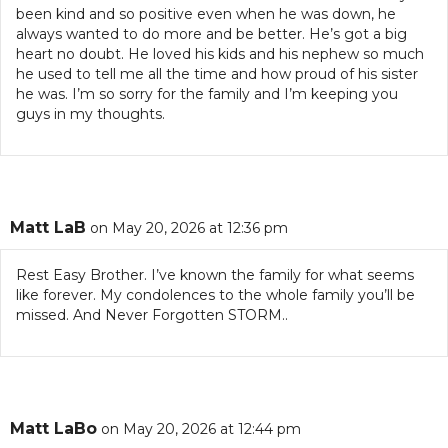
been kind and so positive even when he was down, he
always wanted to do more and be better. He’s got a big
heart no doubt. He loved his kids and his nephew so much
he used to tell me all the time and how proud of his sister
he was. I’m so sorry for the family and I’m keeping you
guys in my thoughts.
Matt LaB
on May 20, 2026 at 12:36 pm
Rest Easy Brother. I’ve known the family for what seems
like forever. My condolences to the whole family you’ll be
missed. And Never Forgotten STORM..
Matt LaBo
on May 20, 2026 at 12:44 pm