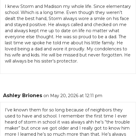
I knew Storm and Madison my whole life. Since elementary
school. Which is a long time. Even though they weren’t
dealt the best hand, Storm always wore a smile on his face
and stayed positive. He always called and checked on me
and always kept me up to date on life no matter what
everyone else thought. He was so proud to be a dad. The
last time we spoke he told me about his little family. He
loved being a dad and wore it proudly. My condolences to
his wife and kids. He will be missed but never forgotten. He
will always be his sister’s protector.
Ashley Briones
on May 20, 2026 at 12:11 pm
I’ve known them for so long because of neighbors they
used to have and school. I remember the first time I ever
heard of storm in school it was always ahh he’s “the trouble
maker” but once we got older and I really got to know him
more I learned he’s so much more than that. He’s always