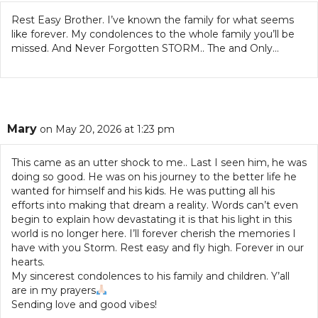
Rest Easy Brother. I’ve known the family for what seems
like forever. My condolences to the whole family you’ll be
missed. And Never Forgotten STORM.. The and Only…
Mary
on May 20, 2026 at 1:23 pm
This came as an utter shock to me.. Last I seen him, he was
doing so good. He was on his journey to the better life he
wanted for himself and his kids. He was putting all his
efforts into making that dream a reality. Words can’t even
begin to explain how devastating it is that his light in this
world is no longer here. I’ll forever cherish the memories I
have with you Storm. Rest easy and fly high. Forever in our
hearts.
My sincerest condolences to his family and children. Y’all
are in my prayers
Sending love and good vibes!