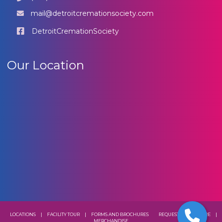
mail@detroitcremationsociety.com
DetroitCremationSociety
Our Location
LOCATIONS
|
FACILITY TOUR
|
FORMS AND BROCHURES
REQUEST A BROCHURE
|
MERCHANDISE