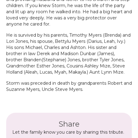
children. If you knew Storm, he was the life of the party
and lit up any room he walked into. He had a big heart and
loved very deeply. He was a very big protector over
anyone he cared for.
He is survived by his parents, Timothy Myers (Brenda) and
Lori Jones, his spouse, Bettylu Myers (Darius, Leah, Ivy.)
His sons Michael, Charles and Ashton. His sister and
brother in law Derek and Madison Dunbar (James),
brother Branden(Stephanie) Jones, brother Tyler Jones,
Grandmother Esther Jones, Cousins Ashley Mize, Steve
Holland (Aleah, Lucas, Myah, Makayla.) Aunt Lynn Mize.
Storm was preceded in death by grandparents Robert and
Suzanne Myers, Uncle Steve Myers.
Share
Let the family know you care by sharing this tribute.