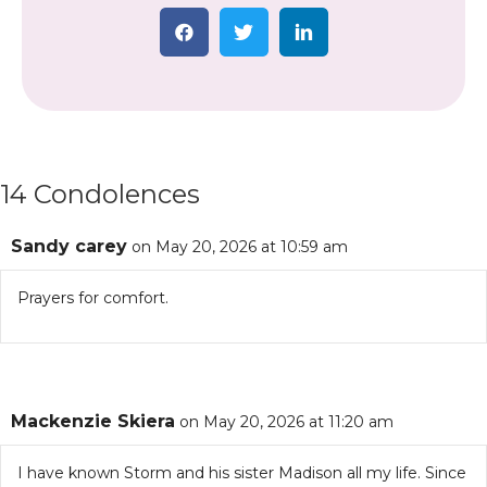
14 Condolences
Sandy carey
on May 20, 2026 at 10:59 am
Prayers for comfort.
Mackenzie Skiera
on May 20, 2026 at 11:20 am
I have known Storm and his sister Madison all my life. Since