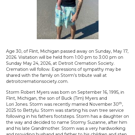
Age 30, of Flint, Michigan passed away on Sunday, May 17,
2026. Visitation will be held from 1:00 pm to 3:00 pm on
Sunday May 24, 2026, at Detroit Cremation Society.
Cremation will follow. Expressions of sympathy may be
shared with the family on Storm’s tribute wall at
detroitcremationsociety.com.
Storm Robert Myers was born on September 16, 1995, in
Flint, Michigan, the son of Buck (Tim) Myers and
th
Lori Jones. Storm was recently married November 30
,
2025 to Bettylu. Storm was starting his own tree service
following in his fathers footsteps. Storm has a daughter on
the way and decided to name Stormy Suzanne, after him
and his late Grandmother. Storm was a very hardworking
and providing husband and father to his children and step