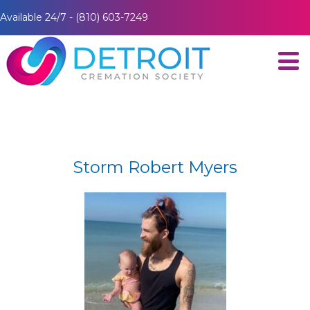
Available 24/7 - (810) 603-7249
Storm Robert Myers