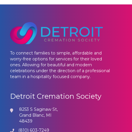
To connect families to simple, affordable and
worry-free options for services for their loved
ones. Allowing for beautiful and modern
celebrations under the direction of a professional
team in a hospitality focused company.
Detroit Cremation Society
8253 S Saginaw St,
Grand Blanc, MI
48439
(810) 603-7249