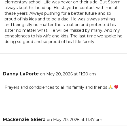
elementary school. Life was never on their side. But Storm
always kept his head up. He stayed in contact with me all
these years. Always pushing for a better future and so
proud of his kids and to be a dad. He was always smiling
and being silly no matter the situation and protected his
sister no matter what. He will be missed by many. And my
condolences to his wife and kids. The last time we spoke he
doing so good and so proud of his little family.
Danny LaPorte
on May 20, 2026 at 11:30 am
Prayers and condolences to all his family and friends
Mackenzie Skiera
on May 20, 2026 at 11:37 am