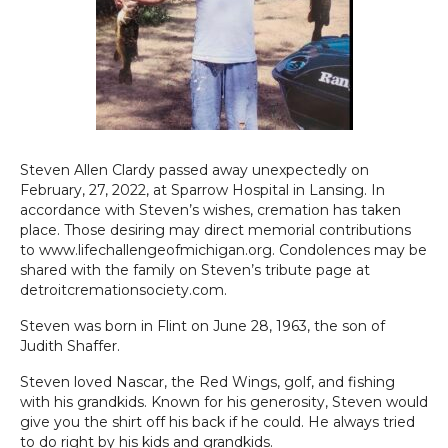
Steven Allen Clardy passed away unexpectedly on
February, 27, 2022, at Sparrow Hospital in Lansing. In
accordance with Steven’s wishes, cremation has taken
place. Those desiring may direct memorial contributions
to www.lifechallengeofmichigan.org. Condolences may be
shared with the family on Steven’s tribute page at
detroitcremationsociety.com.
Steven was born in Flint on June 28, 1963, the son of
Judith Shaffer.
Steven loved Nascar, the Red Wings, golf, and fishing
with his grandkids. Known for his generosity, Steven would
give you the shirt off his back if he could. He always tried
to do right by his kids and grandkids.