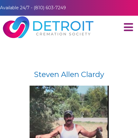
Available 24/7 - (810) 603-7249
Steven Allen Clardy