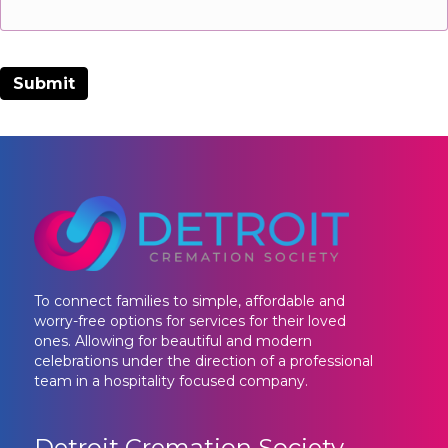
To connect families to simple, affordable and
worry-free options for services for their loved
ones. Allowing for beautiful and modern
celebrations under the direction of a professional
team in a hospitality focused company.
Detroit Cremation Society