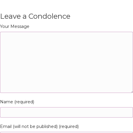
Leave a Condolence
Your Message
Name (required)
Email (will not be published) (required)