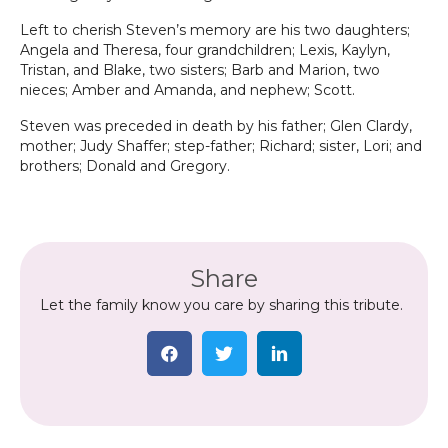
Left to cherish Steven’s memory are his two daughters;
Angela and Theresa, four grandchildren; Lexis, Kaylyn,
Tristan, and Blake, two sisters; Barb and Marion, two
nieces; Amber and Amanda, and nephew; Scott.
Steven was preceded in death by his father; Glen Clardy,
mother; Judy Shaffer; step-father; Richard; sister, Lori; and
brothers; Donald and Gregory.
Share
Let the family know you care by sharing this tribute.