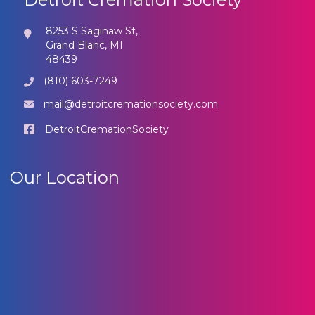
8253 S Saginaw St,
Grand Blanc, MI
48439
(810) 603-7249
mail@detroitcremationsociety.com
DetroitCremationSociety
Our Location