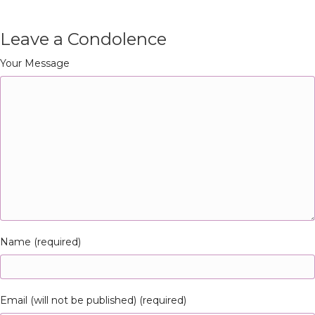
Leave a Condolence
Your Message
Name (required)
Email (will not be published) (required)