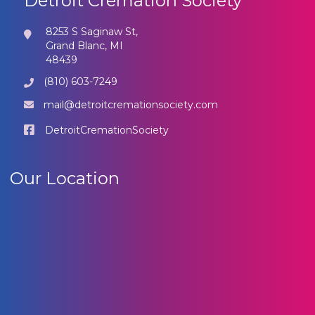
Detroit Cremation Society
8253 S Saginaw St,
Grand Blanc, MI
48439
(810) 603-7249
mail@detroitcremationsociety.com
DetroitCremationSociety
Our Location