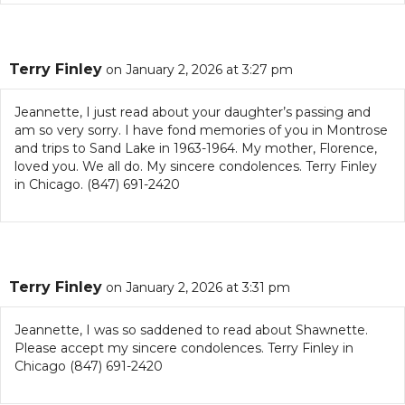
Terry Finley
on January 2, 2026 at 3:27 pm
Jeannette, I just read about your daughter’s passing and
am so very sorry. I have fond memories of you in Montrose
and trips to Sand Lake in 1963-1964. My mother, Florence,
loved you. We all do. My sincere condolences. Terry Finley
in Chicago. (847) 691-2420
Terry Finley
on January 2, 2026 at 3:31 pm
Jeannette, I was so saddened to read about Shawnette.
Please accept my sincere condolences. Terry Finley in
Chicago (847) 691-2420