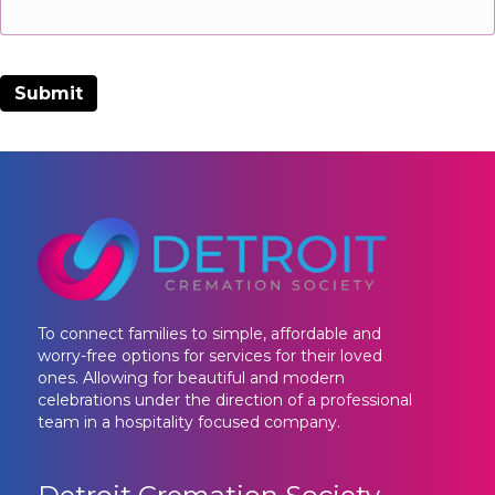
To connect families to simple, affordable and
worry-free options for services for their loved
ones. Allowing for beautiful and modern
celebrations under the direction of a professional
team in a hospitality focused company.