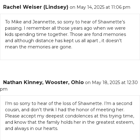
Rachel Weiser (Lindsey)
on May 14, 2025 at 11:06 pm
To Mike and Jeannette, so sorry to hear of Shawnette’s
passing. I remember all those years ago when we were
kids spending time together. Those are fond memories
and although distance has kept us all apart , it doesn’t
mean the memories are gone.
Nathan Kinney, Wooster, Ohio
on May 18, 2025 at 12:30
pm
I’m so sorry to hear of the loss of Shawnette. I’m a second
cousin, and don’t think I had the honor of meeting her.
Please accept my deepest condolences at this trying time,
and know that the family holds her in the greatest esteem,
and always in our hearts.