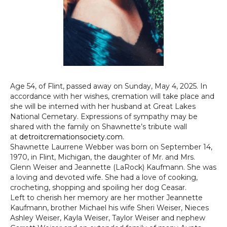
Age 54, of Flint, passed away on Sunday, May 4, 2025. In
accordance with her wishes, cremation will take place and
she will be interned with her husband at Great Lakes
National Cemetary. Expressions of sympathy may be
shared with the family on Shawnette’s tribute wall
at
detroitcremationsociety.com
.
Shawnette Laurrene Webber was born on September 14,
1970, in Flint, Michigan, the daughter of Mr. and Mrs.
Glenn Weiser and Jeannette (LaRock) Kaufmann. She was
a loving and devoted wife. She had a love of cooking,
crocheting, shopping and spoiling her dog Ceasar.
Left to cherish her memory are her mother Jeannette
Kaufmann, brother Michael his wife Sheri Weiser, Nieces
Ashley Weiser, Kayla Weiser, Taylor Weiser and nephew