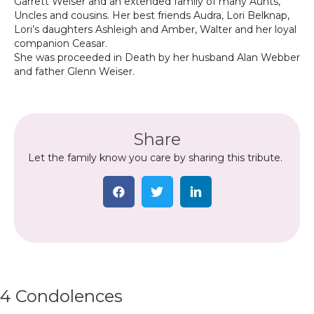
Garrett Weiser and an extended family of many Aunts,
Uncles and cousins. Her best friends Audra, Lori Belknap,
Lori’s daughters Ashleigh and Amber, Walter and her loyal
companion Ceasar.
She was proceeded in Death by her husband Alan Webber
and father Glenn Weiser.
Share
Let the family know you care by sharing this tribute.
4 Condolences