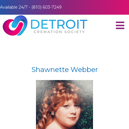
Available 24/7 - (810) 603-7249
Shawnette Webber