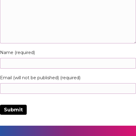
Name (required)
Email (will not be published) (required)