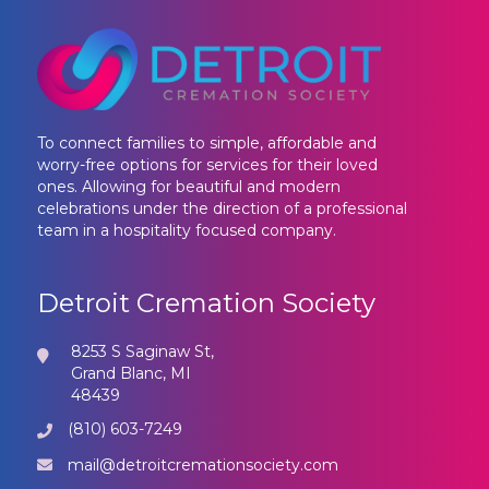
To connect families to simple, affordable and
worry-free options for services for their loved
ones. Allowing for beautiful and modern
celebrations under the direction of a professional
team in a hospitality focused company.
Detroit Cremation Society
8253 S Saginaw St,
Grand Blanc, MI
48439
(810) 603-7249
mail@detroitcremationsociety.com