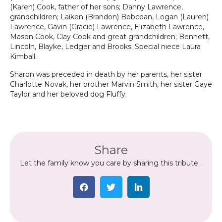
(Karen) Cook, father of her sons; Danny Lawrence,
grandchildren; Laiken (Brandon) Bobcean, Logan (Lauren)
Lawrence, Gavin (Gracie) Lawrence, Elizabeth Lawrence,
Mason Cook, Clay Cook and great grandchildren; Bennett,
Lincoln, Blayke, Ledger and Brooks. Special niece Laura
Kimball.
Sharon was preceded in death by her parents, her sister
Charlotte Novak, her brother Marvin Smith, her sister Gaye
Taylor and her beloved dog Fluffy.
Share
Let the family know you care by sharing this tribute.