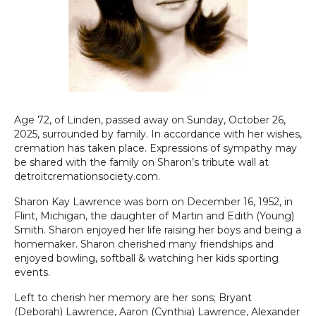
Age 72, of Linden, passed away on Sunday, October 26,
2025, surrounded by family. In accordance with her wishes,
cremation has taken place. Expressions of sympathy may
be shared with the family on Sharon’s tribute wall at
detroitcremationsociety.com.
Sharon Kay Lawrence was born on December 16, 1952, in
Flint, Michigan, the daughter of Martin and Edith (Young)
Smith. Sharon enjoyed her life raising her boys and being a
homemaker. Sharon cherished many friendships and
enjoyed bowling, softball & watching her kids sporting
events.
Left to cherish her memory are her sons; Bryant
(Deborah) Lawrence, Aaron (Cynthia) Lawrence, Alexander