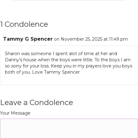
1 Condolence
Tammy G Spencer
on November 25, 2025 at 11:49 pm
Sharon was someone I spent alot of time at her and
Danny’s house when the boys were little. To the boys I am
so sorry for your loss. Keep you in my prayers love you boys
both of you. Love Tammy Spencer
Leave a Condolence
Your Message