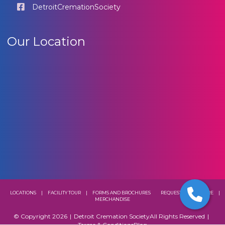
DetroitCremationSociety
Our Location
LOCATIONS
|
FACILITY TOUR
|
FORMS AND BROCHURES
REQUEST A BROCHURE
|
MERCHANDISE
© Copyright 2026
|
Detroit Cremation Society
All Rights Reserved
|
Terms & Conditions
Blog