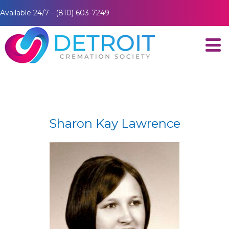
Available 24/7 - (810) 603-7249
Sharon Kay Lawrence