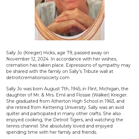
Sally Jo (Krieger) Hicks, age 79, passed away on
November 12, 2024. In accordance with her wishes,
cremation has taken place. Expressions of sympathy may
be shared with the family on Sally’s Tribute wall at
detroitcremationsociety.com
Sally Jo was born August 7th, 1945, in Flint, Michigan, the
daughter of Mr. & Mrs. Emil and Flossie (Walker) Krieger.
She graduated from Atherton High School in 1963, and
she retired from Kettering University. Sally was an avid
quilter and participated in many other crafts. She also
enjoyed cooking, the Detroit Tigers, and watching the
tennis channel. She absolutely loved and enjoyed
spending time with her family and friends.