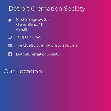
Detroit Cremation Society
8253 S Saginaw St,
Grand Blanc, MI
48439
(810) 603-7249
mail@detroitcremationsociety.com
DetroitCremationSociety
Our Location