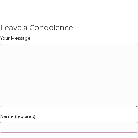
Leave a Condolence
Your Message
Name (required)