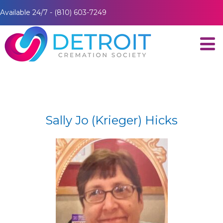
Available 24/7 - (810) 603-7249
Sally Jo (Krieger) Hicks