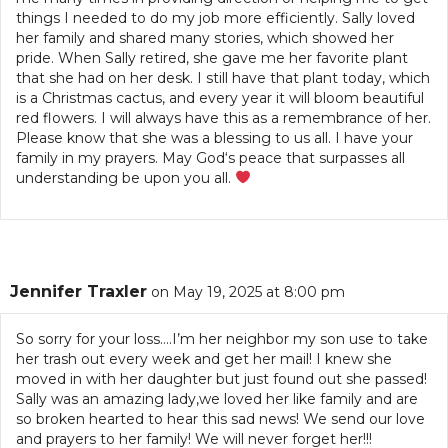
things I needed to do my job more efficiently. Sally loved
her family and shared many stories, which showed her
pride. When Sally retired, she gave me her favorite plant
that she had on her desk. I still have that plant today, which
is a Christmas cactus, and every year it will bloom beautiful
red flowers. I will always have this as a remembrance of her.
Please know that she was a blessing to us all. I have your
family in my prayers. May God‘s peace that surpasses all
understanding be upon you all.
Jennifer Traxler
on May 19, 2025 at 8:00 pm
So sorry for your loss….I’m her neighbor my son use to take
her trash out every week and get her mail! I knew she
moved in with her daughter but just found out she passed!
Sally was an amazing lady,we loved her like family and are
so broken hearted to hear this sad news! We send our love
and prayers to her family! We will never forget her!!!