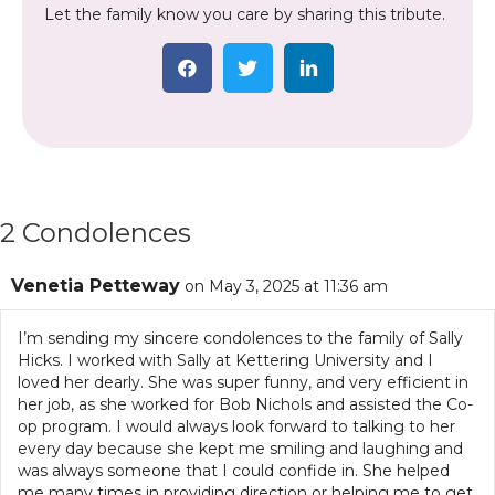
Let the family know you care by sharing this tribute.
2 Condolences
Venetia Petteway
on May 3, 2025 at 11:36 am
I’m sending my sincere condolences to the family of Sally
Hicks. I worked with Sally at Kettering University and I
loved her dearly. She was super funny, and very efficient in
her job, as she worked for Bob Nichols and assisted the Co-
op program. I would always look forward to talking to her
every day because she kept me smiling and laughing and
was always someone that I could confide in. She helped
me many times in providing direction or helping me to get