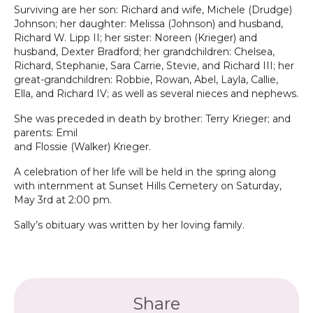
Surviving are her son: Richard and wife, Michele (Drudge)
Johnson; her daughter: Melissa (Johnson) and husband,
Richard W. Lipp II; her sister: Noreen (Krieger) and
husband, Dexter Bradford; her grandchildren: Chelsea,
Richard, Stephanie, Sara Carrie, Stevie, and Richard III; her
great-grandchildren: Robbie, Rowan, Abel, Layla, Callie,
Ella, and Richard IV; as well as several nieces and nephews.
She was preceded in death by brother: Terry Krieger; and
parents: Emil
and Flossie (Walker) Krieger.
A celebration of her life will be held in the spring along
with internment at Sunset Hills Cemetery on Saturday,
May 3rd at 2:00 pm.
Sally’s obituary was written by her loving family.
Share