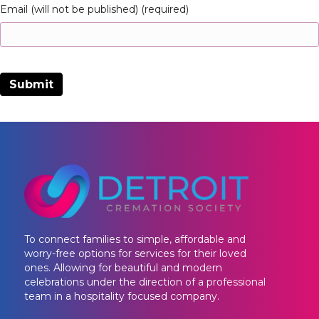
Email (will not be published) (required)
To connect families to simple, affordable and
worry-free options for services for their loved
ones. Allowing for beautiful and modern
celebrations under the direction of a professional
team in a hospitality focused company.