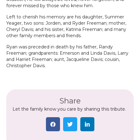
forever missed by those who knew him.
Left to cherish his memory are his daughter, Summer
Yeager, two sons: Jorden, and Ryder Freeman; mother,
Cheryl Davis; and his sister, Katrina Freeman; and many
other family members and friends.
Ryan was preceded in death by his father, Randy
Freeman; grandparents: Emerson and Linda Davis, Larry
and Harriet Freeman; aunt, Jacqueline Davis; cousin,
Christopher Davis.
Share
Let the family know you care by sharing this tribute.