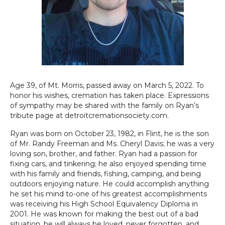
Age 39, of Mt. Morris, passed away on March 5, 2022. To
honor his wishes, cremation has taken place. Expressions
of sympathy may be shared with the family on Ryan’s
tribute page at detroitcremationsociety.com.
Ryan was born on October 23, 1982, in Flint, he is the son
of Mr. Randy Freeman and Ms. Cheryl Davis; he was a very
loving son, brother, and father. Ryan had a passion for
fixing cars, and tinkering; he also enjoyed spending time
with his family and friends, fishing, camping, and being
outdoors enjoying nature. He could accomplish anything
he set his mind to-one of his greatest accomplishments
was receiving his High School Equivalency Diploma in
2001. He was known for making the best out of a bad
situation, he will always be loved, never forgotten, and