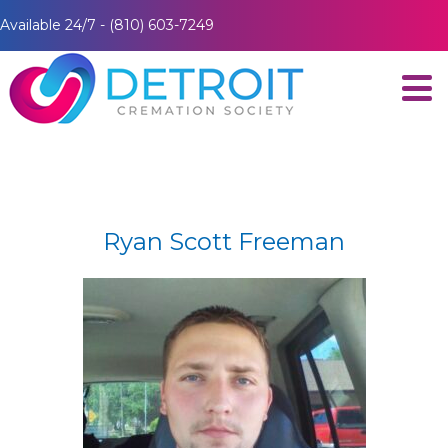
Available 24/7 - (810) 603-7249
Ryan Scott Freeman