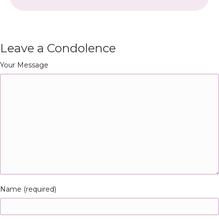
Leave a Condolence
Your Message
Name (required)