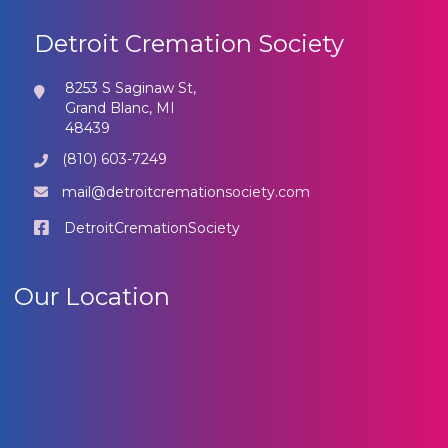
Detroit Cremation Society
8253 S Saginaw St,
Grand Blanc, MI
48439
(810) 603-7249
mail@detroitcremationsociety.com
DetroitCremationSociety
Our Location