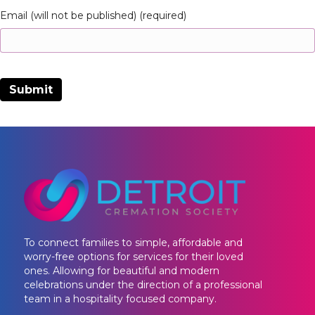
Email (will not be published) (required)
To connect families to simple, affordable and
worry-free options for services for their loved
ones. Allowing for beautiful and modern
celebrations under the direction of a professional
team in a hospitality focused company.