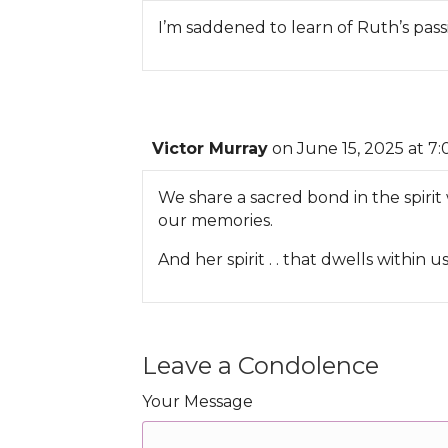
I’m saddened to learn of Ruth’s pass
Victor Murray
on June 15, 2025 at 7
We share a sacred bond in the spirit 
our memories.
And her spirit . . that dwells within us 
Leave a Condolence
Your Message