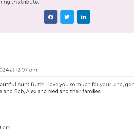
ing this tribute.
024 at 12:07 pm
iful Aunt Ruth! I love you so much for your kind, gentle
e and Bob, Alex and Ned and their families.
18 pm