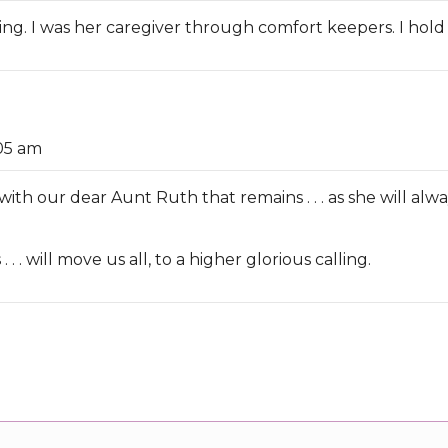
ing. I was her caregiver through comfort keepers. I hold 
:05 am
with our dear Aunt Ruth that remains . . . as she will alwa
. . . will move us all, to a higher glorious calling.