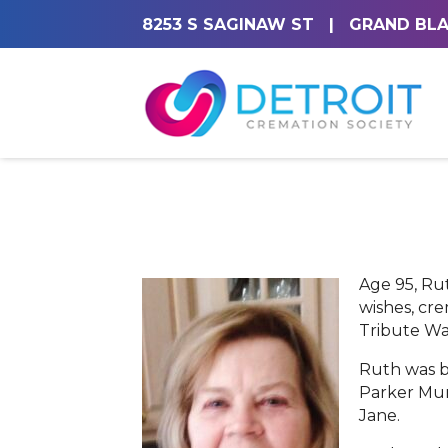
8253 S SAGINAW ST
|
GRAND BLA
Age 95, Ru
wishes, cr
Tribute Wal
Ruth was b
Parker Mur
Jane.