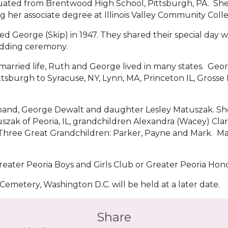
ated from Brentwood High School, Pittsburgh, PA. She c
g her associate degree at Illinois Valley Community Coll
d George (Skip) in 1947. They shared their special day wi
dding ceremony.
 married life, Ruth and George lived in many states. Ge
tsburgh to Syracuse, NY, Lynn, MA, Princeton IL, Grosse Il
band, George Dewalt and daughter Lesley Matuszak. She 
tuszak of Peoria, IL, grandchildren Alexandra (Wacey) Cl
N. Three Great Grandchildren: Parker, Payne and Mark. 
eater Peoria Boys and Girls Club or Greater Peoria Hono
 Cemetery, Washington D.C. will be held at a later date.
Share