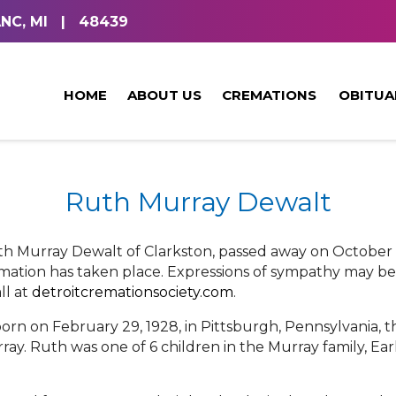
NC, MI
|
48439
HOME
ABOUT US
CREMATIONS
OBITUA
Ruth Murray Dewalt
th Murray Dewalt of Clarkston, passed away on October 1
emation has taken place. Expressions of sympathy may be
l at
detroitcremationsociety.com
.
orn on February 29, 1928, in Pittsburgh, Pennsylvania,
ray. Ruth was one of 6 children in the Murray family, E