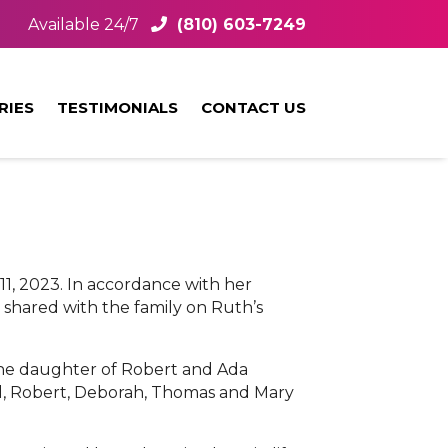
Available 24/7
(810) 603-7249
RIES
TESTIMONIALS
CONTACT US
1, 2023. In accordance with her
 shared with the family on Ruth’s
 the daughter of Robert and Ada
arl, Robert, Deborah, Thomas and Mary