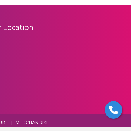
 Location
URE
|
MERCHANDISE