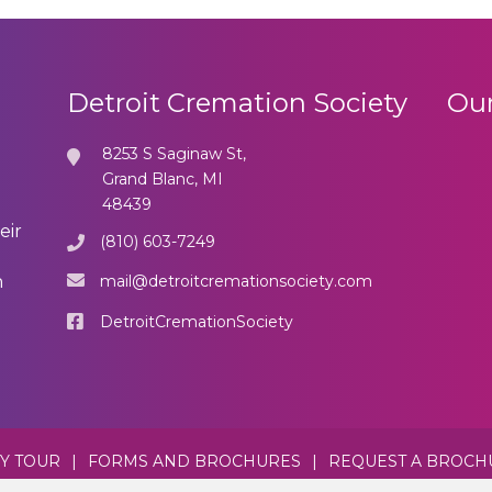
Detroit Cremation Society
Our
8253 S Saginaw St,
Grand Blanc, MI
48439
eir
(810) 603-7249
mail@detroitcremationsociety.com
n
DetroitCremationSociety
TY TOUR
|
FORMS AND BROCHURES
|
REQUEST A BROCH