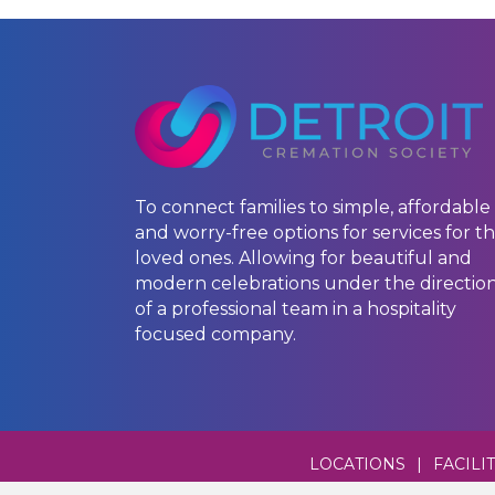
To connect families to simple, affordable
and worry-free options for services for th
loved ones. Allowing for beautiful and
modern celebrations under the directio
of a professional team in a hospitality
focused company.
LOCATIONS
|
FACILI