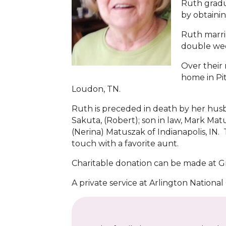
Ruth gradu
by obtainin
Ruth marrie
double we
Over their
home in Pit
Loudon, TN.
Ruth is preceded in death by her hus
Sakuta, (Robert); son in law, Mark Ma
(Nerina) Matuszak of Indianapolis, I
touch with a favorite aunt.
Charitable donation can be made at Gr
A private service at Arlington National