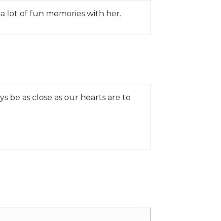
a lot of fun memories with her.
ys be as close as our hearts are to