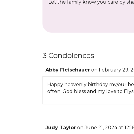
Let the family know you care by shar
3 Condolences
Abby Fleischauer
on February 29, 2
Happy heavenly birthday my/our beaut
often. God bless and my love to Elys
Judy Taylor
on June 21, 2024 at 12: