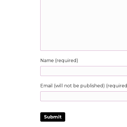
Name (required)
Email (will not be published) (require