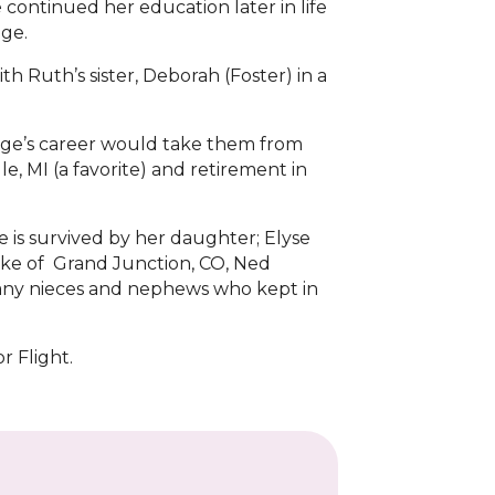
ontinued her education later in life
ege.
th Ruth’s sister, Deborah (Foster) in a
orge’s career would take them from
e, MI (a favorite) and retirement in
is survived by her daughter; Elyse
arke of Grand Junction, CO, Ned
Many nieces and nephews who kept in
r Flight.