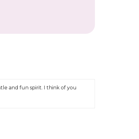
 and fun spirit. I think of you