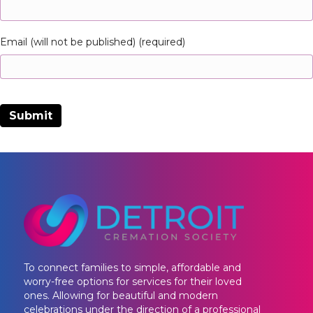
Email (will not be published) (required)
To connect families to simple, affordable and
worry-free options for services for their loved
ones. Allowing for beautiful and modern
celebrations under the direction of a professional