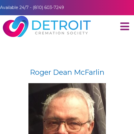
Available 24/7 - (810) 603-7249
Roger Dean McFarlin