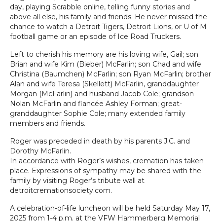
day, playing Scrabble online, telling funny stories and
above all else, his family and friends. He never missed the
chance to watch a Detroit Tigers, Detroit Lions, or U of M
football game or an episode of Ice Road Truckers.
Left to cherish his memory are his loving wife, Gail; son
Brian and wife Kim (Bieber) McFarlin; son Chad and wife
Christina (Baumchen) McFarlin; son Ryan McFarlin; brother
Alan and wife Teresa (Skellett) McFarlin, granddaughter
Morgan (McFarlin) and husband Jacob Cole; grandson
Nolan McFarlin and fiancée Ashley Forman; great-
granddaughter Sophie Cole; many extended family
members and friends.
Roger was preceded in death by his parents J.C. and
Dorothy McFarlin.
In accordance with Roger’s wishes, cremation has taken
place. Expressions of sympathy may be shared with the
family by visiting Roger’s tribute wall at
detroitcremationsociety.com.
A celebration-of-life luncheon will be held Saturday May 17,
2025 from 1-4 p.m. at the VFW Hammerberg Memorial