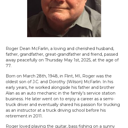
Roger Dean McFarlin, a loving and cherished husband,
father, grandfather, great-grandfather and friend, passed
away peacefully on Thursday May 1st, 2025, at the age of
77.
Born on March 28th, 1948, in Flint, MI, Roger was the
oldest son of J.C. and Dorothy (Wilson) McFarlin. In his
early years, he worked alongside his father and brother
Alan as an auto mechanic in the family’s service station
business. He later went on to enjoy a career as a semi-
truck driver and eventually shared his passion for trucking
as an instructor at a truck driving school before his
retirement in 2011.
Roger loved playing the guitar, bass fishing on a sunny