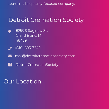
team in a hospitality focused company.
Detroit Cremation Society
8253 S Saginaw St,
Grand Blanc, MI
48439
(810) 603-7249
mail@detroitcremationsociety.com
DetroitCremationSociety
Our Location