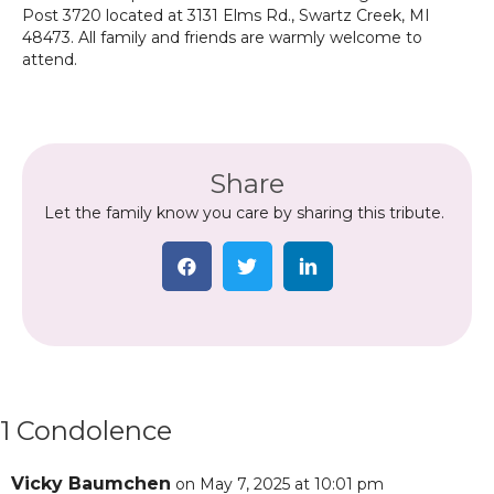
Post 3720 located at 3131 Elms Rd., Swartz Creek, MI
48473. All family and friends are warmly welcome to
attend.
Share
Let the family know you care by sharing this tribute.
1 Condolence
Vicky Baumchen
on May 7, 2025 at 10:01 pm