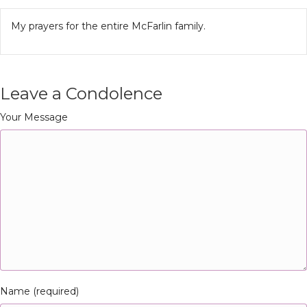
My prayers for the entire McFarlin family.
Leave a Condolence
Your Message
Name (required)