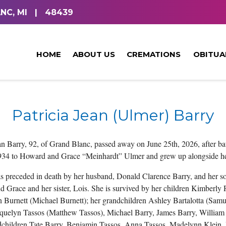
NC, MI
|
48439
HOME
ABOUT US
CREMATIONS
OBITUA
Patricia Jean (Ulmer) Barry
ean Barry, 92, of Grand Blanc, passed away on June 25th, 2026, after ba
934 to Howard and Grace “Meinhardt” Ulmer and grew up alongside he
as preceded in death by her husband, Donald Clarence Barry, and her so
 Grace and her sister, Lois. She is survived by her children Kimberl
n Burnett (Michael Burnett); her grandchildren Ashley Bartalotta (Samu
cquelyn Tassos (Matthew Tassos), Michael Barry, James Barry, William 
dchildren Tate Barry, Benjamin Tassos, Anna Tassos, Madelynn Klein, I