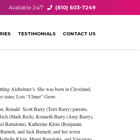
Available 24/7
(810) 603-7249
RIES
TESTIMONIALS
CONTACT US
ttling Alzheimer’s. She was born in Cleveland,
r sister, Lois “Ulmer” Grow.
n, Ronald Scott Barry (Terri Barry) parents,
y Rich (Mark Rich), Kenneth Barry (Amy Barry),
el Bartalotta), Katherine Klein (Benjamin
Burnett, and Jack Burnett; and her seven
sabella Klein, Marni Bartalotta, and Vincenzo