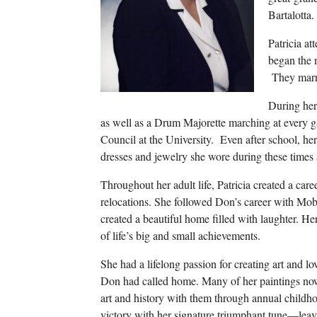
Bartalotta.
Patricia at
began the 
They marri
During her
as well as a Drum Majorette marching at every 
Council at the University. Even after school, h
dresses and jewelry she wore during these times
Throughout her adult life, Patricia created a ca
relocations. She followed Don’s career with Mob
created a beautiful home filled with laughter. H
of life’s big and small achievements.
She had a lifelong passion for creating art and l
Don had called home. Many of her paintings now 
art and history with them through annual childhoo
victory with her signature triumphant tune—le