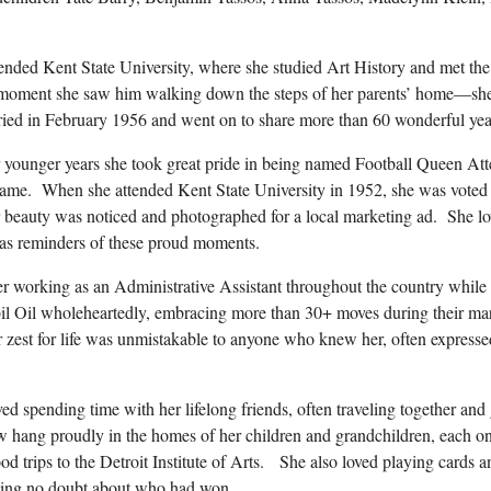
tended Kent State University, where she studied Art History and met the 
moment she saw him walking down the steps of her parents’ home—she 
ed in February 1956 and went on to share more than 60 wonderful year
 younger years she took great pride in being named Football Queen A
game. When she attended Kent State University in 1952, she was voted 
er beauty was noticed and photographed for a local marketing ad. She l
 as reminders of these proud moments.
reer working as an Administrative Assistant throughout the country while
il Oil wholeheartedly, embracing more than 30+ moves during their mar
er zest for life was unmistakable to anyone who knew her, often express
oved spending time with her lifelong friends, often traveling together an
hang proudly in the homes of her children and grandchildren, each one 
d trips to the Detroit Institute of Arts. She also loved playing cards 
aving no doubt about who had won.