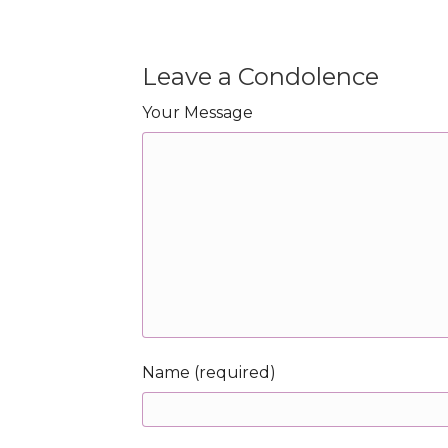
Leave a Condolence
Your Message
Name (required)