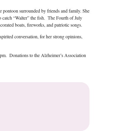
ir pontoon surrounded by friends and family. She
to catch “Walter” the fish. The Fourth of July
corated boats, fireworks, and patriotic songs.
spirited conversation, for her strong opinions,
-5pm. Donations to the Alzheimer’s Association