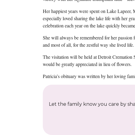
Her happiest years were spent on Lake Lapeer, M
especially loved sharing the lake life with her g
celebration each year on the lake quickly became 
She will always be remembered for her passion for 
and most of all, for the zestful way she lived life.
The visitation will be held at Detroit Crematio
would be greatly appreciated in lieu of flowers.
Patricia’s obituary was written by her loving fami
Let the family know you care by shar