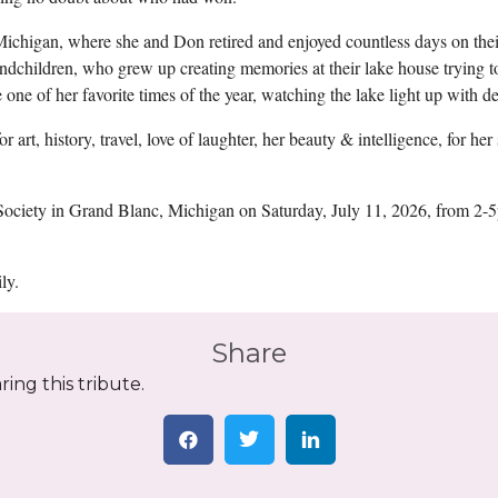
ichigan, where she and Don retired and enjoyed countless days on the
randchildren, who grew up creating memories at their lake house trying 
one of her favorite times of the year, watching the lake light up with de
art, history, travel, love of laughter, her beauty & intelligence, for her 
n Society in Grand Blanc, Michigan on Saturday, July 11, 2026, from 2
ly.
Share
ing this tribute.