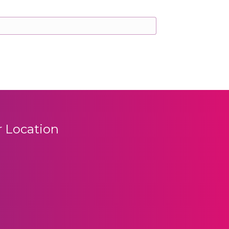
 Location