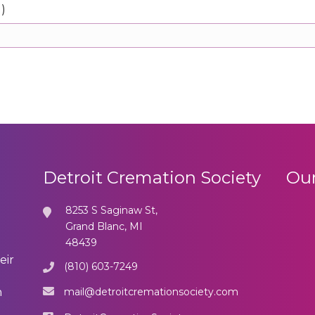
d)
Detroit Cremation Society
Our
8253 S Saginaw St,
Grand Blanc, MI
48439
eir
(810) 603-7249
mail@detroitcremationsociety.com
n