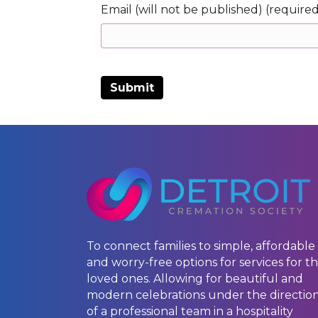
Email (will not be published) (require
To connect families to simple, affordable
and worry-free options for services for th
loved ones. Allowing for beautiful and
modern celebrations under the directio
of a professional team in a hospitality