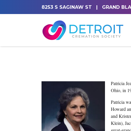
8253 S SAGINAW ST
|
GRAND BLA
Patricia J
Ohio, in 1
Patricia w
Howard and
and Kriste
Klein), Ja
great‑gran