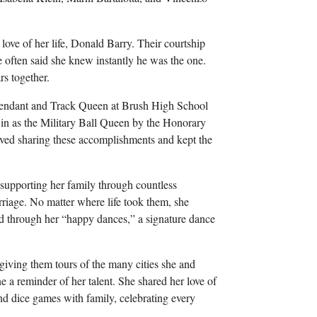
love of her life, Donald Barry. Their courtship
often said she knew instantly he was the one.
s together.
ttendant and Track Queen at Brush High School
in as the Military Ball Queen by the Honorary
oved sharing these accomplishments and kept the
 supporting her family through countless
riage. No matter where life took them, she
ed through her “happy dances,” a signature dance
d giving them tours of the many cities she and
a reminder of her talent. She shared her love of
and dice games with family, celebrating every