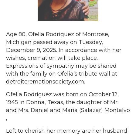
Age 80, Ofelia Rodriguez of Montrose,
Michigan passed away on Tuesday,
December 9, 2025. In accordance with her
wishes, cremation will take place.
Expressions of sympathy may be shared
with the family on Ofelia’s tribute wall at
detroitcremationsociety.com
.
Ofelia Rodriguez was born on October 12,
1945 in Donna, Texas, the daughter of Mr.
and Mrs. Daniel and Maria (Salazar) Montalvo
,
Left to cherish her memory are her husband