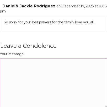
Daniel& Jackie Rodriguez
on December 17, 2025 at 10:15
pm
So sorry for your loss prayers for the family love you all.
Leave a Condolence
Your Message