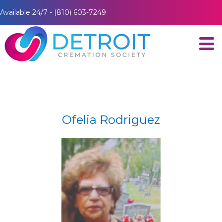
Available 24/7 - (810) 603-7249
Ofelia Rodriguez