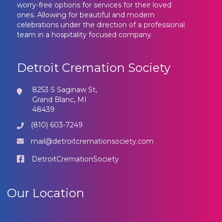
worry-free options for services for their loved
ones. Allowing for beautiful and modern
celebrations under the direction of a professional
team in a hospitality focused company.
Detroit Cremation Society
8253 S Saginaw St,
Grand Blanc, MI
48439
(810) 603-7249
mail@detroitcremationsociety.com
DetroitCremationSociety
Our Location