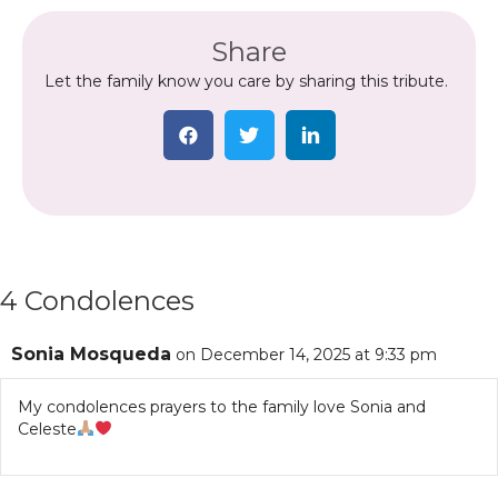
Share
Let the family know you care by sharing this tribute.
4 Condolences
Sonia Mosqueda
on December 14, 2025 at 9:33 pm
My condolences prayers to the family love Sonia and
Celeste