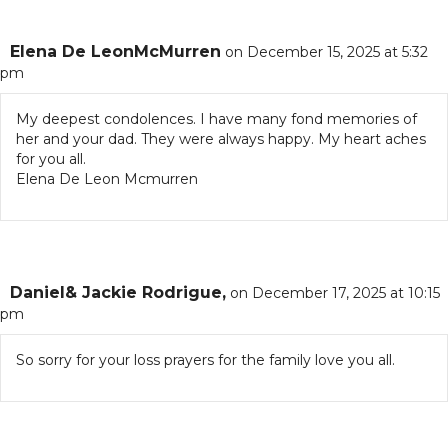
Elena De LeonMcMurren
on December 15, 2025 at 5:32
pm
My deepest condolences. I have many fond memories of
her and your dad. They were always happy. My heart aches
for you all.
Elena De Leon Mcmurren
Daniel& Jackie Rodrigue,
on December 17, 2025 at 10:15
pm
So sorry for your loss prayers for the family love you all.