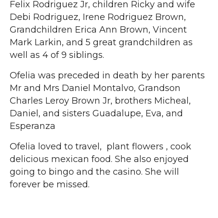
Felix Rodriguez Jr, children Ricky and wife
Debi Rodriguez, Irene Rodriguez Brown,
Grandchildren Erica Ann Brown, Vincent
Mark Larkin, and 5 great grandchildren as
well as 4 of 9 siblings.
Ofelia was preceded in death by her parents
Mr and Mrs Daniel Montalvo, Grandson
Charles Leroy Brown Jr, brothers Micheal,
Daniel, and sisters Guadalupe, Eva, and
Esperanza
Ofelia loved to travel, plant flowers , cook
delicious mexican food. She also enjoyed
going to bingo and the casino. She will
forever be missed.