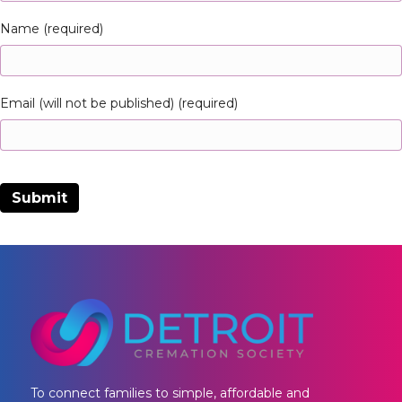
Name (required)
Email (will not be published) (required)
To connect families to simple, affordable and