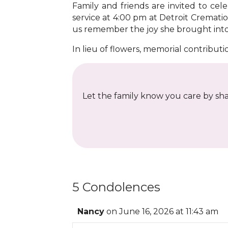
Family and friends are invited to ce
service at 4:00 pm at Detroit Cremati
us remember the joy she brought into o
In lieu of flowers, memorial contribut
Let the family know you care by shar
5 Condolences
Nancy
on June 16, 2026 at 11:43 am