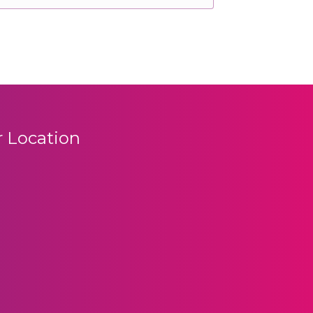
 Location