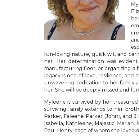
Myl
Eli
her
emb
cre
and
esp
fun-loving nature, quick wit, and cari
her. Her determination was evident
manufacturing floor, or organizing a
legacy is one of love, resilience, and 
unwavering dedication to her family an
her. She will be deeply missed and f
Myleene is survived by her treasured 
surviving family extends to her broth
Parker, Faleene Parker (John), and Ji
Isabella, Kathleene, Majestic, Mariah,
Paul Henry, each of whom she loved de