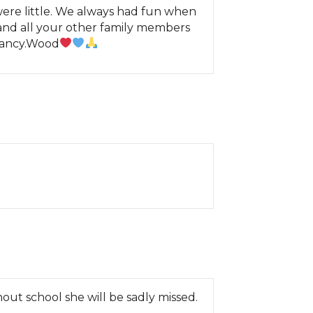
re little. We always had fun when
and all your other family members
 Nancy.Wood
ut school she will be sadly missed.