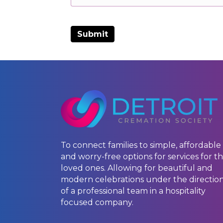
To connect families to simple, affordable
and worry-free options for services for th
loved ones. Allowing for beautiful and
modern celebrations under the directio
of a professional team in a hospitality
focused company.