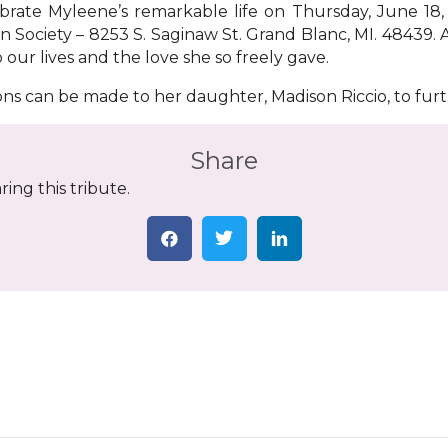
lebrate Myleene’s remarkable life on Thursday, June 18,
on Society – 8253 S. Saginaw St. Grand Blanc, MI. 48439.
ur lives and the love she so freely gave.
ions can be made to her daughter, Madison Riccio, to fur
Share
ing this tribute.