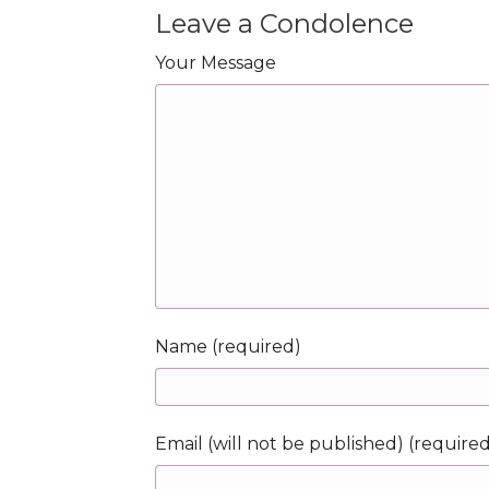
Leave a Condolence
Your Message
Name (required)
Email (will not be published) (require