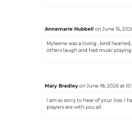
Annemarie Hubbell
on June 16, 202
Myleene was a loving , kind hearted
others laugh and had music playing
Mary Bradley
on June 18, 2026 at 10
I am so sorry to hear of your loss. 
prayers are with you all.