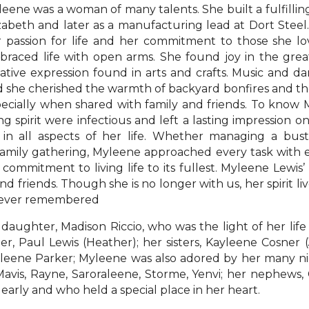
eene was a woman of many talents. She built a fulfillin
zabeth and later as a manufacturing lead at Dort Stee
 passion for life and her commitment to those she l
raced life with open arms. She found joy in the great
ative expression found in arts and crafts. Music and 
 she cherished the warmth of backyard bonfires and the
ecially when shared with family and friends. To know
ng spirit were infectious and left a lasting impression 
 in all aspects of her life. Whether managing a bust
 family gathering, Myleene approached every task with 
a commitment to living life to its fullest. Myleene Lewis’ 
d friends. Though she is no longer with us, her spirit li
orever remembered
daughter, Madison Riccio, who was the light of her life
er, Paul Lewis (Heather); her sisters, Kayleene Cosner
lleene Parker; Myleene was also adored by her many niece
 Mavis, Rayne, Saroraleene, Storme, Yenvi; her nephews,
arly and who held a special place in her heart.