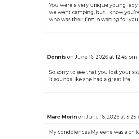
You were a very unique young lady
we went camping, but I know you’re
who was their first in waiting for y
Dennis
on June 16, 2026 at 12:45 pm
So sorry to see that you lost your sist
It sounds like she had a great life
Marc Morin
on June 16, 2026 at 5:25
My condolences Myleene was a childh