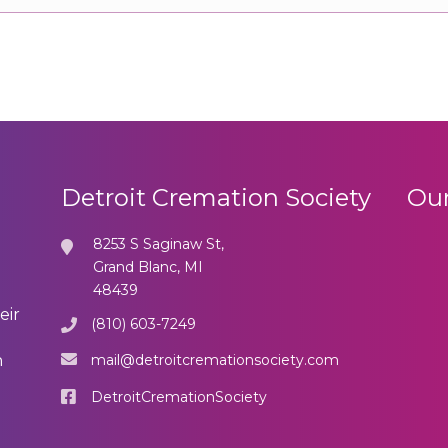
Detroit Cremation Society
Our
8253 S Saginaw St,
Grand Blanc, MI
48439
eir
(810) 603-7249
mail@detroitcremationsociety.com
n
DetroitCremationSociety