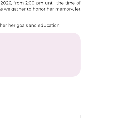
 2026, from 2:00 pm until the time of
 As we gather to honor her memory, let
ther her goals and education.