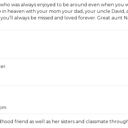
 who was always enjoyed to be around even when you we
 in heaven with your mom your dad, your uncle David, 
ou you’ll always be missed and loved forever. Great aunt
er.
 pm
ood friend as well as her sisters and classmate througho