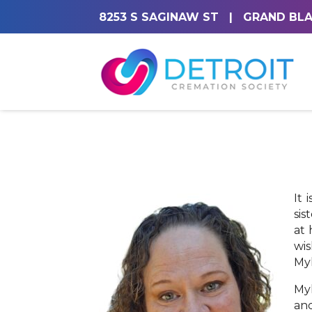
8253 S SAGINAW ST
|
GRAND BLA
It 
sis
at 
wis
Myl
Myl
and