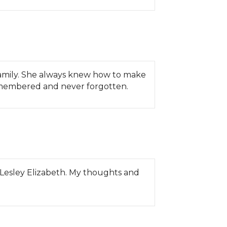
 family. She always knew how to make
remembered and never forgotten.
t Lesley Elizabeth. My thoughts and