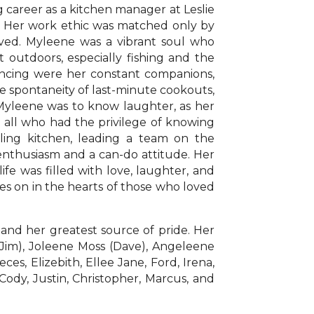
g career as a kitchen manager at Leslie
l. Her work ethic was matched only by
oved. Myleene was a vibrant soul who
 outdoors, especially fishing and the
dancing were her constant companions,
 spontaneity of last-minute cookouts,
 Myleene was to know laughter, as her
on all who had the privilege of knowing
ling kitchen, leading a team on the
enthusiasm and a can-do attitude. Her
life was filled with love, laughter, and
ves on in the hearts of those who loved
 and her greatest source of pride. Her
 (Jim), Joleene Moss (Dave), Angeleene
s, Elizebith, Ellee Jane, Ford, Irena,
 Cody, Justin, Christopher, Marcus, and