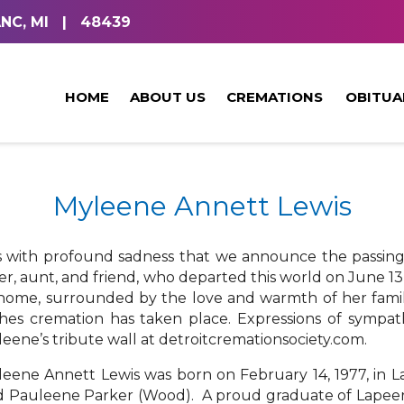
NC, MI
|
48439
HOME
ABOUT US
CREMATIONS
OBITUA
Myleene Annett Lewis
is with profound sadness that we announce the passin
ter, aunt, and friend, who departed this world on June 13,
home, surrounded by the love and warmth of her famil
hes cremation has taken place. Expressions of sympa
eene’s tribute wall at detroitcremationsociety.com.
eene Annett Lewis was born on February 14, 1977, in La
 Pauleene Parker (Wood). A proud graduate of Lapeer W