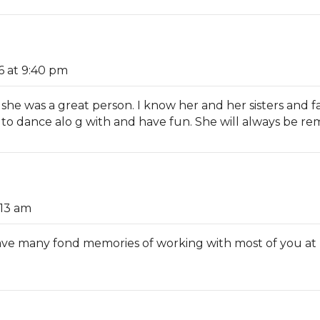
6 at 9:40 pm
, she was a great person. I know her and her sisters and
 to dance alo g with and have fun. She will always be 
:13 am
I have many fond memories of working with most of you a