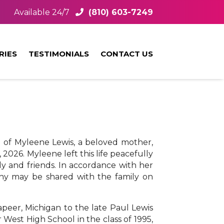
Available 24/7
(810) 603-7249
RIES
TESTIMONIALS
CONTACT US
g of Myleene Lewis, a beloved mother,
 2026. Myleene left this life peacefully
y and friends. In accordance with her
thy may be shared with the family on
peer, Michigan to the late Paul Lewis
est High School in the class of 1995,