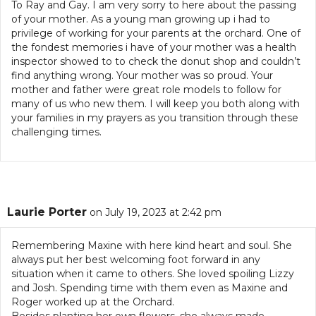
To Ray and Gay. I am very sorry to here about the passing
of your mother. As a young man growing up i had to
privilege of working for your parents at the orchard. One of
the fondest memories i have of your mother was a health
inspector showed to to check the donut shop and couldn’t
find anything wrong. Your mother was so proud. Your
mother and father were great role models to follow for
many of us who new them. I will keep you both along with
your families in my prayers as you transition through these
challenging times.
Laurie Porter
on July 19, 2023 at 2:42 pm
Remembering Maxine with here kind heart and soul. She
always put her best welcoming foot forward in any
situation when it came to others. She loved spoiling Lizzy
and Josh. Spending time with them even as Maxine and
Roger worked up at the Orchard.