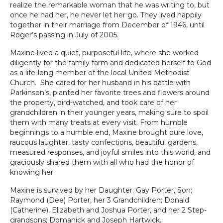
realize the remarkable woman that he was writing to, but
once he had her, he never let her go. They lived happily
together in their marriage from December of 1946, until
Roger’s passing in July of 2005.
Maxine lived a quiet, purposeful life, where she worked
diligently for the family farm and dedicated herself to God
as a life-long member of the local United Methodist
Church. She cared for her husband in his battle with
Parkinson’s, planted her favorite trees and flowers around
the property, bird-watched, and took care of her
grandchildren in their younger years, making sure to spoil
them with many treats at every visit. From humble
beginnings to a humble end, Maxine brought pure love,
raucous laughter, tasty confections, beautiful gardens,
measured responses, and joyful smiles into this world, and
graciously shared them with all who had the honor of
knowing her.
Maxine is survived by her Daughter; Gay Porter, Son;
Raymond (Dee) Porter, her 3 Grandchildren; Donald
(Catherine), Elizabeth and Joshua Porter, and her 2 Step-
grandsons; Domanick and Joseph Hartwick.