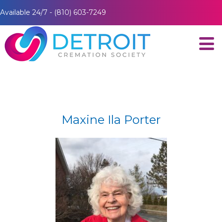
Available 24/7 - (810) 603-7249
Maxine Ila Porter