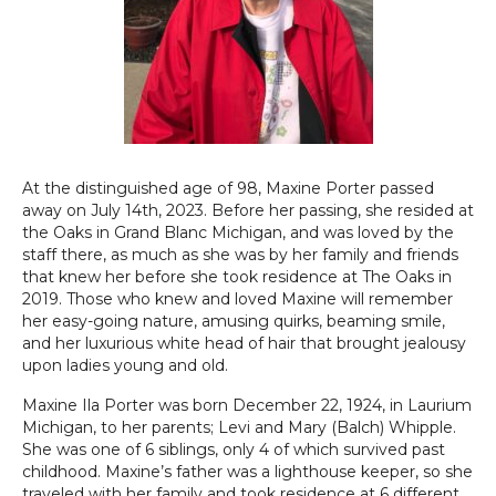
At the distinguished age of 98, Maxine Porter passed
away on July 14th, 2023. Before her passing, she resided at
the Oaks in Grand Blanc Michigan, and was loved by the
staff there, as much as she was by her family and friends
that knew her before she took residence at The Oaks in
2019. Those who knew and loved Maxine will remember
her easy-going nature, amusing quirks, beaming smile,
and her luxurious white head of hair that brought jealousy
upon ladies young and old.
Maxine Ila Porter was born December 22, 1924, in Laurium
Michigan, to her parents; Levi and Mary (Balch) Whipple.
She was one of 6 siblings, only 4 of which survived past
childhood. Maxine’s father was a lighthouse keeper, so she
traveled with her family and took residence at 6 different