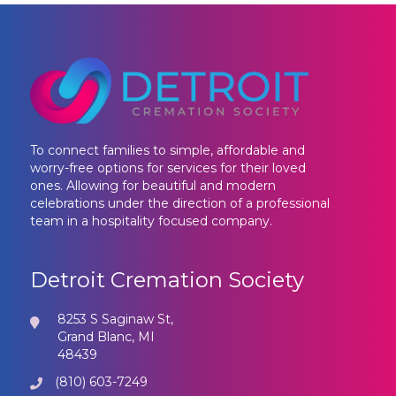
To connect families to simple, affordable and
worry-free options for services for their loved
ones. Allowing for beautiful and modern
celebrations under the direction of a professional
team in a hospitality focused company.
Detroit Cremation Society
8253 S Saginaw St,
Grand Blanc, MI
48439
(810) 603-7249