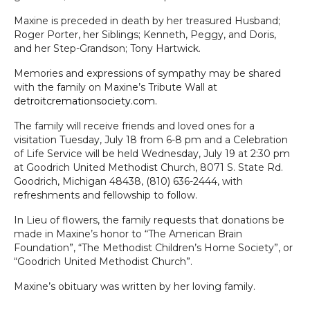
Maxine is preceded in death by her treasured Husband;
Roger Porter, her Siblings; Kenneth, Peggy, and Doris,
and her Step-Grandson; Tony Hartwick.
Memories and
expressions of sympathy may be shared
with the family on Maxine’s Tribute Wall at
detroitcremationsociety.com.
The family will receive friends and loved ones for a
visitation Tuesday, July 18 from 6-8 pm and a Celebration
of Life Service will be held Wednesday, July 19 at 2:30 pm
at Goodrich United Methodist Church, 8071 S. State Rd.
Goodrich, Michigan 48438, (810) 636-2444, with
refreshments and fellowship to follow.
In Lieu of flowers, the family requests that donations be
made in Maxine’s honor to “The American Brain
Foundation”, “The Methodist Children’s Home Society”, or
“Goodrich United Methodist Church”.
Maxine’s obituary was written by her loving family.