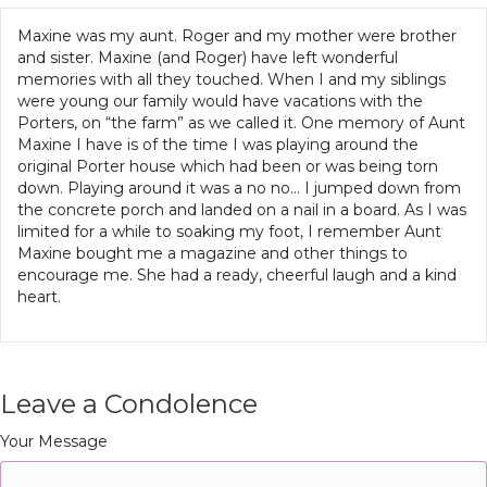
Maxine was my aunt. Roger and my mother were brother
and sister. Maxine (and Roger) have left wonderful
memories with all they touched. When I and my siblings
were young our family would have vacations with the
Porters, on “the farm” as we called it. One memory of Aunt
Maxine I have is of the time I was playing around the
original Porter house which had been or was being torn
down. Playing around it was a no no… I jumped down from
the concrete porch and landed on a nail in a board. As I was
limited for a while to soaking my foot, I remember Aunt
Maxine bought me a magazine and other things to
encourage me. She had a ready, cheerful laugh and a kind
heart.
Leave a Condolence
Your Message