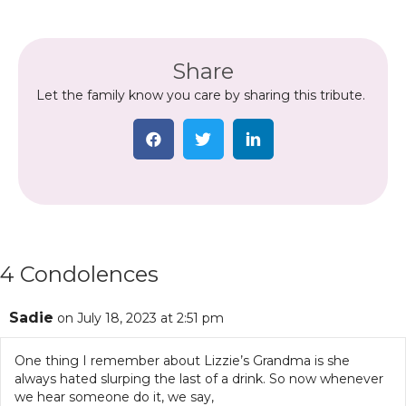
Share
Let the family know you care by sharing this tribute.
4 Condolences
Sadie
on July 18, 2023 at 2:51 pm
One thing I remember about Lizzie’s Grandma is she
always hated slurping the last of a drink. So now whenever
we hear someone do it, we say,