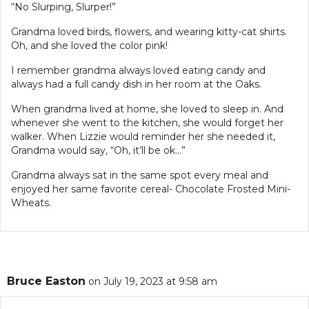
“No Slurping, Slurper!”
Grandma loved birds, flowers, and wearing kitty-cat shirts.
Oh, and she loved the color pink!
I remember grandma always loved eating candy and
always had a full candy dish in her room at the Oaks.
When grandma lived at home, she loved to sleep in. And
whenever she went to the kitchen, she would forget her
walker. When Lizzie would reminder her she needed it,
Grandma would say, “Oh, it’ll be ok…”
Grandma always sat in the same spot every meal and
enjoyed her same favorite cereal- Chocolate Frosted Mini-
Wheats.
Bruce Easton
on July 19, 2023 at 9:58 am