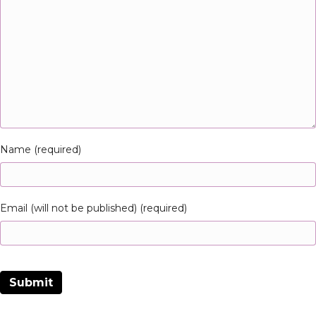
Name (required)
Email (will not be published) (required)