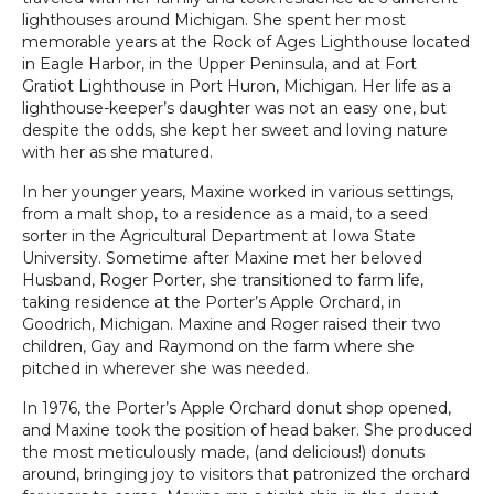
lighthouses around Michigan. She spent her most
memorable years at the Rock of Ages Lighthouse located
in Eagle Harbor, in the Upper Peninsula, and at Fort
Gratiot Lighthouse in Port Huron, Michigan. Her life as a
lighthouse-keeper’s daughter was not an easy one, but
despite the odds, she kept her sweet and loving nature
with her as she matured.
In her younger years, Maxine worked in various settings,
from a malt shop, to a residence as a maid, to a seed
sorter in the Agricultural Department at Iowa State
University. Sometime after Maxine met her beloved
Husband, Roger Porter, she transitioned to farm life,
taking residence at the Porter’s Apple Orchard, in
Goodrich, Michigan. Maxine and Roger raised their two
children, Gay and Raymond on the farm where she
pitched in wherever she was needed.
In 1976, the Porter’s Apple Orchard donut shop opened,
and Maxine took the position of head baker. She produced
the most meticulously made, (and delicious!) donuts
around, bringing joy to visitors that patronized the orchard