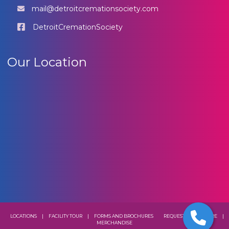
mail@detroitcremationsociety.com
DetroitCremationSociety
Our Location
LOCATIONS
|
FACILITY TOUR
|
FORMS AND BROCHURES
REQUEST A BROCHURE
|
MERCHANDISE