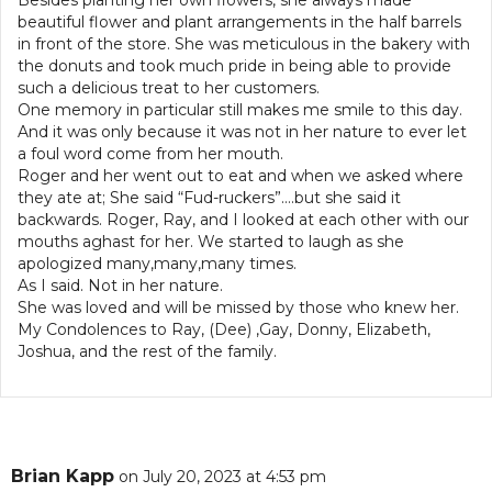
Besides planting her own flowers, she always made
beautiful flower and plant arrangements in the half barrels
in front of the store. She was meticulous in the bakery with
the donuts and took much pride in being able to provide
such a delicious treat to her customers.
One memory in particular still makes me smile to this day.
And it was only because it was not in her nature to ever let
a foul word come from her mouth.
Roger and her went out to eat and when we asked where
they ate at; She said “Fud-ruckers”….but she said it
backwards. Roger, Ray, and I looked at each other with our
mouths aghast for her. We started to laugh as she
apologized many,many,many times.
As I said. Not in her nature.
She was loved and will be missed by those who knew her.
My Condolences to Ray, (Dee) ,Gay, Donny, Elizabeth,
Joshua, and the rest of the family.
Brian Kapp
on July 20, 2023 at 4:53 pm