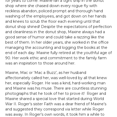
for years to come. Maxine ran a tight ship in the donut
shop where she chased down every rogue fly with
reckless abandon, policed prompt and thorough hand
washing of the employees, and got down on her hands
and knees to scrub the floor each evening until that
donut shop shined! Despite the expectations of perfection
and cleanliness in the donut shop, Maxine always had a
good sense of humor and could take a razzing like the
best of them. In her older years, she worked in the office
managing the accounting and logging the books at the
end of each day. Maxine fully retired at the youthful age of
90. Her work ethic and commitment to the family farm
was an inspiration to those around her.
Maxine, Mac or ‘Mac a Buzz’, as her husband
affectionately called her, was well-loved by all that knew
her, especially Roger. He was a kind, hard-working man
and Maxine was his muse. There are countless stunning
photographs that he took of her to prove it! Roger and
Maxine shared a special love that started during World
War II. Roger’s sister Faith was a dear friend of Maxine’s
and suggested they correspond via letter while Roger
was away. In Roger’s own words, it took him a while to