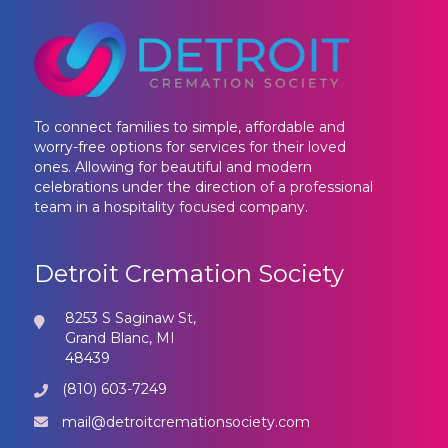
To connect families to simple, affordable and
worry-free options for services for their loved
ones. Allowing for beautiful and modern
celebrations under the direction of a professional
team in a hospitality focused company.
Detroit Cremation Society
8253 S Saginaw St,
Grand Blanc, MI
48439
(810) 603-7249
mail@detroitcremationsociety.com