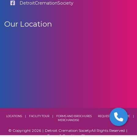
DetroitCremationSociety
Our Location
LOCATIONS
|
FACILITY TOUR
|
FORMS AND BROCHURES
REQUEST A BROCHURE
|
MERCHANDISE
© Copyright 2026
|
Detroit Cremation Society
All Rights Reserved
|
Terms & Conditions
Blog