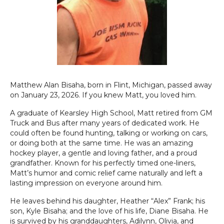
Matthew Alan Bisaha, born in Flint, Michigan, passed away
on January 23, 2026. If you knew Matt, you loved him.
A graduate of Kearsley High School, Matt retired from GM
Truck and Bus after many years of dedicated work. He
could often be found hunting, talking or working on cars,
or doing both at the same time. He was an amazing
hockey player, a gentle and loving father, and a proud
grandfather. Known for his perfectly timed one-liners,
Matt’s humor and comic relief came naturally and left a
lasting impression on everyone around him.
He leaves behind his daughter, Heather “Alex” Frank; his
son, Kyle Bisaha; and the love of his life, Diane Bisaha. He
is survived by his granddaughters, Adilynn, Olivia, and