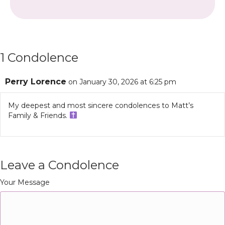
1 Condolence
Perry Lorence
on January 30, 2026 at 6:25 pm
My deepest and most sincere condolences to Matt’s
Family & Friends.
Leave a Condolence
Your Message