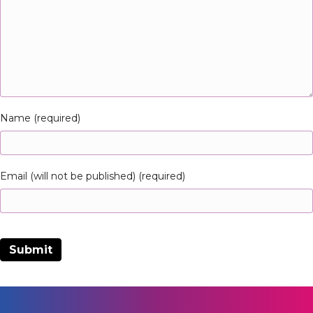
Name (required)
Email (will not be published) (required)