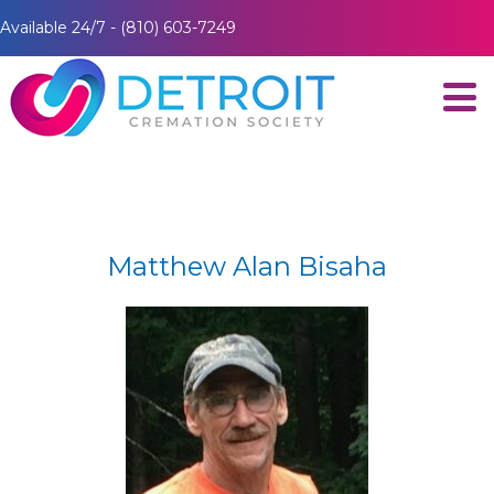
Available 24/7 - (810) 603-7249
Matthew Alan Bisaha