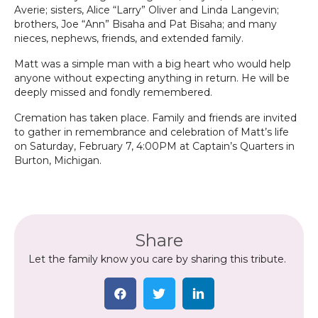
Averie; sisters, Alice “Larry” Oliver and Linda Langevin;
brothers, Joe “Ann” Bisaha and Pat Bisaha; and many
nieces, nephews, friends, and extended family.
Matt was a simple man with a big heart who would help
anyone without expecting anything in return. He will be
deeply missed and fondly remembered.
Cremation has taken place. Family and friends are invited
to gather in remembrance and celebration of Matt’s life
on Saturday, February 7, 4:00PM at Captain’s Quarters in
Burton, Michigan.
Share
Let the family know you care by sharing this tribute.