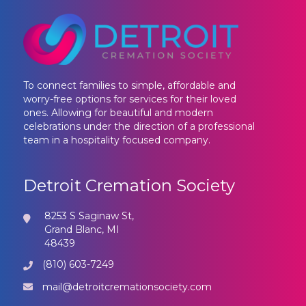
To connect families to simple, affordable and
worry-free options for services for their loved
ones. Allowing for beautiful and modern
celebrations under the direction of a professional
team in a hospitality focused company.
Detroit Cremation Society
8253 S Saginaw St,
Grand Blanc, MI
48439
(810) 603-7249
mail@detroitcremationsociety.com