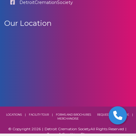
DetroitCremationSociety
Our Location
LOCATIONS
|
FACILITY TOUR
|
FORMS AND BROCHURES
REQUEST A BROCHURE
|
MERCHANDISE
© Copyright 2026
|
Detroit Cremation Society
All Rights Reserved
|
Terms & Conditions
Blog