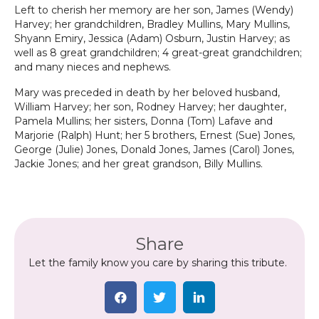
Left to cherish her memory are her son, James (Wendy)
Harvey; her grandchildren, Bradley Mullins, Mary Mullins,
Shyann Emiry, Jessica (Adam) Osburn, Justin Harvey; as
well as 8 great grandchildren; 4 great-great grandchildren;
and many nieces and nephews.
Mary was preceded in death by her beloved husband,
William Harvey; her son, Rodney Harvey; her daughter,
Pamela Mullins; her sisters, Donna (Tom) Lafave and
Marjorie (Ralph) Hunt; her 5 brothers, Ernest (Sue) Jones,
George (Julie) Jones, Donald Jones, James (Carol) Jones,
Jackie Jones; and her great grandson, Billy Mullins.
Share
Let the family know you care by sharing this tribute.