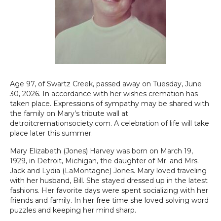
Age 97, of Swartz Creek, passed away on Tuesday, June
30, 2026. In accordance with her wishes cremation has
taken place. Expressions of sympathy may be shared with
the family on Mary’s tribute wall at
detroitcremationsociety.com. A celebration of life will take
place later this summer.
Mary Elizabeth (Jones) Harvey was born on March 19,
1929, in Detroit, Michigan, the daughter of Mr. and Mrs.
Jack and Lydia (LaMontagne) Jones. Mary loved traveling
with her husband, Bill. She stayed dressed up in the latest
fashions. Her favorite days were spent socializing with her
friends and family. In her free time she loved solving word
puzzles and keeping her mind sharp.