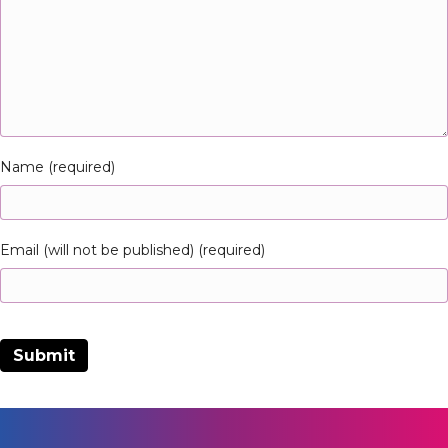
Name (required)
Email (will not be published) (required)