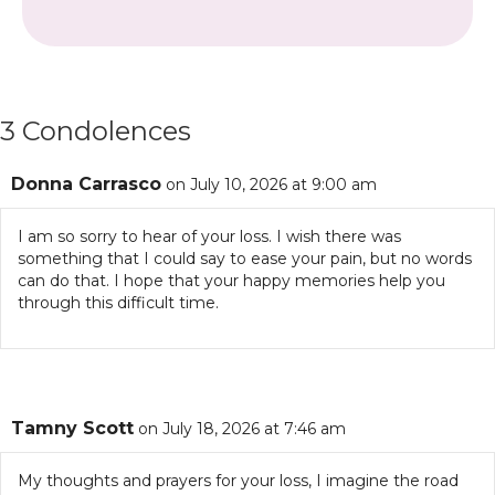
3 Condolences
Donna Carrasco
on July 10, 2026 at 9:00 am
I am so sorry to hear of your loss. I wish there was
something that I could say to ease your pain, but no words
can do that. I hope that your happy memories help you
through this difficult time.
Tamny Scott
on July 18, 2026 at 7:46 am
My thoughts and prayers for your loss, I imagine the road