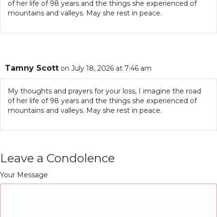
of her life of 98 years and the things she experienced of
mountains and valleys. May she rest in peace.
Tamny Scott
on July 18, 2026 at 7:46 am
My thoughts and prayers for your loss, I imagine the road
of her life of 98 years and the things she experienced of
mountains and valleys. May she rest in peace.
Leave a Condolence
Your Message