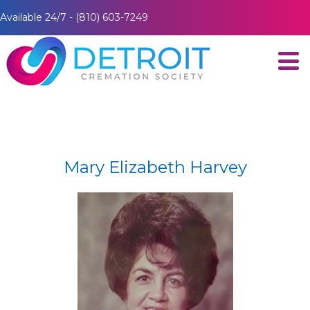
Available 24/7 - (810) 603-7249
Mary Elizabeth Harvey