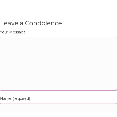
Leave a Condolence
Your Message
Name (required)