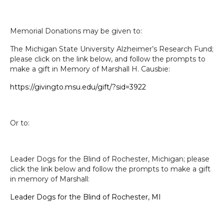
Memorial Donations may be given to:
The Michigan State University Alzheimer’s Research Fund;
please click on the link below, and follow the prompts to
make a gift in Memory of Marshall H. Causbie:
https://givingto.msu.edu/gift/
?sid=3922
Or to:
Leader Dogs for the Blind of Rochester, Michigan; please
click the link below and follow the prompts to make a gift
in memory of Marshall:
Leader Dogs for the Blind of Rochester, MI