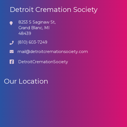
Detroit Cremation Society
8253 S Saginaw St,
Grand Blanc, MI
48439
(810) 603-7249
mail@detroitcremationsociety.com
DetroitCremationSociety
Our Location