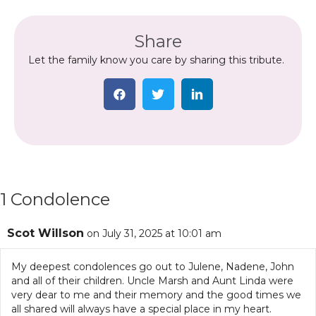
Share
Let the family know you care by sharing this tribute.
1 Condolence
Scot Willson
on July 31, 2025 at 10:01 am
My deepest condolences go out to Julene, Nadene, John
and all of their children. Uncle Marsh and Aunt Linda were
very dear to me and their memory and the good times we
all shared will always have a special place in my heart.