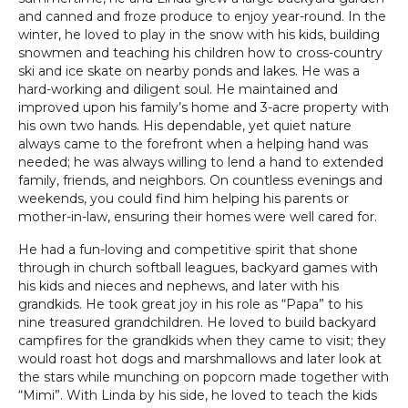
and canned and froze produce to enjoy year-round. In the
winter, he loved to play in the snow with his kids, building
snowmen and teaching his children how to cross-country
ski and ice skate on nearby ponds and lakes. He was a
hard-working and diligent soul. He maintained and
improved upon his family’s home and 3-acre property with
his own two hands. His dependable, yet quiet nature
always came to the forefront when a helping hand was
needed; he was always willing to lend a hand to extended
family, friends, and neighbors. On countless evenings and
weekends, you could find him helping his parents or
mother-in-law, ensuring their homes were well cared for.
He had a fun-loving and competitive spirit that shone
through in church softball leagues, backyard games with
his kids and nieces and nephews, and later with his
grandkids. He took great joy in his role as “Papa” to his
nine treasured grandchildren. He loved to build backyard
campfires for the grandkids when they came to visit; they
would roast hot dogs and marshmallows and later look at
the stars while munching on popcorn made together with
“Mimi”. With Linda by his side, he loved to teach the kids