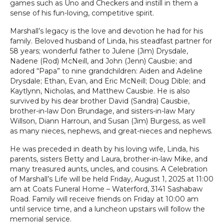
games such as Uno and Checkers and instill in them a
sense of his fun-loving, competitive spirit.
Marshall’s legacy is the love and devotion he had for his
family. Beloved husband of Linda, his steadfast partner for
58 years; wonderful father to Julene (Jim) Drysdale,
Nadene (Rod) McNeill, and John (Jenn) Causbie; and
adored “Papa” to nine grandchildren: Aiden and Adeline
Drysdale; Ethan, Evan, and Eric McNeill; Doug Dible; and
Kaytlynn, Nicholas, and Matthew Causbie. He is also
survived by his dear brother David (Sandra) Causbie,
brother-in-law Don Brundage, and sisters-in-law Mary
Willson, Diann Harroun, and Susan (Jim) Burgess, as well
as many nieces, nephews, and great-nieces and nephews.
He was preceded in death by his loving wife, Linda, his
parents, sisters Betty and Laura, brother-in-law Mike, and
many treasured aunts, uncles, and cousins. A Celebration
of Marshall’s Life will be held Friday, August 1, 2025 at 11:00
am at Coats Funeral Home – Waterford, 3141 Sashabaw
Road. Family will receive friends on Friday at 10:00 am
until service time, and a luncheon upstairs will follow the
memorial service.