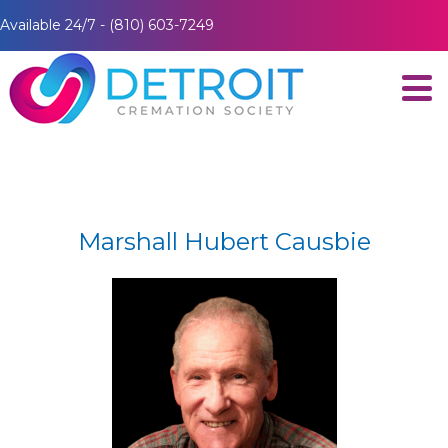
Available 24/7 - (810) 603-7249
Marshall Hubert Causbie