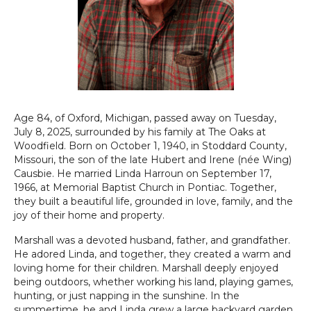
Age 84, of Oxford, Michigan, passed away on Tuesday,
July 8, 2025, surrounded by his family at The Oaks at
Woodfield. Born on October 1, 1940, in Stoddard County,
Missouri, the son of the late Hubert and Irene (née Wing)
Causbie. He married Linda Harroun on September 17,
1966, at Memorial Baptist Church in Pontiac. Together,
they built a beautiful life, grounded in love, family, and the
joy of their home and property.
Marshall was a devoted husband, father, and grandfather.
He adored Linda, and together, they created a warm and
loving home for their children. Marshall deeply enjoyed
being outdoors, whether working his land, playing games,
hunting, or just napping in the sunshine. In the
summertime, he and Linda grew a large backyard garden