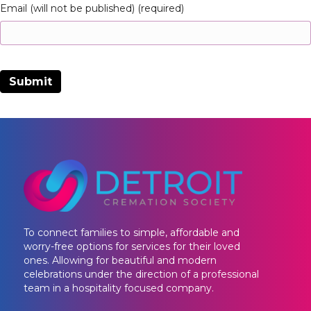
Email (will not be published) (required)
To connect families to simple, affordable and
worry-free options for services for their loved
ones. Allowing for beautiful and modern
celebrations under the direction of a professional
team in a hospitality focused company.