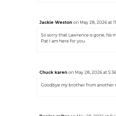
Jackie Weston
on May 28, 2026 at 1
So sorry that Lawrence is gone, his 
Pat I am here for you.
Chuck karen
on May 28, 2026 at 5:3
Goodbye my brother from another mo