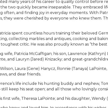
ed many years of his career to quality control before re
the two quickly became inseparable. They embraced life
ng often, and finding joy in everyday moments. With Patri
es, they were cherished by everyone who knew them. T
tricia spent countless hours training their beloved G
ng, collecting marbles and antiques, cooking and baking
ughest critic. He was also proudly known as “the best o
ng wife, Patricia McGaffigan; his son, Lawrence (Kathryn)
inte, and Lauryn (Jared) Knizacky; and great-grandchildr
ary Wilson, Laura (Gene) Hanycz, Ronnie (Tanaya) LaPoint
ews, and dear friends.
wrence’s life include his hunting buddy and nephew, Tom
still keep his seat open; and all those who lovingly con
 first wife, Theresa LaPointe; and his daughter, Wendy 
 who knew and loved him. In accordance with his wishes, 