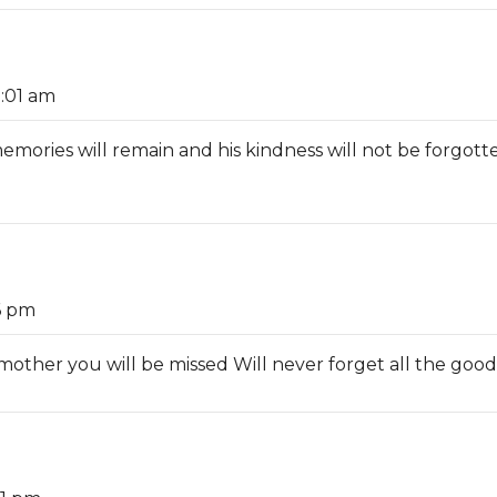
1:01 am
memories will remain and his kindness will not be forgotte
6 pm
ther you will be missed Will never forget all the goo