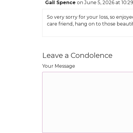
Gail Spence
on June 5, 2026 at 10:2
So very sorry for your loss, so enj
care friend, hang on to those beaut
Leave a Condolence
Your Message