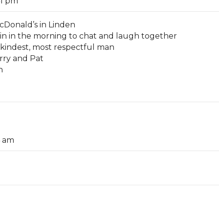
41 pm
cDonald’s in Linden
in in the morning to chat and laugh together
 kindest, most respectful man
arry and Pat
n
4 am