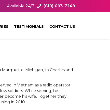
Available 24/7
(810) 603-7249
RIES
TESTIMONIALS
CONTACT US
n Marquette, Michigan, to Charles and
rved in Vietnam as a radio operator.
low soldiers. While serving, he
er become his wife. Together they
ssing in 2010.