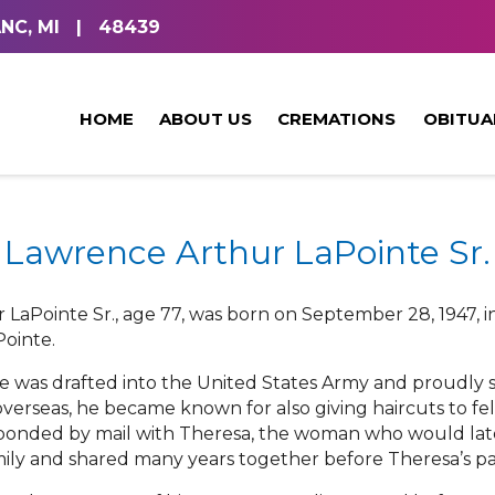
NC, MI
|
48439
HOME
ABOUT US
CREMATIONS
OBITUA
Lawrence Arthur LaPointe Sr.
LaPointe Sr., age 77, was born on September 28, 1947, i
Pointe.
e was drafted into the United States Army and proudly se
overseas, he became known for also giving haircuts to fel
esponded by mail with Theresa, the woman who would lat
amily and shared many years together before Theresa’s pa