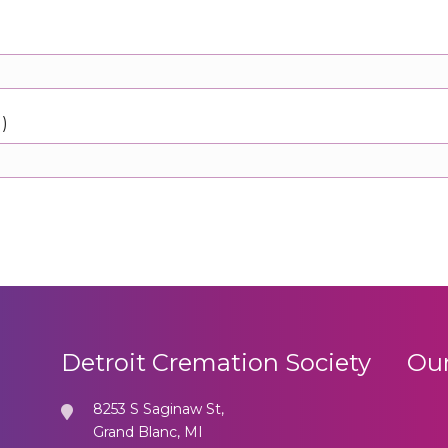
d)
Detroit Cremation Society
Our
8253 S Saginaw St,
Grand Blanc, MI