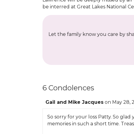
be interred at Great Lakes National C
Let the family know you care by shar
6 Condolences
Gail and Mike Jacques
on May 28, 
So sorry for your loss Patty. So gl
memories in such a short time. Tre