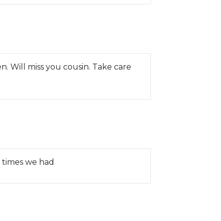
n. Will miss you cousin. Take care
d times we had