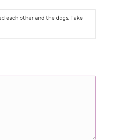
ved each other and the dogs. Take