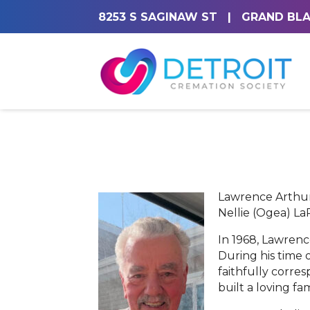
8253 S SAGINAW ST
|
GRAND BLA
Lawrence Arthur 
Nellie (Ogea) La
In 1968, Lawrenc
During his time 
faithfully corr
built a loving f