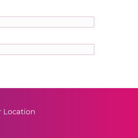
 Location