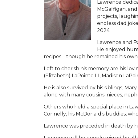
Lawrence dedicat
McGaffigan, and 
projects, laughi
endless dad jok
2024.
Lawrence and Pa
He enjoyed hunti
recipes—though he remained his own to
Left to cherish his memory are his lovi
(Elizabeth) LaPointe III, Madison LaPo
He is also survived by his siblings, M
along with many cousins, nieces, neph
Others who held a special place in La
Connelly; his McDonald’s buddies, who 
Lawrence was preceded in death by his
Lawrence will be deeply missed by all