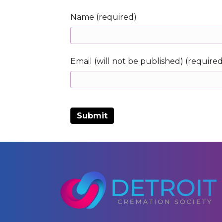
Name (required)
Email (will not be published) (require