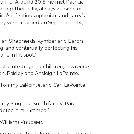
tiring. Around 2015, he met Patricia
 together fully, always working on
cia’s infectious optimism and Larry’s
hey were married on September 14,
erman Shepherds, Kymber and Baron.
, and continually perfecting his
ne in his spot.”
 LaPointe Jr.; grandchildren, Lawrence
en, Paisley and Ansleigh LaPointe.
e, Tommy LaPointe, and Carl LaPointe,
my King; the Smith family; Paul
sidered him “Grampa.”
(William) Knudsen.
cremation has taken place, and he will