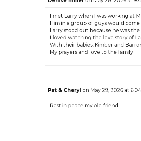
Denise miller
on May 28, 2026 at 9:
I met Larry when I was working at M
Him in a group of guys would come 
Larry stood out because he was the
I loved watching the love story of L
With their babies, Kimber and Barro
My prayers and love to the family
Pat & Cheryl
on May 29, 2026 at 6:0
Rest in peace my old friend