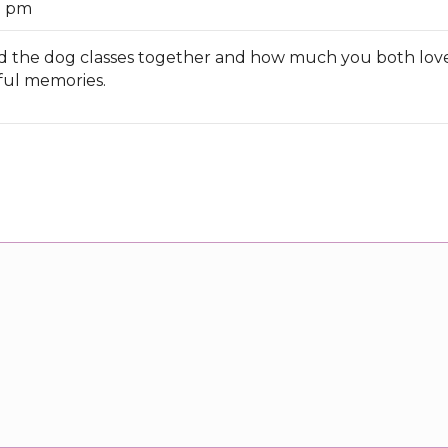
9 pm
oyed the dog classes together and how much you both lo
iful memories.