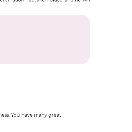
iness. You have many great