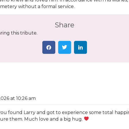
emetery without a formal service.
Share
ing this tribute.
2026 at 10:26 am
ad you found Larry and got to experience some total happ
asure them. Much love and a big hug.