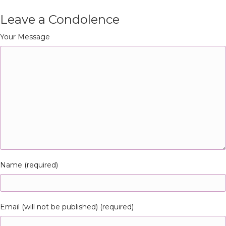
Leave a Condolence
Your Message
Name (required)
Email (will not be published) (required)