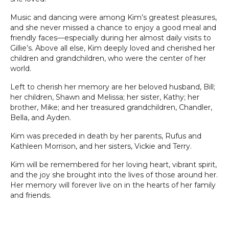
Music and dancing were among Kim’s greatest pleasures,
and she never missed a chance to enjoy a good meal and
friendly faces—especially during her almost daily visits to
Gillie’s. Above all else, Kim deeply loved and cherished her
children and grandchildren, who were the center of her
world.
Left to cherish her memory are her beloved husband, Bill;
her children, Shawn and Melissa; her sister, Kathy; her
brother, Mike; and her treasured grandchildren, Chandler,
Bella, and Ayden.
Kim was preceded in death by her parents, Rufus and
Kathleen Morrison, and her sisters, Vickie and Terry.
Kim will be remembered for her loving heart, vibrant spirit,
and the joy she brought into the lives of those around her.
Her memory will forever live on in the hearts of her family
and friends.