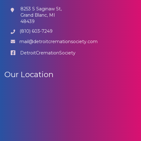
8253 S Saginaw St,
Grand Blanc, MI
48439
(810) 603-7249
mail@detroitcremationsociety.com
DetroitCremationSociety
Our Location