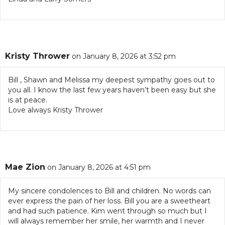
Kristy Thrower
on January 8, 2026 at 3:52 pm
Bill , Shawn and Melissa my deepest sympathy goes out to
you all. I know the last few years haven’t been easy but she
is at peace.
Love always Kristy Thrower
Mae Zion
on January 8, 2026 at 4:51 pm
My sincere condolences to Bill and children. No words can
ever express the pain of her loss. Bill you are a sweetheart
and had such patience. Kim went through so much but I
will always remember her smile, her warmth and I never