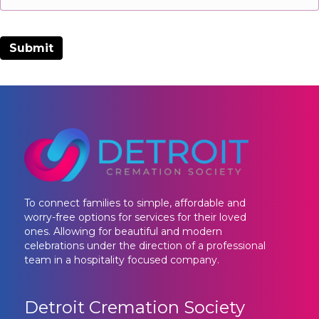
To connect families to simple, affordable and
worry-free options for services for their loved
ones. Allowing for beautiful and modern
celebrations under the direction of a professional
team in a hospitality focused company.
Detroit Cremation Society