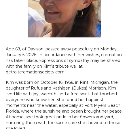
Age 69, of Davison, passed away peacefully on Monday,
January 5, 2026. In accordance with her wishes, cremation
has taken place. Expressions of sympathy may be shared
with the family on Kim’s tribute wall at
detroitcremationsociety.com.
Kim was born on October 16, 1956, in Flint, Michigan, the
daughter of Rufus and Kathleen (Dukes) Morrison. Kim
lived life with joy, warmth, and a free spirit that touched
everyone who knew her. She found her happiest
moments near the water, especially at Fort Myers Beach,
Florida, where the sunshine and ocean brought her peace.
At home, she took great pride in her flowers and yard,
nurturing them with the same care she showed to those
she loved.