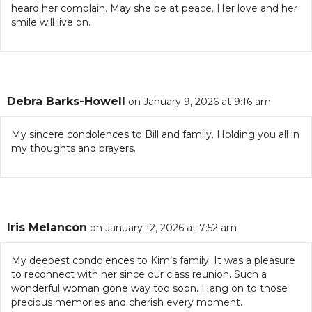
heard her complain. May she be at peace. Her love and her
smile will live on.
Debra Barks-Howell
on January 9, 2026 at 9:16 am
My sincere condolences to Bill and family. Holding you all in
my thoughts and prayers.
Iris Melancon
on January 12, 2026 at 7:52 am
My deepest condolences to Kim’s family. It was a pleasure
to reconnect with her since our class reunion. Such a
wonderful woman gone way too soon. Hang on to those
precious memories and cherish every moment.