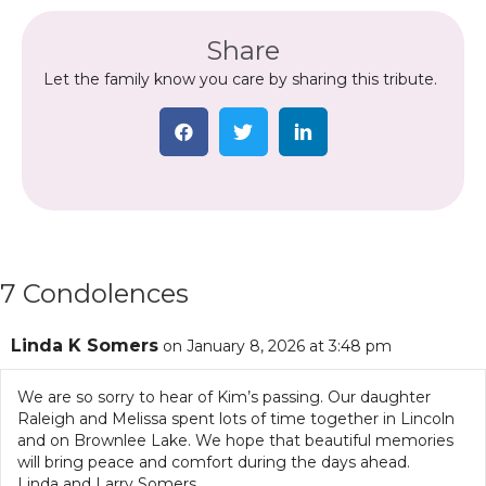
Share
Let the family know you care by sharing this tribute.
7 Condolences
Linda K Somers
on January 8, 2026 at 3:48 pm
We are so sorry to hear of Kim’s passing. Our daughter
Raleigh and Melissa spent lots of time together in Lincoln
and on Brownlee Lake. We hope that beautiful memories
will bring peace and comfort during the days ahead.
Linda and Larry Somers