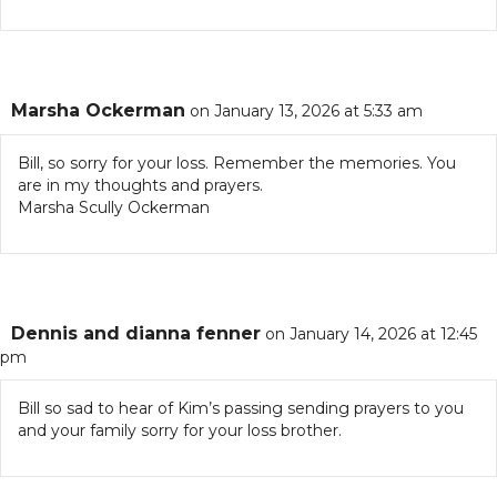
Marsha Ockerman
on January 13, 2026 at 5:33 am
Bill, so sorry for your loss. Remember the memories. You
are in my thoughts and prayers.
Marsha Scully Ockerman
Dennis and dianna fenner
on January 14, 2026 at 12:45
pm
Bill so sad to hear of Kim’s passing sending prayers to you
and your family sorry for your loss brother.