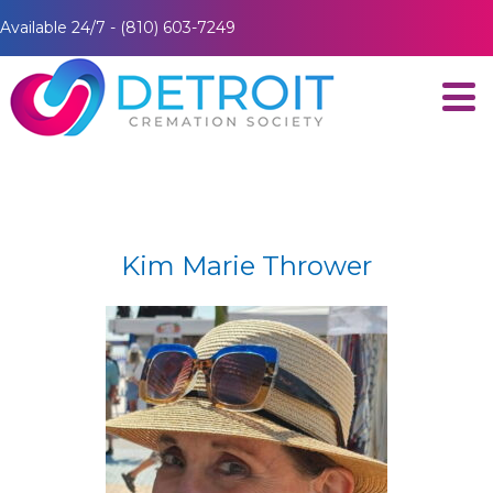
Available 24/7 - (810) 603-7249
Kim Marie Thrower