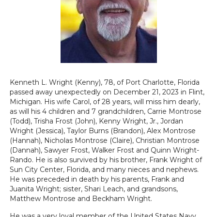
Kenneth L. Wright (Kenny), 78, of Port Charlotte, Florida
passed away unexpectedly on December 21, 2023 in Flint,
Michigan. His wife Carol, of 28 years, will miss him dearly,
as will his 4 children and 7 grandchildren, Carrie Montrose
(Todd), Trisha Frost (John), Kenny Wright, Jr., Jordan
Wright (Jessica), Taylor Burns (Brandon), Alex Montrose
(Hannah), Nicholas Montrose (Claire), Christian Montrose
(Dannah), Sawyer Frost, Walker Frost and Quinn Wright-
Rando. He is also survived by his brother, Frank Wright of
Sun City Center, Florida, and many nieces and nephews.
He was preceded in death by his parents, Frank and
Juanita Wright; sister, Shari Leach, and grandsons,
Matthew Montrose and Beckham Wright.
He was a very loyal member of the United States Navy