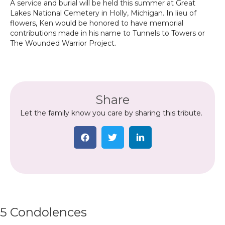
A service and burial will be held this summer at Great
Lakes National Cemetery in Holly, Michigan. In lieu of
flowers, Ken would be honored to have memorial
contributions made in his name to Tunnels to Towers or
The Wounded Warrior Project.
Share
Let the family know you care by sharing this tribute.
5 Condolences