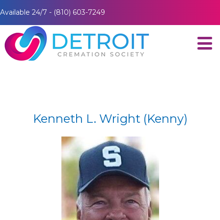
Available 24/7 - (810) 603-7249
Kenneth L. Wright (Kenny)