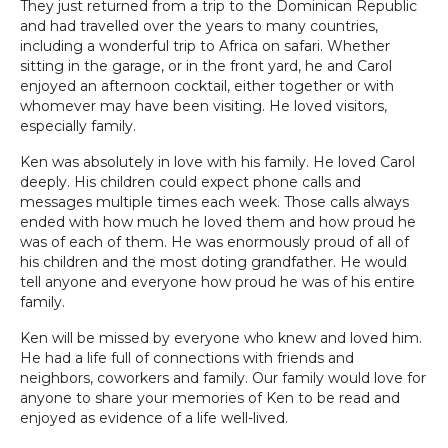
They just returned from a trip to the Dominican Republic
and had travelled over the years to many countries,
including a wonderful trip to Africa on safari. Whether
sitting in the garage, or in the front yard, he and Carol
enjoyed an afternoon cocktail, either together or with
whomever may have been visiting. He loved visitors,
especially family.
Ken was absolutely in love with his family. He loved Carol
deeply. His children could expect phone calls and
messages multiple times each week. Those calls always
ended with how much he loved them and how proud he
was of each of them. He was enormously proud of all of
his children and the most doting grandfather. He would
tell anyone and everyone how proud he was of his entire
family.
Ken will be missed by everyone who knew and loved him.
He had a life full of connections with friends and
neighbors, coworkers and family. Our family would love for
anyone to share your memories of Ken to be read and
enjoyed as evidence of a life well-lived.