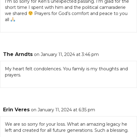
I’m so sorry for Ken’s unexpected passing. I’m glad for the
short time I spent with him and the political camaraderie
we shared
Prayers for God’s comfort and peace to you
all
The Arndts
on January 11, 2024 at 3:46 pm
My heart felt condolences. You family is my thoughts and
prayers.
Erin Veres
on January 11, 2024 at 6:35 pm
We are so sorry for your loss. What an amazing legacy he
left and created for all future generations. Such a blessing.