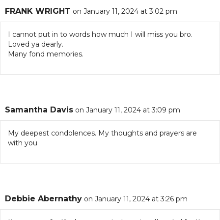
FRANK WRIGHT
on January 11, 2024 at 3:02 pm
I cannot put in to words how much I will miss you bro.
Loved ya dearly.
Many fond memories.
Samantha Davis
on January 11, 2024 at 3:09 pm
My deepest condolences. My thoughts and prayers are
with you
Debbie Abernathy
on January 11, 2024 at 3:26 pm