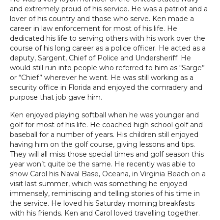
and extremely proud of his service. He was a patriot and a
lover of his country and those who serve. Ken made a
career in law enforcement for most of his life. He
dedicated his life to serving others with his work over the
course of his long career as a police officer. He acted as a
deputy, Sargent, Chief of Police and Undersheriff. He
would still run into people who referred to him as “Sarge”
or “Chief” wherever he went. He was still working as a
security office in Florida and enjoyed the comradery and
purpose that job gave him.
Ken enjoyed playing softball when he was younger and
golf for most of his life. He coached high school golf and
baseball for a number of years. His children still enjoyed
having him on the golf course, giving lessons and tips.
They will all miss those special times and golf season this
year won’t quite be the same. He recently was able to
show Carol his Naval Base, Oceana, in Virginia Beach on a
visit last summer, which was something he enjoyed
immensely, reminiscing and telling stories of his time in
the service. He loved his Saturday morning breakfasts
with his friends. Ken and Carol loved travelling together.