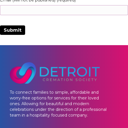
Email (will not be published) (required)
To connect families to simple, affordable and
worry-free options for services for their loved
ones. Allowing for beautiful and modern
celebrations under the direction of a professional
team in a hospitality focused company.