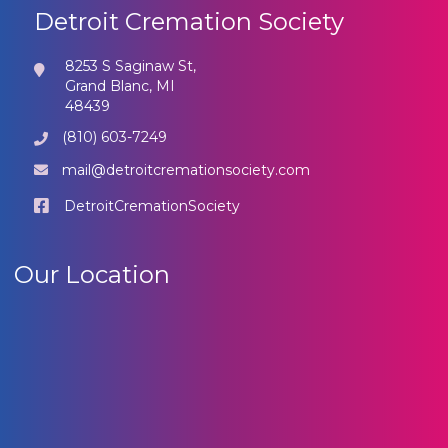
Detroit Cremation Society
8253 S Saginaw St,
Grand Blanc, MI
48439
(810) 603-7249
mail@detroitcremationsociety.com
DetroitCremationSociety
Our Location