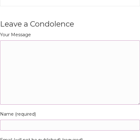
Leave a Condolence
Your Message
Name (required)