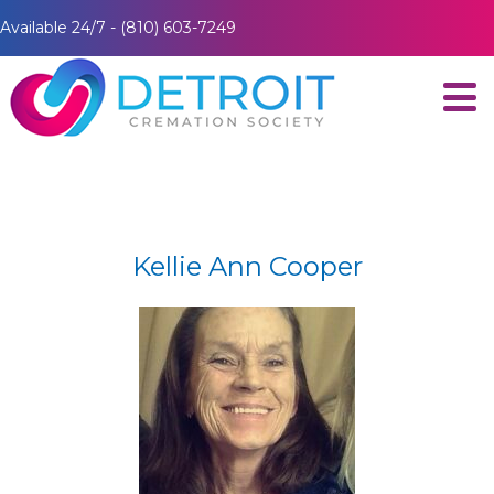
Available 24/7 - (810) 603-7249
Kellie Ann Cooper