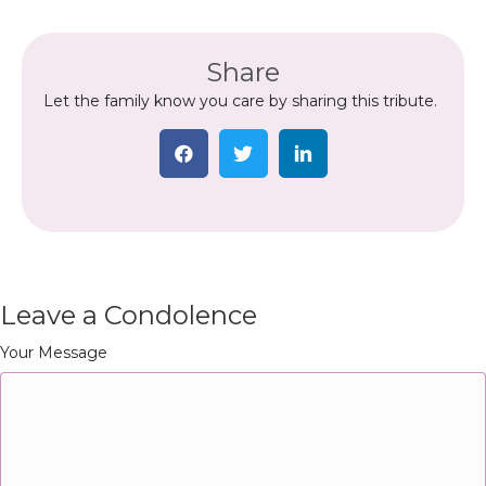
Share
Let the family know you care by sharing this tribute.
Leave a Condolence
Your Message