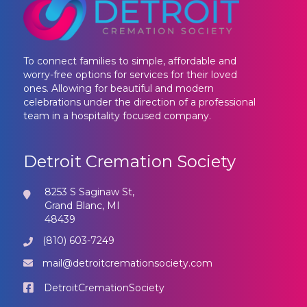
To connect families to simple, affordable and
worry-free options for services for their loved
ones. Allowing for beautiful and modern
celebrations under the direction of a professional
team in a hospitality focused company.
Detroit Cremation Society
8253 S Saginaw St,
Grand Blanc, MI
48439
(810) 603-7249
mail@detroitcremationsociety.com
DetroitCremationSociety