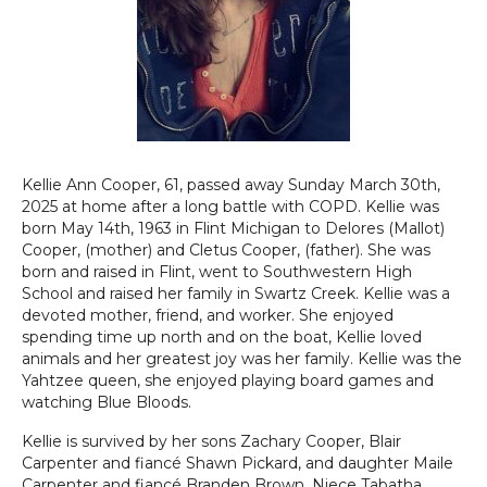
Kellie Ann Cooper, 61, passed away Sunday March 30th,
2025 at home after a long battle with COPD. Kellie was
born May 14th, 1963 in Flint Michigan to Delores (Mallot)
Cooper, (mother) and Cletus Cooper, (father). She was
born and raised in Flint, went to Southwestern High
School and raised her family in Swartz Creek. Kellie was a
devoted mother, friend, and worker. She enjoyed
spending time up north and on the boat, Kellie loved
animals and her greatest joy was her family. Kellie was the
Yahtzee queen, she enjoyed playing board games and
watching Blue Bloods.
Kellie is survived by her sons Zachary Cooper, Blair
Carpenter and fiancé Shawn Pickard, and daughter Maile
Carpenter and fiancé Branden Brown. Niece Tabatha