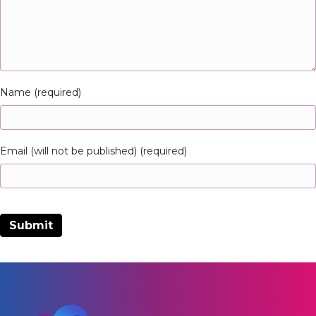
Name (required)
Email (will not be published) (required)