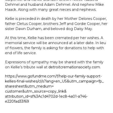
Dehmel and husband Adam Dehmel. And nephew Mike
Haack. Along with many great nieces and nephews.
Kellie is preceded in death by her Mother Delores Cooper,
father Cletus Cooper, brothers Jeff and Gordie Cooper, her
sister Dawn Durham, and beloved dog Daisy May.
At this time, Kellie has been cremated per her wishes. A
memorial service will be announced at a later date. In lieu
of flowers, the family is asking for donations to help with
end of life service.
Expressions of sympathy may be shared with the family
on Kellie’s tribute wall at
detroitcremationsociety.com
.
https://www.gofundme.com/f/
help-our-family-support-
kellies-final-wishes/cl/s?
lang=en_US&utm_campaign=fp_
sharesheet&utm_medium=
customer&utm_source=copy_link&
attribution_id=sl%3Ac1d4702d-
1ec8-4a01-a746-
e220fad33f69