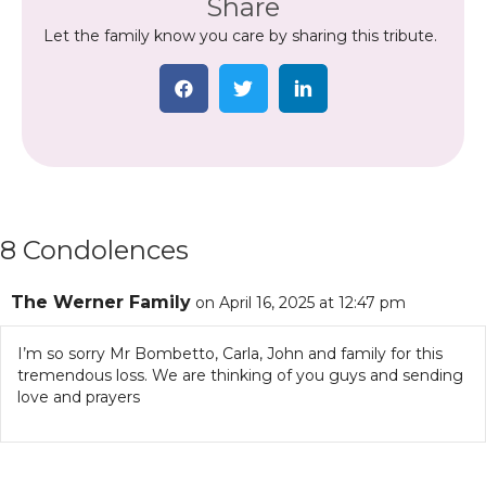
Share
Let the family know you care by sharing this tribute.
8 Condolences
The Werner Family
on April 16, 2025 at 12:47 pm
I’m so sorry Mr Bombetto, Carla, John and family for this
tremendous loss. We are thinking of you guys and sending
love and prayers