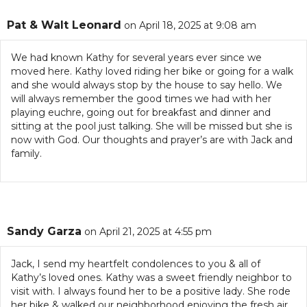
Pat & Walt Leonard
on April 18, 2025 at 9:08 am
We had known Kathy for several years ever since we
moved here. Kathy loved riding her bike or going for a walk
and she would always stop by the house to say hello. We
will always remember the good times we had with her
playing euchre, going out for breakfast and dinner and
sitting at the pool just talking. She will be missed but she is
now with God. Our thoughts and prayer’s are with Jack and
family.
Sandy Garza
on April 21, 2025 at 4:55 pm
Jack, I send my heartfelt condolences to you & all of
Kathy’s loved ones. Kathy was a sweet friendly neighbor to
visit with. I always found her to be a positive lady. She rode
her bike & walked our neighborhood enjoying the fresh air