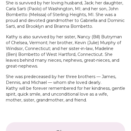
She is survived by her loving husband, Jack; her daughter,
Carla Sarti (Paolo) of Washington, MI; and her son, John
Bombetto (Melissa) of Sterling Heights, MI. She was a
proud and devoted grandmother to Gabriella and Dominic
Sarti, and Brooklyn and Brianna Bombetto.
Kathy is also survived by her sister, Nancy (Bill) Butryman
of Chelsea, Vermont; her brother, Kevin (Julie) Murphy of
Windsor, Connecticut; and her sister-in-law, Madeline
(Ben) Bombetto of West Hartford, Connecticut. She
leaves behind many nieces, nephews, great-nieces, and
great-nephews.
She was predeceased by her three brothers — James,
Dennis, and Michael — whom she loved dearly.
Kathy will be forever remembered for her kindness, gentle
spirit, quick smile, and unconditional love as a wife,
mother, sister, grandmother, and friend.