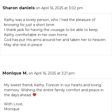
Sharon daniels
on April 16, 2025 at 3:02 pm
Kathy was a lovely person, who I had the pleasure of
knowing for just a short time.
I thank jack for having the courage to be able to keep
Kathy comfortable in her own home
God has put His arms around her and taken her to heaven
May she rest in peace
Monique M.
on April 16, 2025 at 3:21 pm
My sweet friend, Kathy. Forever in our hearts and loving
memory. Wishing the entire family comfort and peace in
the days ahead.
With Love,
Monique