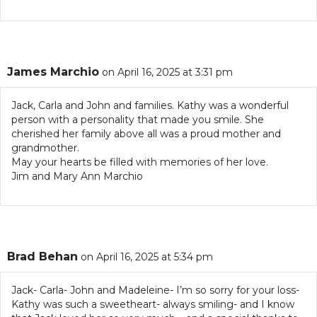
James Marchio
on April 16, 2025 at 3:31 pm
Jack, Carla and John and families. Kathy was a wonderful
person with a personality that made you smile. She
cherished her family above all was a proud mother and
grandmother.
May your hearts be filled with memories of her love.
Jim and Mary Ann Marchio
Brad Behan
on April 16, 2025 at 5:34 pm
Jack- Carla- John and Madeleine- I’m so sorry for your loss-
Kathy was such a sweetheart- always smiling- and I know