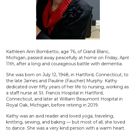
Kathleen Ann Bombetto, age 76, of Grand Blanc,
Michigan, passed away peacefully at home on Friday, April
11th, after a long and courageous battle with dementia.
She was born on July 12, 1948, in Hartford, Connecticut, to
the late James and Pauline (Faucher) Murphy. Kathy
dedicated over fifty years of her life to nursing, working as
a staff nurse at St. Francis Hospital in Hartford,
Connecticut, and later at William Beaumont Hospital in
Royal Oak, Michigan, before retiring in 2019.
Kathy was an avid reader and loved yoga, traveling,
knitting, sewing, and baking — but most of all, she loved
to dance. She was a very kind person with a warm heart.