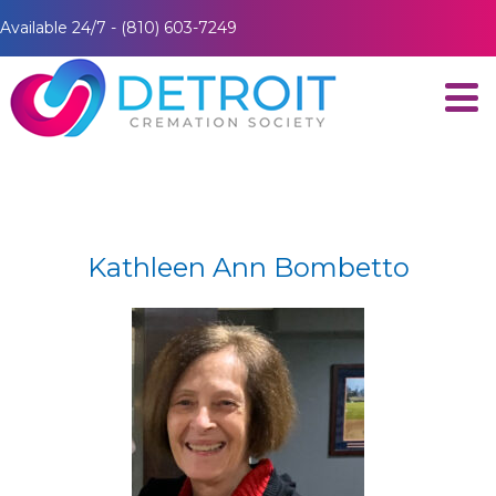
Available 24/7 - (810) 603-7249
Kathleen Ann Bombetto