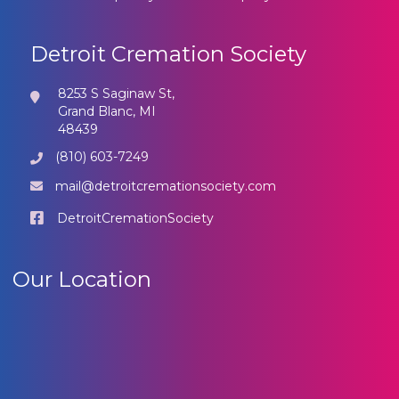
Detroit Cremation Society
8253 S Saginaw St,
Grand Blanc, MI
48439
(810) 603-7249
mail@detroitcremationsociety.com
DetroitCremationSociety
Our Location