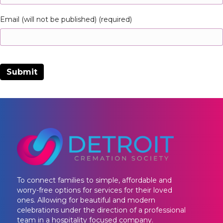
Email (will not be published) (required)
To connect families to simple, affordable and
worry-free options for services for their loved
ones. Allowing for beautiful and modern
celebrations under the direction of a professional
team in a hospitality focused company.