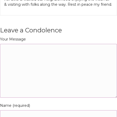
& visiting with folks along the way. Rest in peace my friend.
Leave a Condolence
Your Message
Name (required)