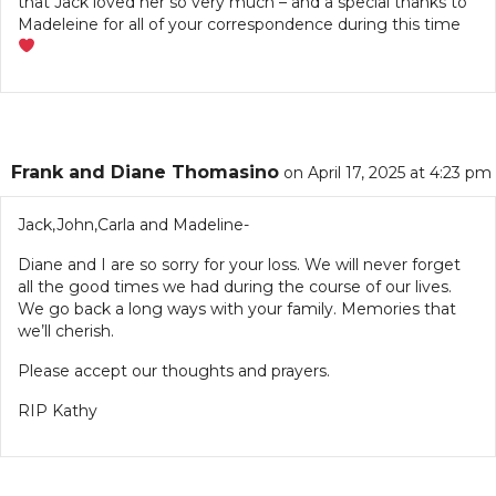
that Jack loved her so very much – and a special thanks to
Madeleine for all of your correspondence during this time
Frank and Diane Thomasino
on April 17, 2025 at 4:23 pm
Jack,John,Carla and Madeline-
Diane and I are so sorry for your loss. We will never forget
all the good times we had during the course of our lives.
We go back a long ways with your family. Memories that
we’ll cherish.
Please accept our thoughts and prayers.
RIP Kathy