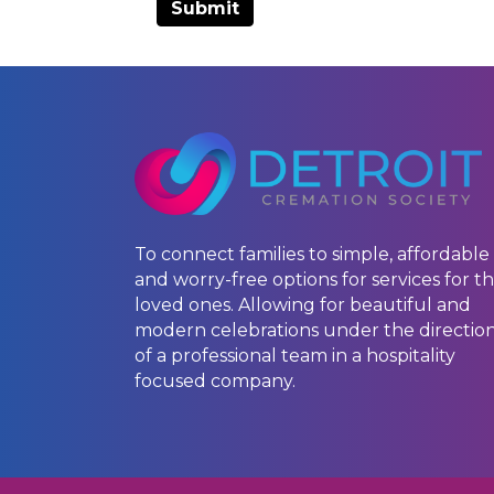
To connect families to simple, affordable
and worry-free options for services for th
loved ones. Allowing for beautiful and
modern celebrations under the directio
of a professional team in a hospitality
focused company.