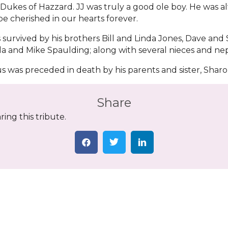
Dukes of Hazzard. JJ was truly a good ole boy. He was a
 be cherished in our hearts forever.
s survived by his brothers Bill and Linda Jones, Dave and
la and Mike Spaulding; along with several nieces and n
us was preceded in death by his parents and sister, Sharo
Share
ing this tribute.