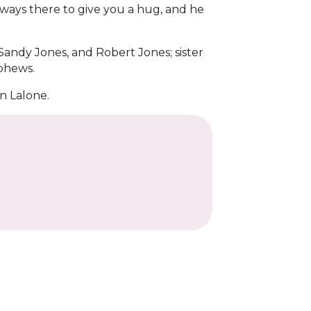
lways there to give you a hug, and he
 Sandy Jones, and Robert Jones; sister
ephews.
n Lalone.