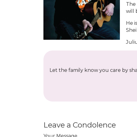
The 
will
He i
Shei
Juli
Let the family know you care by shar
Leave a Condolence
Your Message