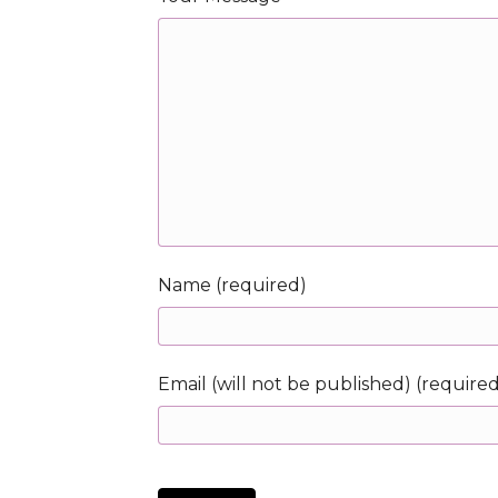
Name (required)
Email (will not be published) (require