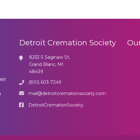
Detroit Cremation Society
Our
8253 S Saginaw St,
Grand Blanc, MI
48439
eir
(810) 603-7249
mail@detroitcremationsociety.com
n
DetroitCremationSociety