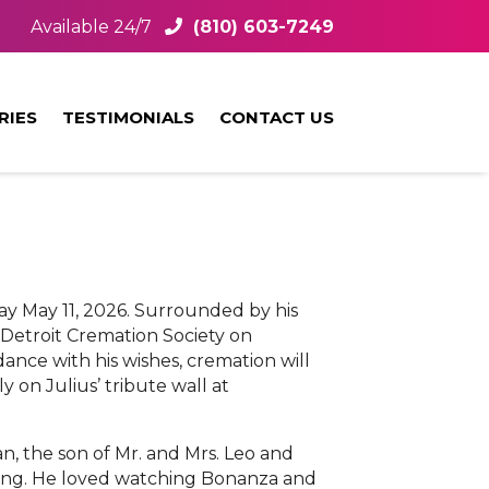
Available 24/7
(810) 603-7249
RIES
TESTIMONIALS
CONTACT US
day May 11, 2026. Surrounded by his
at Detroit Cremation Society on
ance with his wishes, cremation will
 on Julius’ tribute wall at
an, the son of Mr. and Mrs. Leo and
wling. He loved watching Bonanza and