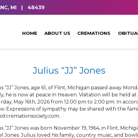
NC, MI
|
48439
HOME
ABOUT US
CREMATIONS
OBITUA
Julius “JJ” Jones
us “JJ” Jones, age 61, of Flint, Michigan passed away Mon
ly, he is now at peace in Heaven. Visitation will be held 
rday, May 16th, 2026 from 12:00 pm to 2:00 pm. In accord
ow. Expressions of sympathy may be shared with the family
oitcremationsociety.com.
us “JJ” Jones was born November 19, 1964, in Flint, Michig
el Jones. Julius loved his family, country music, and bo