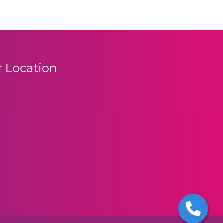
 Location