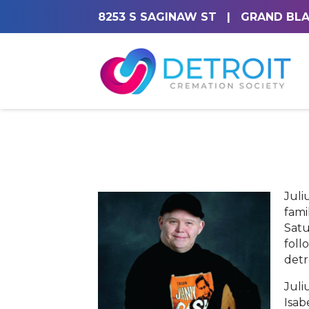
8253 S SAGINAW ST
|
GRAND BLA
Juli
fami
Satu
foll
detr
Juli
Isab