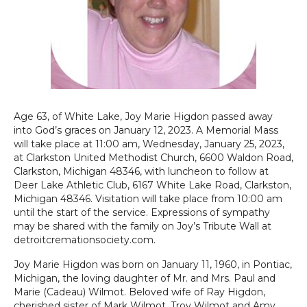
Age 63, of White Lake, Joy Marie Higdon passed away
into God’s graces on January 12, 2023. A Memorial Mass
will take place at 11:00 am, Wednesday, January 25, 2023,
at Clarkston United Methodist Church, 6600 Waldon Road,
Clarkston, Michigan 48346, with luncheon to follow at
Deer Lake Athletic Club, 6167 White Lake Road, Clarkston,
Michigan 48346. Visitation will take place from 10:00 am
until the start of the service. Expressions of sympathy
may be shared with the family on Joy’s Tribute Wall at
detroitcremationsociety.com.
Joy Marie Higdon was born on January 11, 1960, in Pontiac,
Michigan, the loving daughter of Mr. and Mrs. Paul and
Marie (Cadeau) Wilmot. Beloved wife of Ray Higdon,
cherished sister of Mark Wilmot, Troy Wilmot and Amy