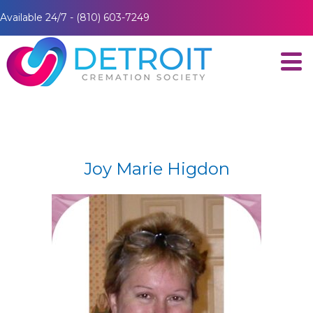
Available 24/7 - (810) 603-7249
Joy Marie Higdon