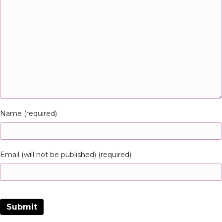
Name (required)
Email (will not be published) (required)