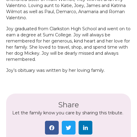
Valentino. Loving aunt to Katie, Joey, James and Katrina
Wilmot as well as Paul, Demarco, Anamaria and Roman
Valentino.
Joy graduated from Clarkston High School and went on to
earn a degree at Sumi College. Joy will always be
remembered for her generous, kind heart and her love for
her family. She loved to travel, shop, and spend time with
her dog Mickey. Joy will be dearly missed and always
remembered.
Joy’s obituary was written by her loving family.
Share
Let the family know you care by sharing this tribute.