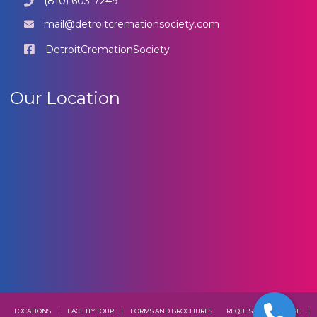
(810) 603-7249
mail@detroitcremationsociety.com
DetroitCremationSociety
Our Location
LOCATIONS
|
FACILITY TOUR
|
FORMS AND BROCHURES
REQUEST A BROCHURE
|