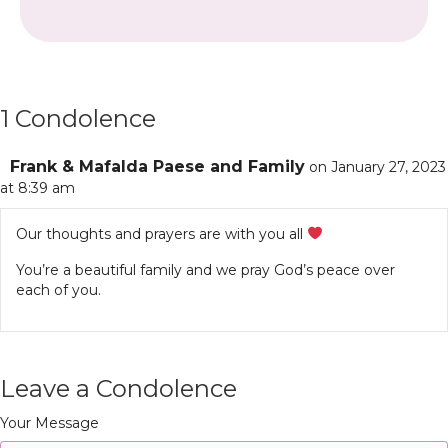
1 Condolence
Frank & Mafalda Paese and Family
on January 27, 2023
at 8:39 am
Our thoughts and prayers are with you all
You’re a beautiful family and we pray God’s peace over
each of you.
Leave a Condolence
Your Message