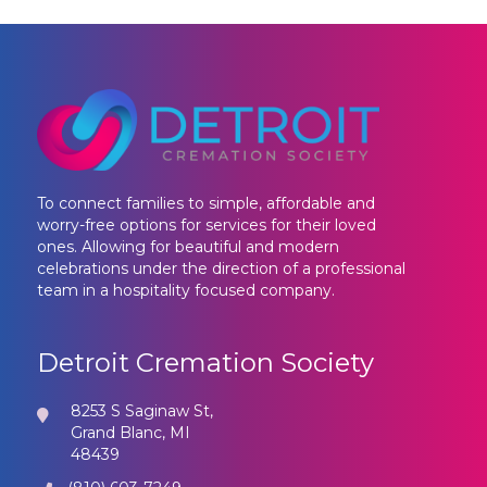
To connect families to simple, affordable and
worry-free options for services for their loved
ones. Allowing for beautiful and modern
celebrations under the direction of a professional
team in a hospitality focused company.
Detroit Cremation Society
8253 S Saginaw St,
Grand Blanc, MI
48439