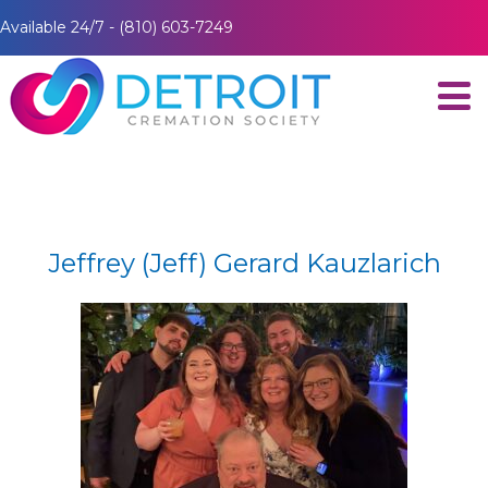
Available 24/7 - (810) 603-7249
Jeffrey (Jeff) Gerard Kauzlarich