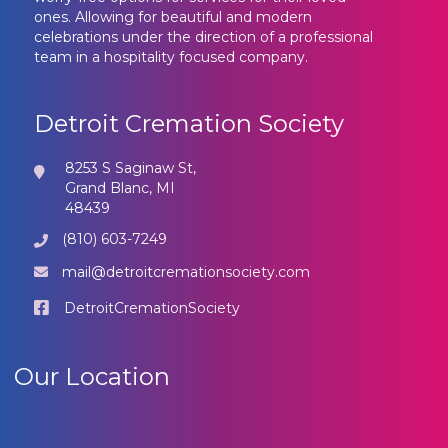
ones. Allowing for beautiful and modern
celebrations under the direction of a professional
team in a hospitality focused company.
Detroit Cremation Society
8253 S Saginaw St,
Grand Blanc, MI
48439
(810) 603-7249
mail@detroitcremationsociety.com
DetroitCremationSociety
Our Location