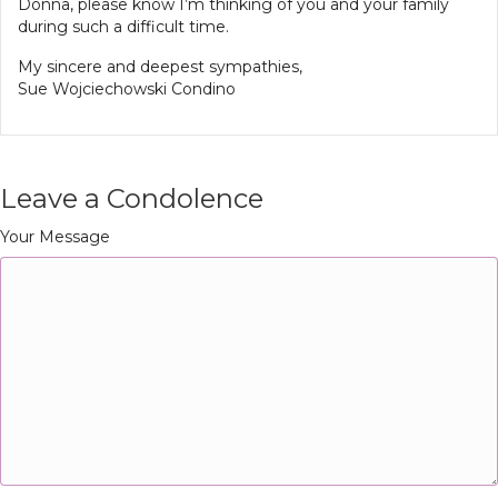
Donna, please know I’m thinking of you and your family
during such a difficult time.
My sincere and deepest sympathies,
Sue Wojciechowski Condino
Leave a Condolence
Your Message