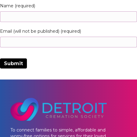
Name (required)
Email (will not be published) (required)
To connect families to simple, affordable and
worry-free options for services for their loved