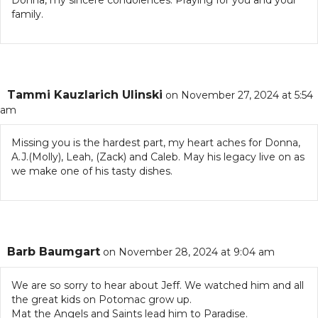
Donna, my sincere condolences. Praying for you and your
family.
Tammi Kauzlarich Ulinski
on November 27, 2024 at 5:54
am
Missing you is the hardest part, my heart aches for Donna,
A.J.(Molly), Leah, (Zack) and Caleb. May his legacy live on as
we make one of his tasty dishes.
Barb Baumgart
on November 28, 2024 at 9:04 am
We are so sorry to hear about Jeff. We watched him and all
the great kids on Potomac grow up.
Mat the Angels and Saints lead him to Paradise.