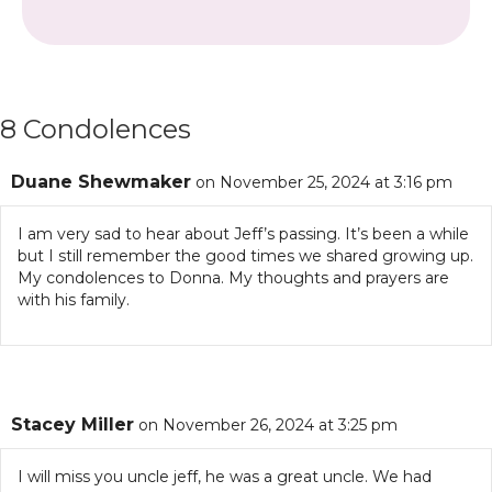
8 Condolences
Duane Shewmaker
on November 25, 2024 at 3:16 pm
I am very sad to hear about Jeff’s passing. It’s been a while
but I still remember the good times we shared growing up.
My condolences to Donna. My thoughts and prayers are
with his family.
Stacey Miller
on November 26, 2024 at 3:25 pm
I will miss you uncle jeff, he was a great uncle. We had