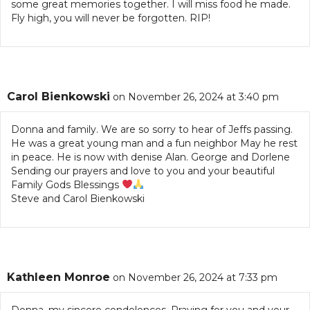
some great memories together. I will miss food he made.
Fly high, you will never be forgotten. RIP!
Carol Bienkowski
on November 26, 2024 at 3:40 pm
Donna and family. We are so sorry to hear of Jeffs passing.
He was a great young man and a fun neighbor May he rest
in peace. He is now with denise Alan. George and Dorlene
Sending our prayers and love to you and your beautiful
Family Gods Blessings
Steve and Carol Bienkowski
Kathleen Monroe
on November 26, 2024 at 7:33 pm