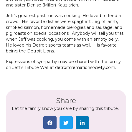
and sister Denise (Miller) Kauzlarich.
Jeff’s greatest pastime was cooking. He loved to feed a
crowd. His favorite dishes were spaghetti, leg of lamb,
smoked salmon, homemade pierogies and sausage, and
pig roasts on special occasions. Anybody will tell you that
when Jeff was cooking, you come with an empty belly.
He loved his Detroit sports teams as well. His favorite
being the Detroit Lions.
Expressions of sympathy may be shared with the family
on Jeff’s Tribute Wall at
detroitcremationsociety.com
.
Share
Let the family know you care by sharing this tribute.