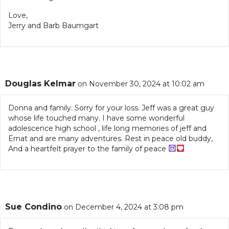
Love,
Jerry and Barb Baumgart
Douglas Kelmar
on November 30, 2024 at 10:02 am
Donna and family. Sorry for your loss. Jeff was a great guy
whose life touched many. I have some wonderful
adolescence high school , life long memories of jeff and
Ernat and are many adventures. Rest in peace old buddy,
And a heartfelt prayer to the family of peace
Sue Condino
on December 4, 2024 at 3:08 pm