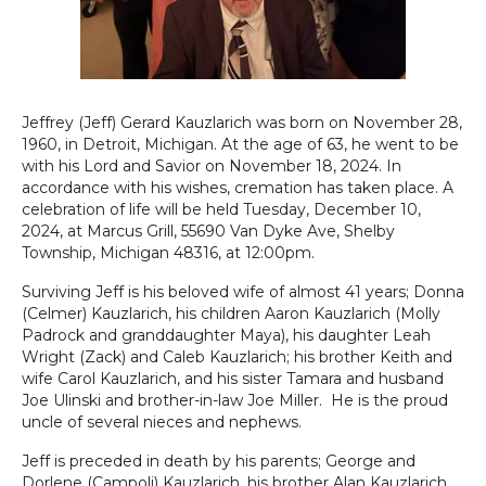
Jeffrey (Jeff) Gerard Kauzlarich was born on November 28,
1960, in Detroit, Michigan. At the age of 63, he went to be
with his Lord and Savior on November 18, 2024. In
accordance with his wishes, cremation has taken place. A
celebration of life will be held Tuesday, December 10,
2024, at Marcus Grill, 55690 Van Dyke Ave, Shelby
Township, Michigan 48316, at 12:00pm.
Surviving Jeff is his beloved wife of almost 41 years; Donna
(Celmer) Kauzlarich, his children Aaron Kauzlarich (Molly
Padrock and granddaughter Maya), his daughter Leah
Wright (Zack) and Caleb Kauzlarich; his brother Keith and
wife Carol Kauzlarich, and his sister Tamara and husband
Joe Ulinski and brother-in-law Joe Miller. He is the proud
uncle of several nieces and nephews.
Jeff is preceded in death by his parents; George and
Dorlene (Campoli) Kauzlarich, his brother Alan Kauzlarich