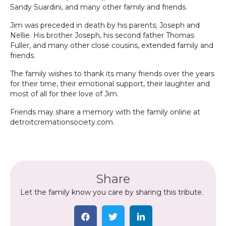
Sandy Suardini, and many other family and friends.
Jim was preceded in death by his parents; Joseph and
Nellie. His brother Joseph, his second father Thomas
Fuller, and many other close cousins, extended family and
friends.
The family wishes to thank its many friends over the years
for their time, their emotional support, their laughter and
most of all for their love of Jim.
Friends may share a memory with the family online at
detroitcremationsociety.com.
Share
Let the family know you care by sharing this tribute.