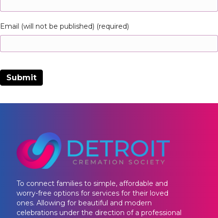
Email (will not be published) (required)
To connect families to simple, affordable and
worry-free options for services for their loved
ones. Allowing for beautiful and modern
celebrations under the direction of a professional