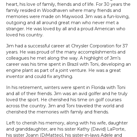
heart, his love of family, friends and of life. For 30 years the
family resided in Woodhaven where many friends and
memories were made on Maywood. Jim was a fun-loving,
outgoing and all around great man who never met a
stranger. He was loved by all and a proud American who
loved his country.
Jim had a successful career at Chrysler Corporation for 37
years. He was proud of the many accomplishments and
colleagues he met along the way. A highlight of Jim’s
career was his time spent in Brazil with Toni, developing an
engine plant as part of a joint venture. He was a great
inventor and could fix anything.
In his retirement, winters were spent in Florida with Toni
and all of their friends. Jim was an avid golfer and he truly
loved the sport. He cherished his time on golf courses
across the country. Jim and Toni traveled the world and
cherished the memories with family and friends.
Left to cherish his memory, along with his wife, daughter
and granddaughter, are his sister Kathy (David) LaPorte,
his sister Joann (DiMatteo), his sister-in-laws Adele and