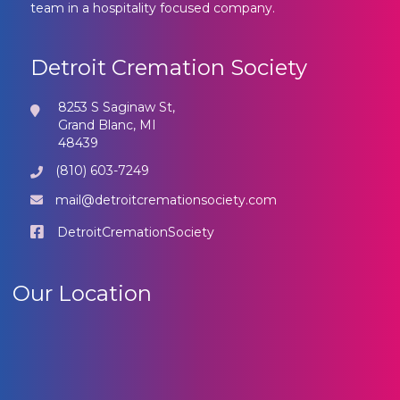
team in a hospitality focused company.
Detroit Cremation Society
8253 S Saginaw St,
Grand Blanc, MI
48439
(810) 603-7249
mail@detroitcremationsociety.com
DetroitCremationSociety
Our Location