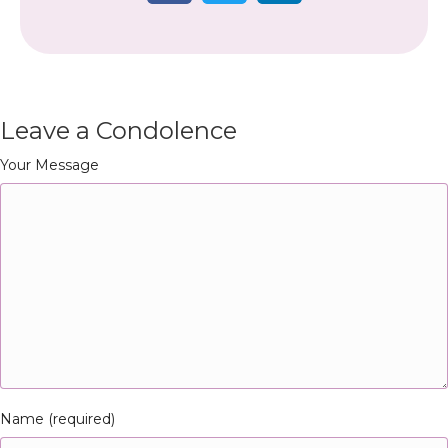
Leave a Condolence
Your Message
Name (required)