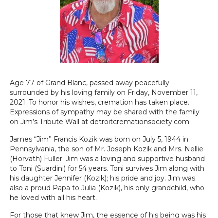
Age 77 of Grand Blanc, passed away peacefully
surrounded by his loving family on Friday, November 11,
2021. To honor his wishes, cremation has taken place.
Expressions of sympathy may be shared with the family
on Jim’s Tribute Wall at detroitcremationsociety.com.
James “Jim” Francis Kozik was born on July 5, 1944 in
Pennsylvania, the son of Mr. Joseph Kozik and Mrs. Nellie
(Horvath) Fuller. Jim was a loving and supportive husband
to Toni (Suardini) for 54 years. Toni survives Jim along with
his daughter Jennifer (Kozik); his pride and joy. Jim was
also a proud Papa to Julia (Kozik), his only grandchild, who
he loved with all his heart.
For those that knew Jim, the essence of his being was his