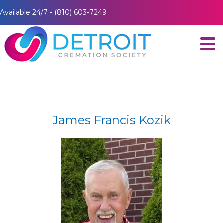
Available 24/7 - (810) 603-7249
James Francis Kozik