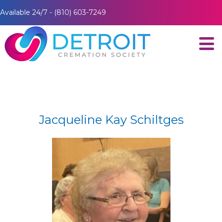
Available 24/7 - (810) 603-7249
Jacqueline Kay Schiltges