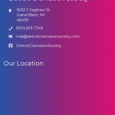
8253 S Saginaw St,
Grand Blanc, MI
48439
(810) 603-7249
mail@detroitcremationsociety.com
DetroitCremationSociety
Our Location