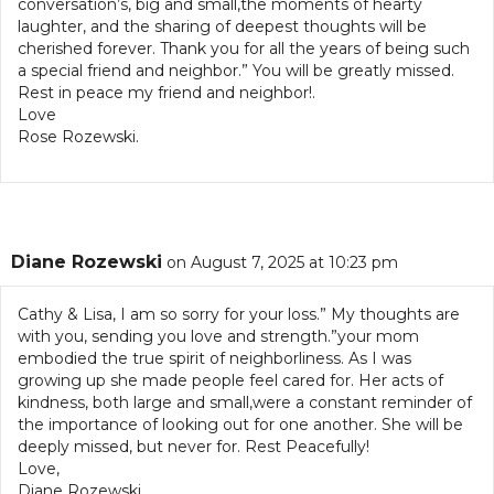
conversation’s, big and small,the moments of hearty
laughter, and the sharing of deepest thoughts will be
cherished forever. Thank you for all the years of being such
a special friend and neighbor.” You will be greatly missed.
Rest in peace my friend and neighbor!.
Love
Rose Rozewski.
Diane Rozewski
on August 7, 2025 at 10:23 pm
Cathy & Lisa, I am so sorry for your loss.” My thoughts are
with you, sending you love and strength.”your mom
embodied the true spirit of neighborliness. As I was
growing up she made people feel cared for. Her acts of
kindness, both large and small,were a constant reminder of
the importance of looking out for one another. She will be
deeply missed, but never for. Rest Peacefully!
Love,
Diane Rozewski