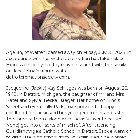
Age 84, of Warren, passed away on Friday, July 25, 2025. In
accordance with her wishes, cremation has taken place.
Expressions of sympathy may be shared with the family
on Jacqueline’s tribute wall at
detroitcremationsociety.com.
Jacqueline (Jackie) Kay Schiltges was born on August 26,
1940, in Detroit, Michigan, the daughter of Mr. and Mrs.
Peter and Sylvia (Reske) Jaeger. Her home on Illinois
Street and eventually Parkgrove provided a happy
childhood for Jackie and her younger brother and sister.
The three of them (along with Jackie’s favorite cousin,
Nene) got into all sorts of mischief. After attending
Guardian Angels Catholic School in Detroit, Jackie went on
to graduate high school from St. Philip Neri. She worked