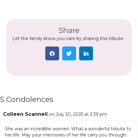
Share
Let the family know you care by sharing this tribute.
5 Condolences
Colleen Scannell
on July 30, 2025 at 2:39 pm
She was an incredible women. What a wonderful tribute to
her life. May your memories of her life carry you through.