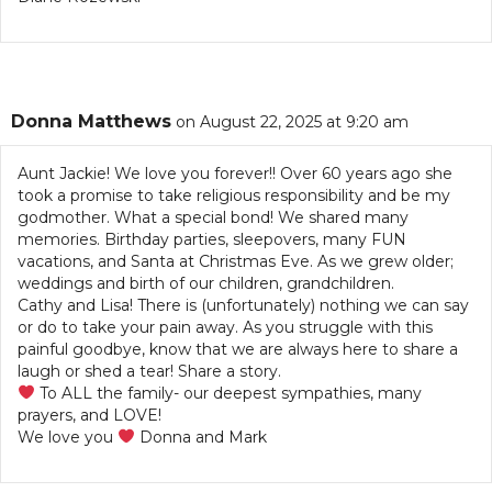
Donna Matthews
on August 22, 2025 at 9:20 am
Aunt Jackie! We love you forever!! Over 60 years ago she
took a promise to take religious responsibility and be my
godmother. What a special bond! We shared many
memories. Birthday parties, sleepovers, many FUN
vacations, and Santa at Christmas Eve. As we grew older;
weddings and birth of our children, grandchildren.
Cathy and Lisa! There is (unfortunately) nothing we can say
or do to take your pain away. As you struggle with this
painful goodbye, know that we are always here to share a
laugh or shed a tear! Share a story.
To ALL the family- our deepest sympathies, many
prayers, and LOVE!
We love you
Donna and Mark