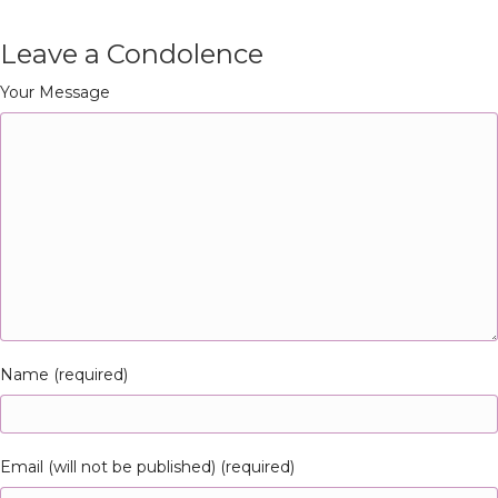
Leave a Condolence
Your Message
Name (required)
Email (will not be published) (required)