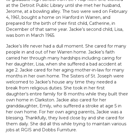
at the Detroit Public Library until she met her husband,
Jerome, at a bowling alley. The two were wed on February
4, 1961, bought a home on Hanford in Warren, and
prepared for the birth of their first child, Catherine, in
December of that same year. Jackie’s second child, Lisa,
was born in March 1965.
Jackie’s life never had a dull moment. She cared for many
people in and out of her Warren home. Jackie’s faith
carried her through many hardships including caring for
her daughter, Lisa, when she suffered a bad accident at
age 2. Jackie cared for her aging mother-in-law for many
months in her own home. The Sisters of St. Joseph were
welcomed to Jackie’s house any time they needed a
break from religious duties. She took in her first
daughter’s entire family for 8 months while they built their
own home in Clarkston. Jackie also cared for her
granddaughter, Emily, who suffered a stroke at age 5 in
her own home. For her own aging parents, Jackie was a
blessing. Thankfully, they lived close by and she cared for
them daily. She did all this while trying to maintain various
jobs at RGIS and Dobbs Furniture.