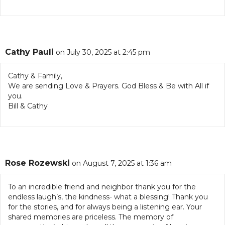
Cathy Pauli
on July 30, 2025 at 2:45 pm
Cathy & Family,
We are sending Love & Prayers. God Bless & Be with All if
you.
Bill & Cathy
Rose Rozewski
on August 7, 2025 at 1:36 am
To an incredible friend and neighbor thank you for the
endless laugh’s, the kindness- what a blessing! Thank you
for the stories, and for always being a listening ear. Your
shared memories are priceless. The memory of