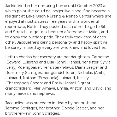
Jackie lived in her nurturing home until October 2023 at
which point she could no longer live alone. She became a
resident at Lake Orion Nursing & Rehab Center where she
enjoyed almost 2 stress free years with a wonderful
roommate, Bette. They pushed each other to go to Sit
and Stretch, to go to scheduled afternoon activities, and
to enjoy the outdoor patio. They truly took care of each
other. Jacqueline’s caring personality and happy spirit will
be sorely missed by everyone who knew and loved her.
Left to cherish her memory are her daughters: Catherine
(Edward) Luibrand and Lisa (John) Hansel, her sister: Sylvia
(Jerry) Koenigbauer, her sister-in-laws: Diana Jaeger and
Rosemary Schiltges, her grandchildren: Nicholas (Anita)
Luibrand, Nathan (Emanuela) Luibrand, Kelsey
(Christopher) Gozdor and Emily Hansel, 5 great-
grandchildren: Tyler, Amaya, Emilia, Ariston, and David, and
many nieces and nephews.
Jacqueline was preceded in death by her husband,
Jerome Schiltges, her brother, Donald Jaeger, and her
brother-in-law, John Schiltges.