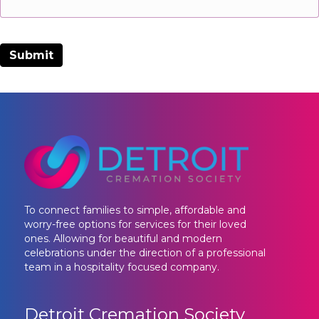
To connect families to simple, affordable and
worry-free options for services for their loved
ones. Allowing for beautiful and modern
celebrations under the direction of a professional
team in a hospitality focused company.
Detroit Cremation Society