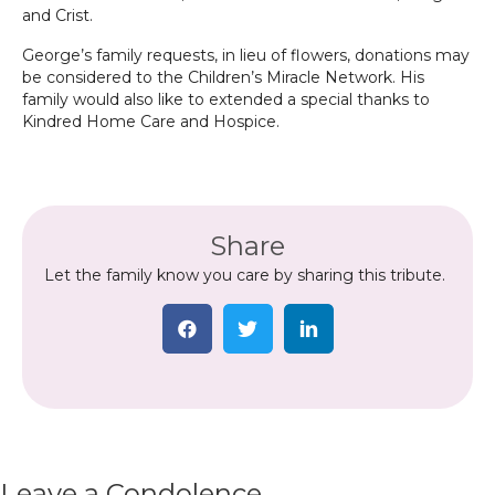
and Crist.
George’s family requests, in lieu of flowers, donations may
be considered to the Children’s Miracle Network. His
family would also like to extended a special thanks to
Kindred Home Care and Hospice.
Share
Let the family know you care by sharing this tribute.
Leave a Condolence