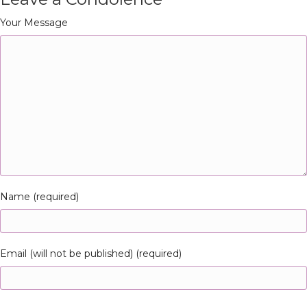
Your Message
Name (required)
Email (will not be published) (required)