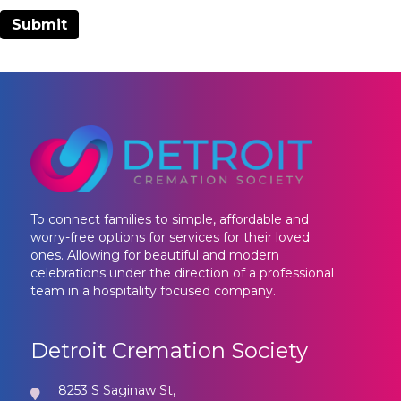
To connect families to simple, affordable and
worry-free options for services for their loved
ones. Allowing for beautiful and modern
celebrations under the direction of a professional
team in a hospitality focused company.
Detroit Cremation Society
8253 S Saginaw St,