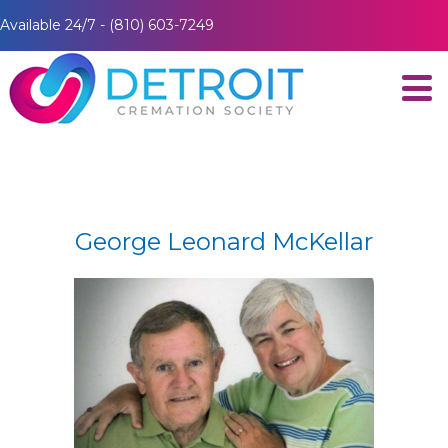
Available 24/7 - (810) 603-7249
George Leonard McKellar