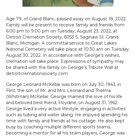
Age 79, of Grand Blanc, passed away on August 18, 2022.
Family will be present to receive family and friends from
6:00 pm to 9:00 pm on Tuesday, August 23, 2022, at
Detroit Cremation Society, 8253 S. Saginaw St. Grand
Blanc, Michigan. A committal service to Great Lakes
National Cemetery will take place at 10:30 am on Tuesday,
August 30, 2022. In accordance with George’s wishes,
cremation will take place. Expressions of sympathy may
be shared with the family on George’s Tribute Wall at
detroitcremationsociety.com.
George Leonard McKellar was born on July 30, 1943, in
Flint, the son of Mr. and Mrs. Leonard and Thelma
(Whitman) McKellar. George married the love of his life
and beloved best friend, Floydine, on August 31, 1962.
George lived a very active lifestyle, engaging in activities
such as tubing and water skiing. He enjoyed spending his
time with family and friends at his cottage. He also kept
busy by coaching multiple different sports teams,
becoming a mentor for all his team players. George was