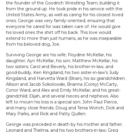
the founder of the Goodrich Wrestling Team, building it
from the ground up. He took pride in his service with the
United States Army, as well as caring for his closest loved
ones. George was very family-oriented, ensuring that
everyone he cared for was taken care of. He would give
his loved ones the shirt off his back. This love would
extend to more than just humans, as he was inseparable
from his beloved dog, Joe.
Surviving George are his wife; Floydine McKellar, his
daughter; Ayn McKellar, his son; Matthew McKellar, his
two sisters; Carol and Beverly, his brother-in-law, and
good-buddy, Ken Kingsland, his two sister-in-law’s Judy
Kingsland, and Harvetta Ward (Brian), his six grandchildren;
Allison and Jacob Sokolowski, Brianna (Corey) McCarty,
Conor Ward, and Alex and Emily McKellar, and his great-
grandchild; Elijah, and several nieces and nephews. Also
left to mourn his loss is a special son; John Paul Pierce,
and many close friends; Doug and Tenia Wonch, Dick and
Mary Parks, and Rick and Patty Quillen.
George was preceded in death by his mother and father;
Leonard and Thelma, and his two brothers-in-law, Greg