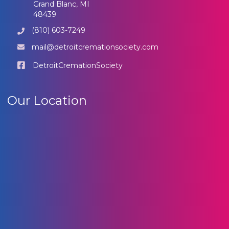
Grand Blanc, MI
48439
(810) 603-7249
mail@detroitcremationsociety.com
DetroitCremationSociety
Our Location