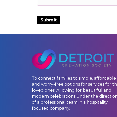
To connect families to simple, affordable
and worry-free options for services for th
loved ones. Allowing for beautiful and
modern celebrations under the directio
of a professional team in a hospitality
focused company.