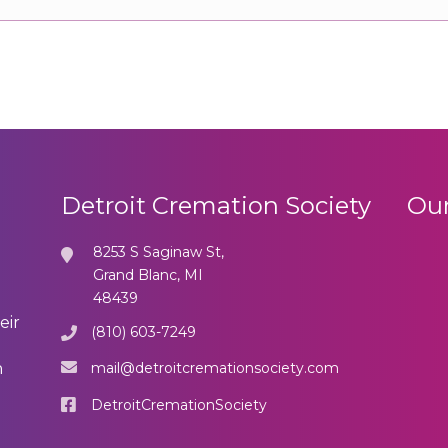
Detroit Cremation Society
Our
8253 S Saginaw St,
Grand Blanc, MI
48439
eir
(810) 603-7249
mail@detroitcremationsociety.com
n
DetroitCremationSociety