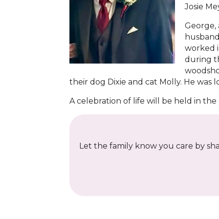
Josie Me
George, 
husbandr
worked i
during t
woodshop
their dog Dixie and cat Molly. He was 
A celebration of life will be held in t
Let the family know you care by shar