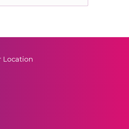
 Location