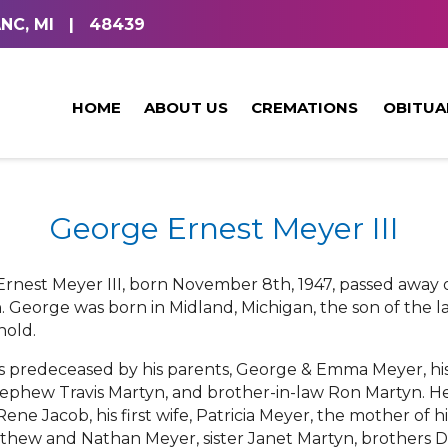
NC, MI
|
48439
HOME
ABOUT US
CREMATIONS
OBITUA
George Ernest Meyer III
rnest Meyer III, born November 8th, 1947, passed away o
. George was born in Midland, Michigan, the son of th
nold.
s predeceased by his parents, George & Emma Meyer, his 
ephew Travis Martyn, and brother-in-law Ron Martyn. He 
 Rene Jacob, his first wife, Patricia Meyer, the mother of 
thew and Nathan Meyer, sister Janet Martyn, brothers De