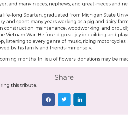
yer, and many nieces, nephews, and great-nieces and n
a life-long Spartan, graduated from Michigan State Unive
y and spent many years working as a pig and dairy farmer
n construction, maintenance, woodworking, and proudly
he Vietnam War. He found great joy in building and playin
, listening to every genre of music, riding motorcycles
loved by his family and friends immensely.
he coming months. In lieu of flowers, donations may be ma
Share
ing this tribute.