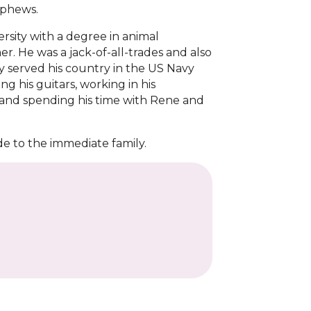
ephews.
rsity with a degree in animal
. He was a jack-of-all-trades and also
 served his country in the US Navy
g his guitars, working in his
, and spending his time with Rene and
de to the immediate family.