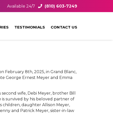
Available 24/7
(810) 603-7249
RIES
TESTIMONIALS
CONTACT US
n February 8th, 2025, in Grand Blanc,
e late George Ernest Meyer and Emma
second wife, Debi Meyer, brother Bill
is survived by his beloved partner of
his children, daughter Allison Meyer,
nny and Patrick Meyer, sister-in-law