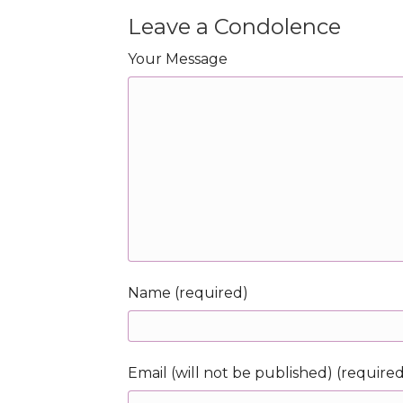
Leave a Condolence
Your Message
Name (required)
Email (will not be published) (require