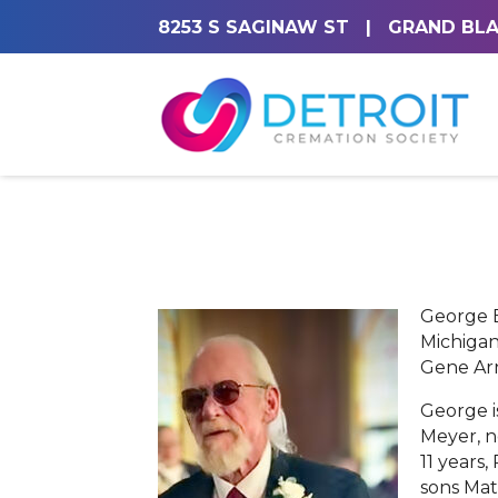
8253 S SAGINAW ST
|
GRAND BLA
George E
Michigan
Gene Ar
George i
Meyer, n
11 years,
sons Mat