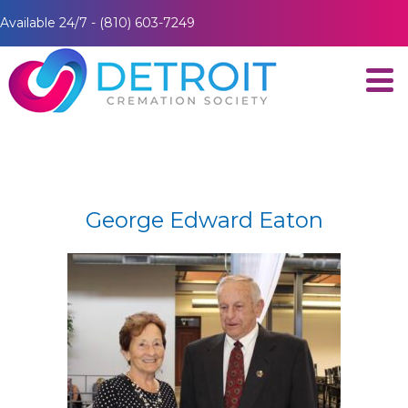
Available 24/7 - (810) 603-7249
George Edward Eaton