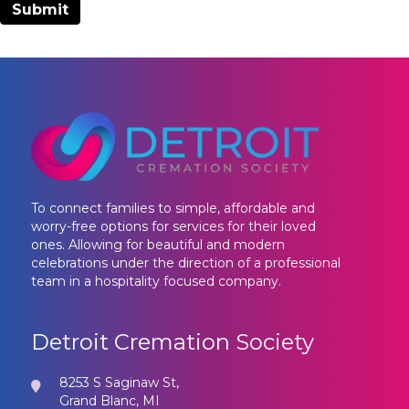
To connect families to simple, affordable and
worry-free options for services for their loved
ones. Allowing for beautiful and modern
celebrations under the direction of a professional
team in a hospitality focused company.
Detroit Cremation Society
8253 S Saginaw St,
Grand Blanc, MI