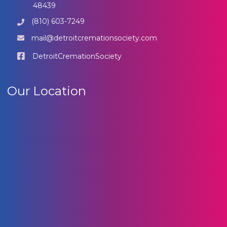
48439
(810) 603-7249
mail@detroitcremationsociety.com
DetroitCremationSociety
Our Location