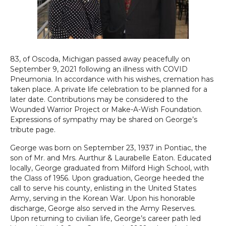
83, of Oscoda, Michigan passed away peacefully on
September 9, 2021 following an illness with COVID
Pneumonia. In accordance with his wishes, cremation has
taken place. A private life celebration to be planned for a
later date. Contributions may be considered to the
Wounded Warrior Project or Make-A-Wish Foundation.
Expressions of sympathy may be shared on George’s
tribute page.
George was born on September 23, 1937 in Pontiac, the
son of Mr. and Mrs. Aurthur & Laurabelle Eaton. Educated
locally, George graduated from Milford High School, with
the Class of 1956. Upon graduation, George heeded the
call to serve his county, enlisting in the United States
Army, serving in the Korean War. Upon his honorable
discharge, George also served in the Army Reserves.
Upon returning to civilian life, George’s career path led