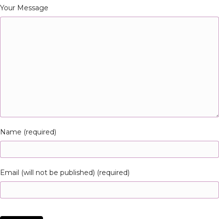
Your Message
Name (required)
Email (will not be published) (required)