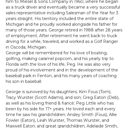
him to Miesel & Sons Company in 1960, where he began
as a truck driver and eventually became a very successful
sales representative including Salesman of the Year for 3
years straight. His territory included the entire state of
Michigan and he proudly worked alongside his father for
many of those years. George retired in 1988 after 28 years
of employment. After retirement he went back to truck
driving for a while, traveled, and worked as a Golf Ranger
in Oscoda, Michigan.
George will be remembered for his love of boating,
golfing, making caramel popcorn, and his yearly trip to
Florida with the love of his life, Peg. He was also very
proud of his involvement and in the development of the
baseball park in Fenton, and his many years of coaching
his son in baseball.
George is survived by his daughters; Kim Fous (Tom),
Tracy Wurster (Scott Adams), and son; Greg Eaton (Deb),
as well as his loving friend & fiancé; Peg Little who has
been by his side for 17+ years. He loved each and every
time he saw his grandchildren; Ansley Smith (Fous), Allie
Fowler (Eaton), Leah Wurster, Thomas Wurster, and
Maxwell Eaton; and great grandchildren; Adelaide Smith,