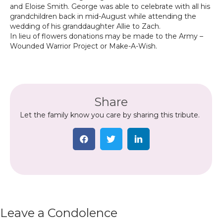
and Eloise Smith. George was able to celebrate with all his
grandchildren back in mid-August while attending the
wedding of his granddaughter Allie to Zach.
In lieu of flowers donations may be made to the Army –
Wounded Warrior Project or Make-A-Wish.
Share
Let the family know you care by sharing this tribute.
Leave a Condolence