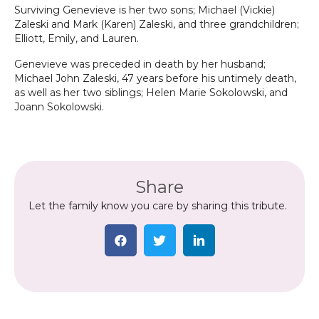
Surviving Genevieve is her two sons; Michael (Vickie)
Zaleski and Mark (Karen) Zaleski, and three grandchildren;
Elliott, Emily, and Lauren.
Genevieve was preceded in death by her husband;
Michael John Zaleski, 47 years before his untimely death,
as well as her two siblings; Helen Marie Sokolowski, and
Joann Sokolowski.
Share
Let the family know you care by sharing this tribute.