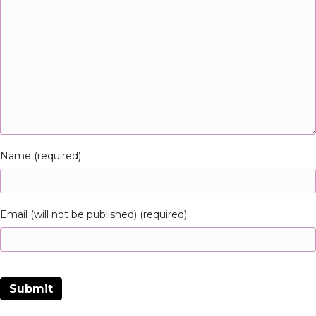
Name (required)
Email (will not be published) (required)