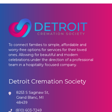
To connect families to simple, affordable and
worry-free options for services for their loved
ones. Allowing for beautiful and modern
celebrations under the direction of a professional
team in a hospitality focused company.
Detroit Cremation Society
8253 S Saginaw St,
Grand Blanc, MI
48439
(810) 603-7249