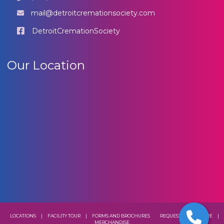
mail@detroitcremationsociety.com
DetroitCremationSociety
Our Location
LOCATIONS
|
FACILITY TOUR
|
FORMS AND BROCHURES
REQUEST A BROCHURE
|
MERCHANDISE