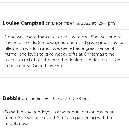
Louise Campbell
on December 16, 2022 at 12:47 pm
Gene was more than a sister-in-law to me. She was one of
my best friends. She always listened and gave great advice
filled with wisdom and love. Gene had a great sense of
humor and loves to give wacky gifts at Christmas time
such as a roll of toilet paper that looked like dollar bills. Rest
in peace dear Gene I love you.
Debbie
on December 16, 2022 at 5:29 pm
So sad to say goodbye to a wonderful person my best
friend. She will be missed. She’s up gardening with the
angels now.