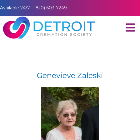
Available 24/7 - (810) 603-7249
Genevieve Zaleski