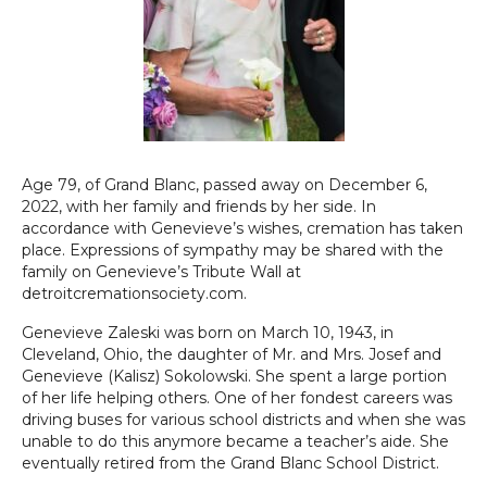
Age 79, of Grand Blanc, passed away on December 6,
2022, with her family and friends by her side. In
accordance with Genevieve’s wishes, cremation has taken
place. Expressions of sympathy may be shared with the
family on Genevieve’s Tribute Wall at
detroitcremationsociety.com.
Genevieve Zaleski was born on March 10, 1943, in
Cleveland, Ohio, the daughter of Mr. and Mrs. Josef and
Genevieve (Kalisz) Sokolowski. She spent a large portion
of her life helping others. One of her fondest careers was
driving buses for various school districts and when she was
unable to do this anymore became a teacher’s aide. She
eventually retired from the Grand Blanc School District.