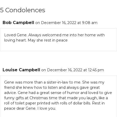
5 Condolences
Bob Campbell
on December 16, 2022 at 9:08 am
Loved Gene. Always welcomed me into her home with
loving heart. May she rest in peace
Louise Campbell
on December 16, 2022 at 12:45 pm
Gene was more than a sister-in-law to me. She was my
friend she knew how to listen and always gave great
advice. Gene had a great sense of humor and loved to give
funny gifts at Christmas time that made you laugh, like a
roll of toilet paper printed with rolls of dollar bills. Rest in
peace dear Gene. I love you.