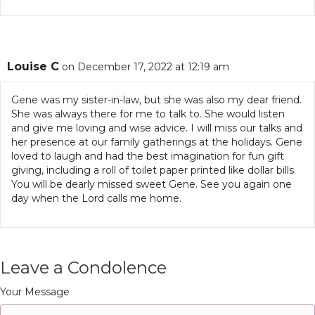
Louise C
on December 17, 2022 at 12:19 am
Gene was my sister-in-law, but she was also my dear friend.
She was always there for me to talk to. She would listen
and give me loving and wise advice. I will miss our talks and
her presence at our family gatherings at the holidays. Gene
loved to laugh and had the best imagination for fun gift
giving, including a roll of toilet paper printed like dollar bills.
You will be dearly missed sweet Gene. See you again one
day when the Lord calls me home.
Leave a Condolence
Your Message