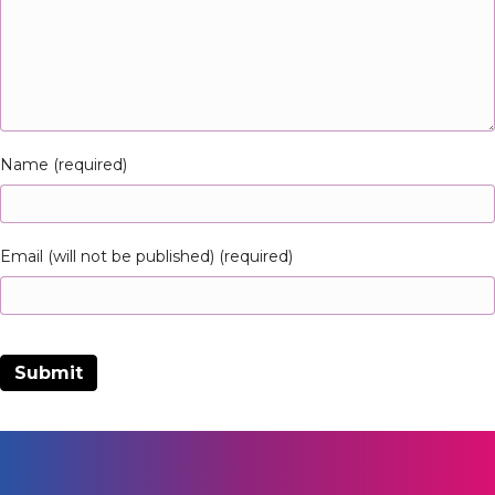
Name (required)
Email (will not be published) (required)