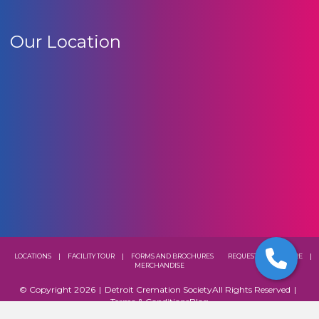
Our Location
LOCATIONS
|
FACILITY TOUR
|
FORMS AND BROCHURES
REQUEST A BROCHURE
|
MERCHANDISE
© Copyright 2026
|
Detroit Cremation Society
All Rights Reserved
|
Terms & Conditions
Blog