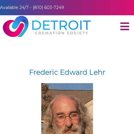
Available 24/7 - (810) 603-7249
Frederic Edward Lehr