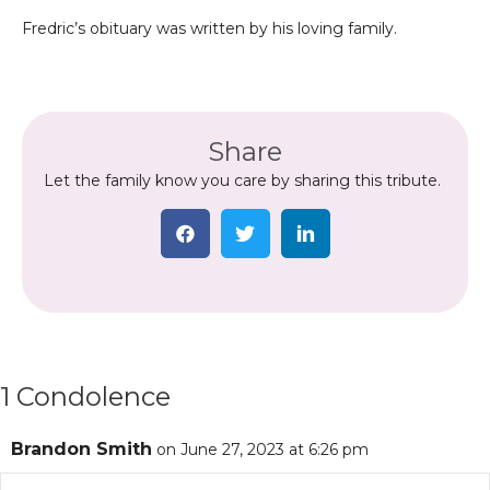
Fredric’s obituary was written by his loving family.
Share
Let the family know you care by sharing this tribute.
1 Condolence
Brandon Smith
on June 27, 2023 at 6:26 pm