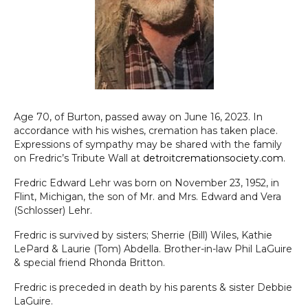
Age 70, of Burton, passed away on June 16, 2023. In
accordance with his wishes, cremation has taken place.
Expressions of sympathy may be shared with the family
on Fredric’s Tribute Wall at
detroitcremationsociety.com
.
Fredric Edward Lehr was born on November 23, 1952, in
Flint, Michigan, the son of Mr. and Mrs. Edward and Vera
(Schlosser) Lehr.
Fredric is survived by sisters; Sherrie (Bill) Wiles, Kathie
LePard & Laurie (Tom) Abdella. Brother-in-law Phil LaGuire
& special friend Rhonda Britton.
Fredric is preceded in death by his parents & sister Debbie
LaGuire.