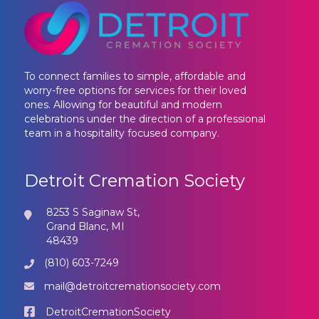
To connect families to simple, affordable and
worry-free options for services for their loved
ones. Allowing for beautiful and modern
celebrations under the direction of a professional
team in a hospitality focused company.
Detroit Cremation Society
8253 S Saginaw St,
Grand Blanc, MI
48439
(810) 603-7249
mail@detroitcremationsociety.com
DetroitCremationSociety