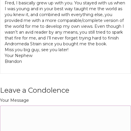
Fred, I basically grew up with you. You stayed with us when
I was young and in your best way taught me the world as
you knew it, and combined with everything else, you
provided me with a more comparable/complete version of
the world for me to develop my own views. Even though I
wasn’t an avid reader by any means, you still tried to spark
that fire for me, and I’ll never forget trying hard to finish
Andromeda Strain since you bought me the book.
Miss you big guy, see you later!
Your Nephew
Brandon
Leave a Condolence
Your Message