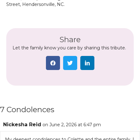
Street, Hendersonville, NC.
Share
Let the family know you care by sharing this tribute.
7 Condolences
Nickesha Reid
on June 2, 2026 at 6:47 pm
My deepest condolences to Colette and the entire family. I