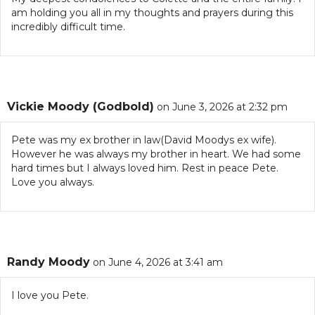
am holding you all in my thoughts and prayers during this
incredibly difficult time.
Vickie Moody (Godbold)
on June 3, 2026 at 2:32 pm
Pete was my ex brother in law(David Moodys ex wife).
However he was always my brother in heart. We had some
hard times but I always loved him. Rest in peace Pete.
Love you always.
Randy Moody
on June 4, 2026 at 3:41 am
I love you Pete.