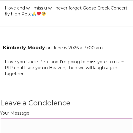
I love and will miss u will never forget Goose Creek Concert
fly high Pete
Kimberly Moody
on June 6, 2026 at 9:00 am
I love you Uncle Pete and I’m going to miss you so much.
RIP until I see you in Heaven, then we will laugh again
together.
Leave a Condolence
Your Message