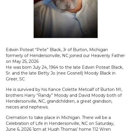
Edwin Poteat “Pete” Black, Jr of Burton, Michigan
formerly of Hendersonville, NC joined our Heavenly Father
on May 25, 2026
He was born July 24, 1964 to the late Edwin Poteat Black,
Sr. and the late Betty Jo (nee Gosnell) Moody Black in
Greer, SC
He is survived by his fiance Colette Metcalf of Burton MI,
brothers Harry “Randy” Moody and David Moody both of
Hendersonville, NC, grandchildren, a great grandson,
nieces and nephews.
Cremation to take place in Michigan. There will be a
Celebration of Life in Hendersonville, NC on Saturday,
June 6, 2026 1pm at Hugh Thomas’ home 112 Wren