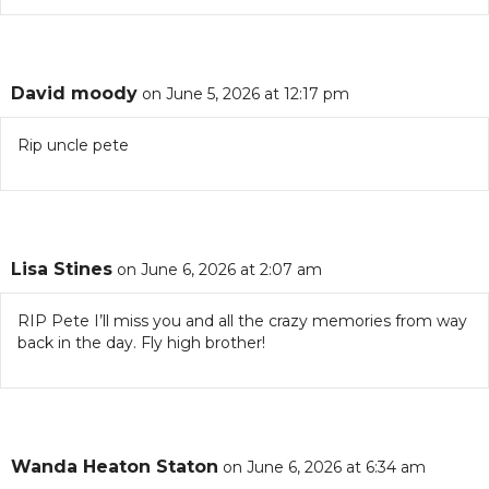
David moody
on June 5, 2026 at 12:17 pm
Rip uncle pete
Lisa Stines
on June 6, 2026 at 2:07 am
RIP Pete I’ll miss you and all the crazy memories from way
back in the day. Fly high brother!
Wanda Heaton Staton
on June 6, 2026 at 6:34 am