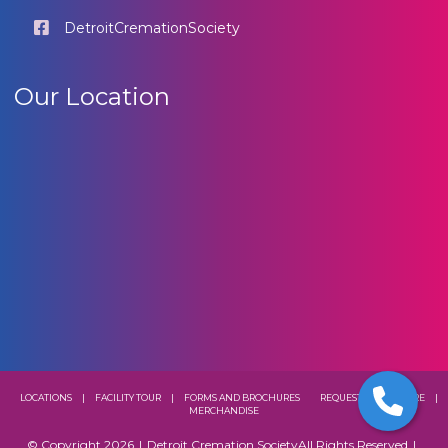
DetroitCremationSociety
Our Location
LOCATIONS
|
FACILITY TOUR
|
FORMS AND BROCHURES
REQUEST A BROCHURE
|
MERCHANDISE
© Copyright 2026
|
Detroit Cremation Society
All Rights Reserved
|