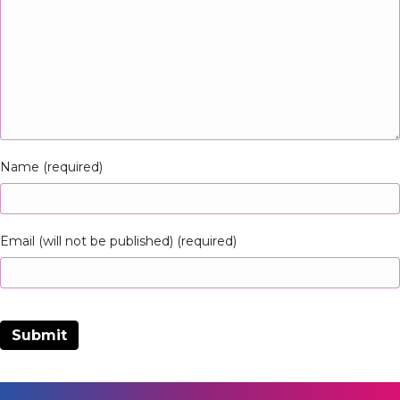
Name (required)
Email (will not be published) (required)