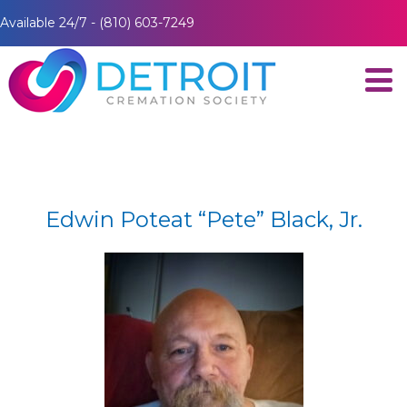
Available 24/7 - (810) 603-7249
Edwin Poteat “Pete” Black, Jr.