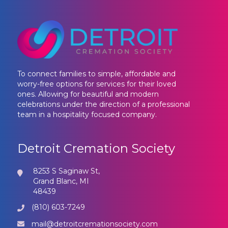
To connect families to simple, affordable and
worry-free options for services for their loved
ones. Allowing for beautiful and modern
celebrations under the direction of a professional
team in a hospitality focused company.
Detroit Cremation Society
8253 S Saginaw St,
Grand Blanc, MI
48439
(810) 603-7249
mail@detroitcremationsociety.com