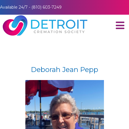
Available 24/7 - (810) 603-7249
Deborah Jean Pepp