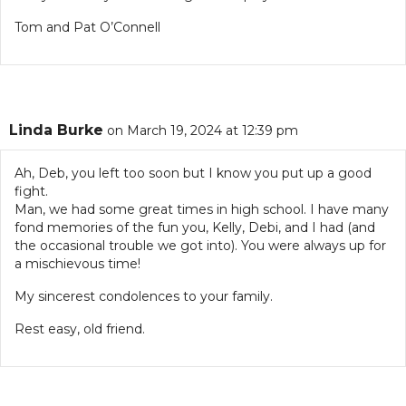
Tom and Pat O’Connell
Linda Burke
on March 19, 2024 at 12:39 pm
Ah, Deb, you left too soon but I know you put up a good
fight.
Man, we had some great times in high school. I have many
fond memories of the fun you, Kelly, Debi, and I had (and
the occasional trouble we got into). You were always up for
a mischievous time!
My sincerest condolences to your family.
Rest easy, old friend.