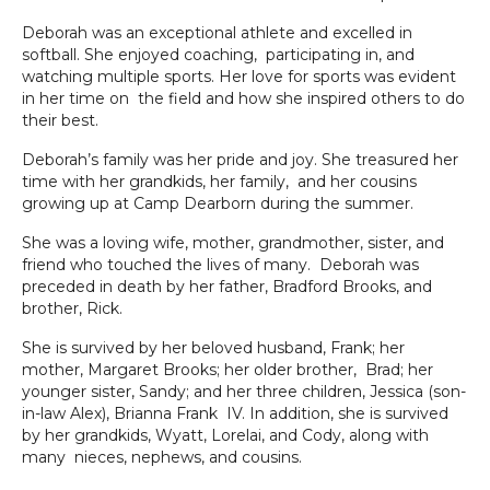
Deborah was an exceptional athlete and excelled in
softball. She enjoyed coaching, participating in, and
watching multiple sports. Her love for sports was evident
in her time on the field and how she inspired others to do
their best.
Deborah’s family was her pride and joy. She treasured her
time with her grandkids, her family, and her cousins
growing up at Camp Dearborn during the summer.
She was a loving wife, mother, grandmother, sister, and
friend who touched the lives of many. Deborah was
preceded in death by her father, Bradford Brooks, and
brother, Rick.
She is survived by her beloved husband, Frank; her
mother, Margaret Brooks; her older brother, Brad; her
younger sister, Sandy; and her three children, Jessica (son-
in-law Alex), Brianna Frank IV. In addition, she is survived
by her grandkids, Wyatt, Lorelai, and Cody, along with
many nieces, nephews, and cousins.