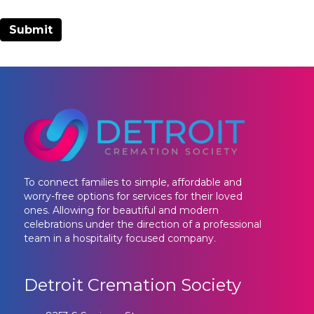
To connect families to simple, affordable and
worry-free options for services for their loved
ones. Allowing for beautiful and modern
celebrations under the direction of a professional
team in a hospitality focused company.
Detroit Cremation Society