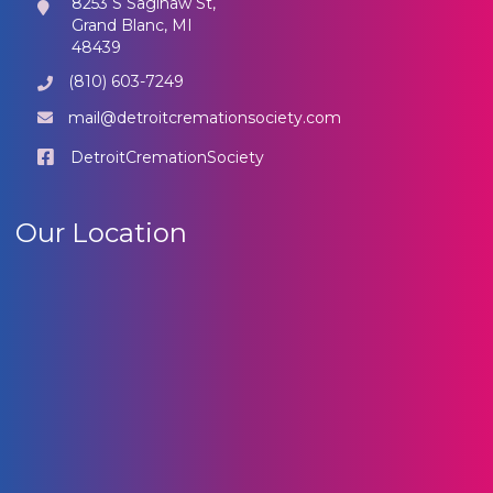
8253 S Saginaw St,
Grand Blanc, MI
48439
(810) 603-7249
mail@detroitcremationsociety.com
DetroitCremationSociety
Our Location