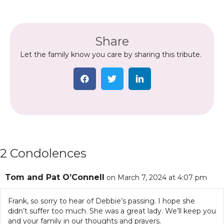
Share
Let the family know you care by sharing this tribute.
2 Condolences
Tom and Pat O’Connell
on March 7, 2024 at 4:07 pm
Frank, so sorry to hear of Debbie’s passing. I hope she
didn’t suffer too much. She was a great lady. We’ll keep you
and your family in our thoughts and prayers.