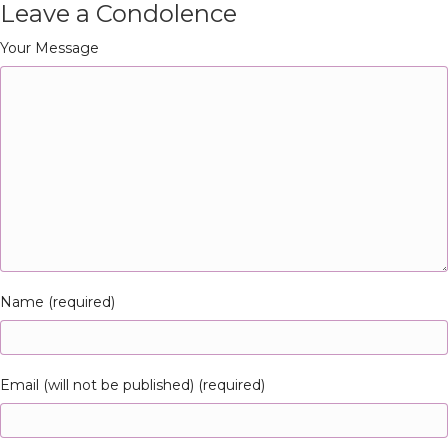
Leave a Condolence
Your Message
Name (required)
Email (will not be published) (required)