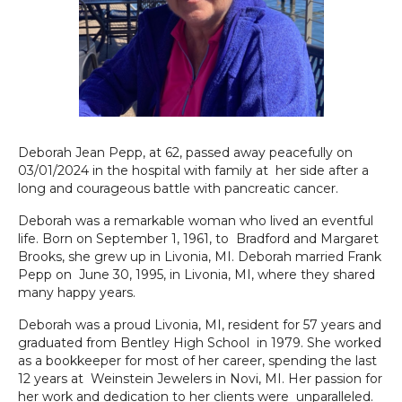
Deborah Jean Pepp, at 62, passed away peacefully on
03/01/2024 in the hospital with family at her side after a
long and courageous battle with pancreatic cancer.
Deborah was a remarkable woman who lived an eventful
life. Born on September 1, 1961, to Bradford and Margaret
Brooks, she grew up in Livonia, MI. Deborah married Frank
Pepp on June 30, 1995, in Livonia, MI, where they shared
many happy years.
Deborah was a proud Livonia, MI, resident for 57 years and
graduated from Bentley High School in 1979. She worked
as a bookkeeper for most of her career, spending the last
12 years at Weinstein Jewelers in Novi, MI. Her passion for
her work and dedication to her clients were unparalleled.