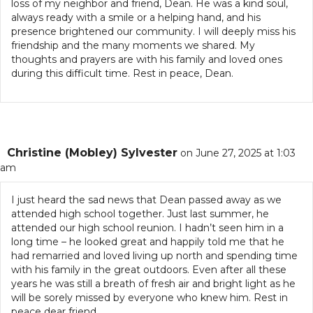
loss of my neighbor and friend, Dean. He was a kind soul,
always ready with a smile or a helping hand, and his
presence brightened our community. I will deeply miss his
friendship and the many moments we shared. My
thoughts and prayers are with his family and loved ones
during this difficult time. Rest in peace, Dean.
Christine (Mobley) Sylvester
on June 27, 2025 at 1:03
am
I just heard the sad news that Dean passed away as we
attended high school together. Just last summer, he
attended our high school reunion. I hadn’t seen him in a
long time – he looked great and happily told me that he
had remarried and loved living up north and spending time
with his family in the great outdoors. Even after all these
years he was still a breath of fresh air and bright light as he
will be sorely missed by everyone who knew him. Rest in
peace dear friend.