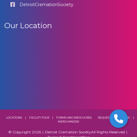
DetroitCremationSociety
Our Location
LOCATIONS
|
FACILITY TOUR
|
FORMS AND BROCHURES
REQUEST A BROCHURE
|
MERCHANDISE
© Copyright 2026
|
Detroit Cremation Society
All Rights Reserved
|