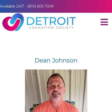
Available 24/7 - (810) 603-7249
Dean Johnson