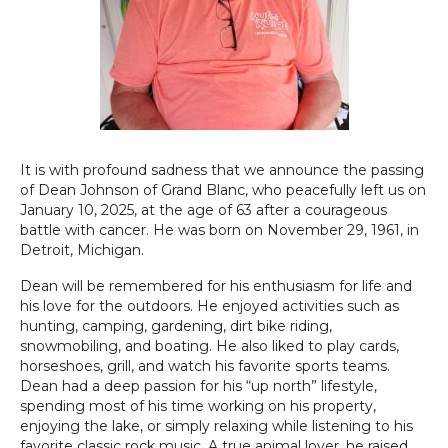
It is with profound sadness that we announce the passing
of Dean Johnson of Grand Blanc, who peacefully left us on
January 10, 2025, at the age of 63 after a courageous
battle with cancer. He was born on November 29, 1961, in
Detroit, Michigan.
Dean will be remembered for his enthusiasm for life and
his love for the outdoors. He enjoyed activities such as
hunting, camping, gardening, dirt bike riding,
snowmobiling, and boating. He also liked to play cards,
horseshoes, grill, and watch his favorite sports teams.
Dean had a deep passion for his “up north” lifestyle,
spending most of his time working on his property,
enjoying the lake, or simply relaxing while listening to his
favorite classic rock music. A true animal lover, he raised