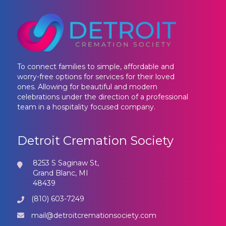
To connect families to simple, affordable and
worry-free options for services for their loved
ones. Allowing for beautiful and modern
celebrations under the direction of a professional
team in a hospitality focused company.
Detroit Cremation Society
8253 S Saginaw St,
Grand Blanc, MI
48439
(810) 603-7249
mail@detroitcremationsociety.com