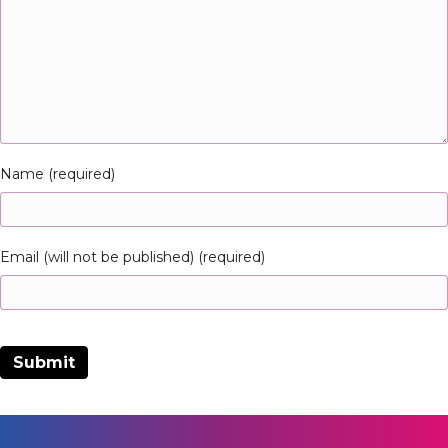
Name (required)
Email (will not be published) (required)