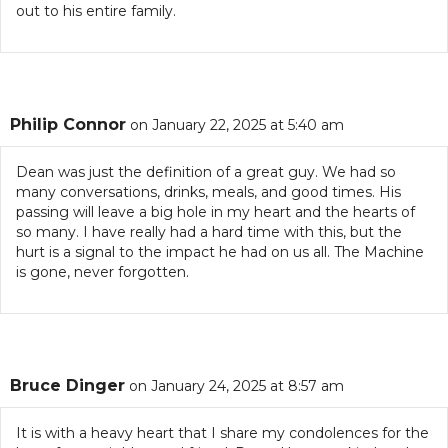
out to his entire family.
Philip Connor
on January 22, 2025 at 5:40 am
Dean was just the definition of a great guy. We had so
many conversations, drinks, meals, and good times. His
passing will leave a big hole in my heart and the hearts of
so many. I have really had a hard time with this, but the
hurt is a signal to the impact he had on us all. The Machine
is gone, never forgotten.
Bruce Dinger
on January 24, 2025 at 8:57 am
It is with a heavy heart that I share my condolences for the