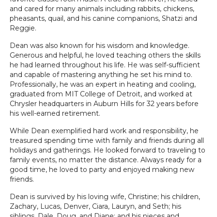
and cared for many animals including rabbits, chickens,
pheasants, quail, and his canine companions, Shatzi and
Reggie.
Dean was also known for his wisdom and knowledge.
Generous and helpful, he loved teaching others the skills
he had learned throughout his life. He was self-sufficient
and capable of mastering anything he set his mind to.
Professionally, he was an expert in heating and cooling,
graduated from MIT College of Detroit, and worked at
Chrysler headquarters in Auburn Hills for 32 years before
his well-earned retirement.
While Dean exemplified hard work and responsibility, he
treasured spending time with family and friends during all
holidays and gatherings. He looked forward to traveling to
family events, no matter the distance. Always ready for a
good time, he loved to party and enjoyed making new
friends.
Dean is survived by his loving wife, Christine; his children,
Zachary, Lucas, Denver, Ciara, Lauryn, and Seth; his
siblings, Dale, Doug, and Diane; and his nieces and