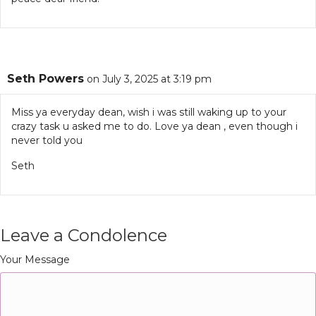
Seth Powers
on July 3, 2025 at 3:19 pm
Miss ya everyday dean, wish i was still waking up to your
crazy task u asked me to do. Love ya dean , even though i
never told you
Seth
Leave a Condolence
Your Message