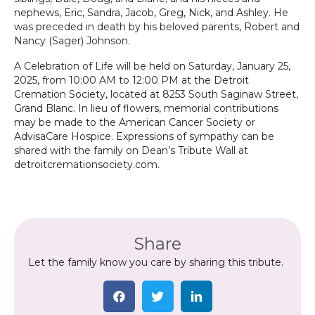
nephews, Eric, Sandra, Jacob, Greg, Nick, and Ashley. He
was preceded in death by his beloved parents, Robert and
Nancy (Sager) Johnson.
A Celebration of Life will be held on Saturday, January 25,
2025, from 10:00 AM to 12:00 PM at the Detroit
Cremation Society, located at 8253 South Saginaw Street,
Grand Blanc. In lieu of flowers, memorial contributions
may be made to the American Cancer Society or
AdvisaCare Hospice. Expressions of sympathy can be
shared with the family on Dean’s Tribute Wall at
detroitcremationsociety.com.
Share
Let the family know you care by sharing this tribute.