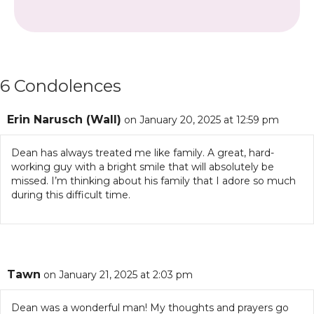
6 Condolences
Erin Narusch (Wall)
on January 20, 2025 at 12:59 pm
Dean has always treated me like family. A great, hard-
working guy with a bright smile that will absolutely be
missed. I’m thinking about his family that I adore so much
during this difficult time.
Tawn
on January 21, 2025 at 2:03 pm
Dean was a wonderful man! My thoughts and prayers go