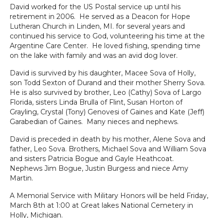
David worked for the US Postal service up until his
retirement in 2006. He served as a Deacon for Hope
Lutheran Church in Linden, MI. for several years and
continued his service to God, volunteering his time at the
Argentine Care Center. He loved fishing, spending time
on the lake with family and was an avid dog lover.
David is survived by his daughter, Macee Sova of Holly,
son Todd Sexton of Durand and their mother Sherry Sova.
He is also survived by brother, Leo (Cathy) Sova of Largo
Florida, sisters Linda Brulla of Flint, Susan Horton of
Grayling, Crystal (Tony) Genovesi of Gaines and Kate (Jeff)
Garabedian of Gaines. Many nieces and nephews.
David is preceded in death by his mother, Alene Sova and
father, Leo Sova. Brothers, Michael Sova and William Sova
and sisters Patricia Bogue and Gayle Heathcoat.
Nephews Jim Bogue, Justin Burgess and niece Amy
Martin.
A Memorial Service with Military Honors will be held Friday,
March 8
th
at 1:00 at Great lakes National Cemetery in
Holly, Michigan.