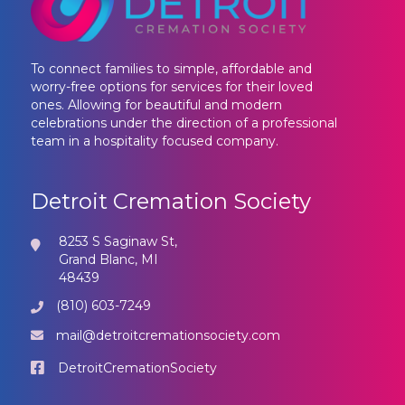
To connect families to simple, affordable and
worry-free options for services for their loved
ones. Allowing for beautiful and modern
celebrations under the direction of a professional
team in a hospitality focused company.
Detroit Cremation Society
8253 S Saginaw St,
Grand Blanc, MI
48439
(810) 603-7249
mail@detroitcremationsociety.com
DetroitCremationSociety