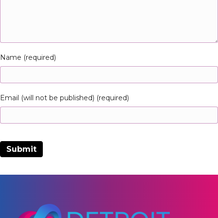
Name (required)
Email (will not be published) (required)