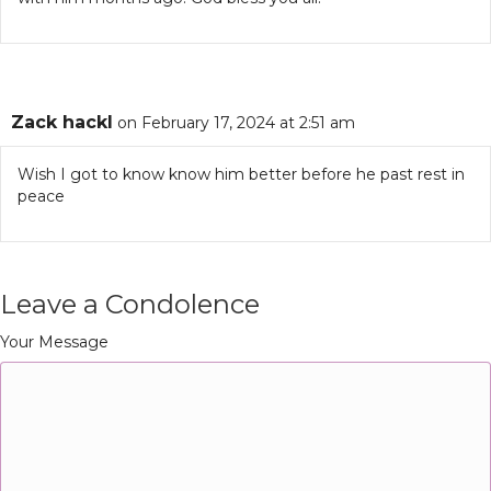
Zack hackl
on February 17, 2024 at 2:51 am
Wish I got to know know him better before he past rest in
peace
Leave a Condolence
Your Message