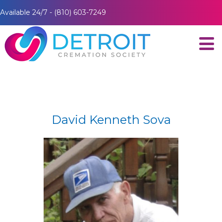
Available 24/7 - (810) 603-7249
David Kenneth Sova