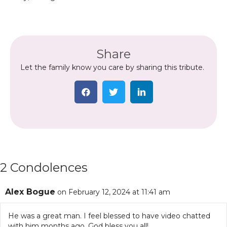
Share
Let the family know you care by sharing this tribute.
2 Condolences
Alex Bogue
on February 12, 2024 at 11:41 am
He was a great man. I feel blessed to have video chatted
with him months ago. God bless you all!