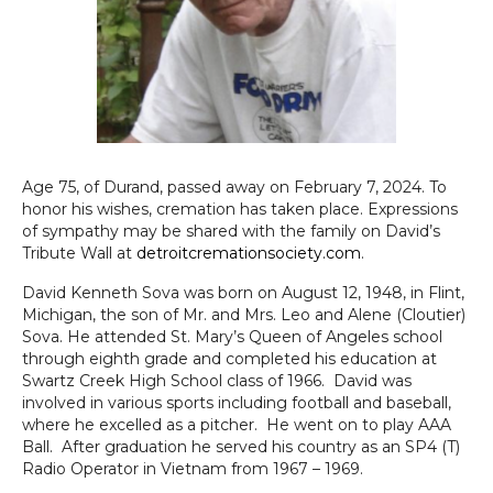
Age 75, of Durand, passed away on February 7, 2024. To
honor his wishes, cremation has taken place. Expressions
of sympathy may be shared with the family on David’s
Tribute Wall at
detroitcremationsociety.com
.
David Kenneth Sova was born on August 12, 1948, in Flint,
Michigan, the son of Mr. and Mrs. Leo and Alene (Cloutier)
Sova. He attended St. Mary’s Queen of Angeles school
through eighth grade and completed his education at
Swartz Creek High School class of 1966. David was
involved in various sports including football and baseball,
where he excelled as a pitcher. He went on to play AAA
Ball. After graduation he served his country as an SP4 (T)
Radio Operator in Vietnam from 1967 – 1969.