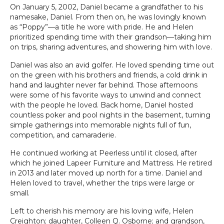
On January 5, 2002, Daniel became a grandfather to his
namesake, Daniel. From then on, he was lovingly known
as “Poppy”—a title he wore with pride. He and Helen
prioritized spending time with their grandson—taking him
on trips, sharing adventures, and showering him with love.
Daniel was also an avid golfer. He loved spending time out
on the green with his brothers and friends, a cold drink in
hand and laughter never far behind. Those afternoons
were some of his favorite ways to unwind and connect
with the people he loved. Back home, Daniel hosted
countless poker and pool nights in the basement, turning
simple gatherings into memorable nights full of fun,
competition, and camaraderie.
He continued working at Peerless until it closed, after
which he joined Lapeer Furniture and Mattress. He retired
in 2013 and later moved up north for a time. Daniel and
Helen loved to travel, whether the trips were large or
small.
Left to cherish his memory are his loving wife, Helen
Creighton; daughter, Colleen Q. Osborne; and grandson,