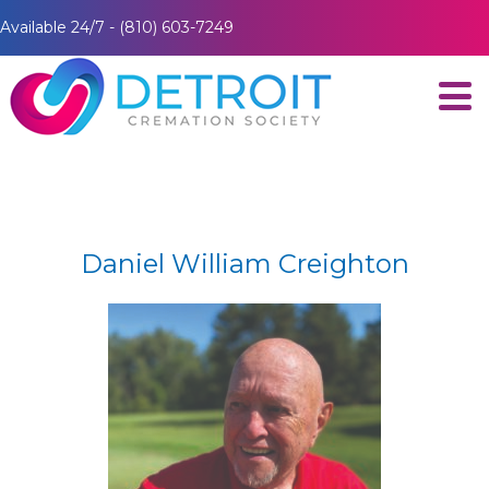
Available 24/7 - (810) 603-7249
Daniel William Creighton