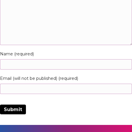
Name (required)
Email (will not be published) (required)