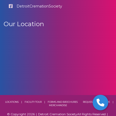
DetroitCremationSociety
Our Location
LOCATIONS
|
FACILITY TOUR
|
FORMS AND BROCHURES
REQUEST A BROCHURE
|
MERCHANDISE
© Copyright 2026
|
Detroit Cremation Society
All Rights Reserved
|