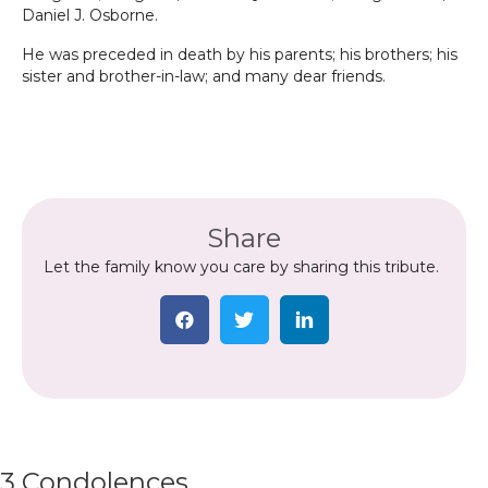
Daniel J. Osborne.
He was preceded in death by his parents; his brothers; his
sister and brother-in-law; and many dear friends.
Share
Let the family know you care by sharing this tribute.
3 Condolences