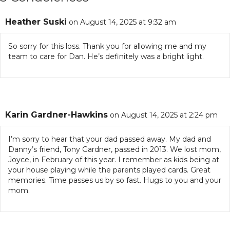
Heather Suski
on August 14, 2025 at 9:32 am
So sorry for this loss. Thank you for allowing me and my
team to care for Dan. He’s definitely was a bright light.
Karin Gardner-Hawkins
on August 14, 2025 at 2:24 pm
I’m sorry to hear that your dad passed away. My dad and
Danny’s friend, Tony Gardner, passed in 2013. We lost mom,
Joyce, in February of this year. I remember as kids being at
your house playing while the parents played cards. Great
memories. Time passes us by so fast. Hugs to you and your
mom.