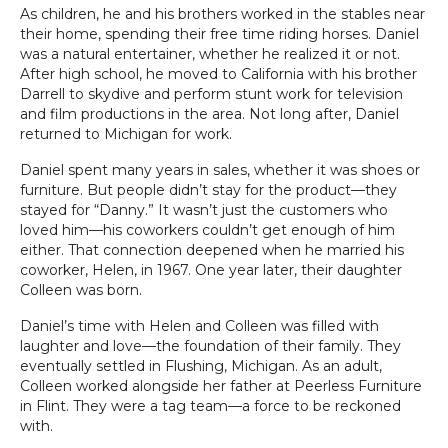
As children, he and his brothers worked in the stables near
their home, spending their free time riding horses. Daniel
was a natural entertainer, whether he realized it or not.
After high school, he moved to California with his brother
Darrell to skydive and perform stunt work for television
and film productions in the area. Not long after, Daniel
returned to Michigan for work.
Daniel spent many years in sales, whether it was shoes or
furniture. But people didn’t stay for the product—they
stayed for “Danny.” It wasn’t just the customers who
loved him—his coworkers couldn’t get enough of him
either. That connection deepened when he married his
coworker, Helen, in 1967. One year later, their daughter
Colleen was born.
Daniel’s time with Helen and Colleen was filled with
laughter and love—the foundation of their family. They
eventually settled in Flushing, Michigan. As an adult,
Colleen worked alongside her father at Peerless Furniture
in Flint. They were a tag team—a force to be reckoned
with.