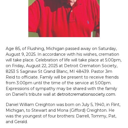
Age 85, of Flushing, Michigan passed away on Saturday,
August 9, 2025. In accordance with his wishes, cremation
will take place. Celebration of life will take place at 5:00pm,
on Friday, August 22, 2025 at Detroit Cremation Society,
8253 S Saginaw St Grand Blanc, MI 48439. Pastor Jim
Reid to officiate. Family will be present to receive friends
from 3:00pm until the time of the service at 5:00pm.
Expressions of sympathy may be shared with the family
on Daniel’s tribute wall at
detroitcremationsociety.com
.
Daniel William Creighton was born on July 5, 1940, in Flint,
Michigan, to Stewart and Mona (Gifford) Creighton. He
was the youngest of four brothers: Darrell, Tommy, Pat,
and Gerald.