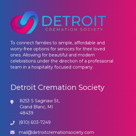
To connect families to simple, affordable and
worry-free options for services for their loved
ones. Allowing for beautiful and modern
celebrations under the direction of a professional
team in a hospitality focused company.
Detroit Cremation Society
8253 S Saginaw St,
Grand Blanc, MI
48439
(810) 603-7249
mail@detroitcremationsociety.com