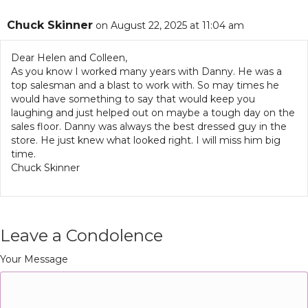
Chuck Skinner
on August 22, 2025 at 11:04 am
Dear Helen and Colleen,
As you know I worked many years with Danny. He was a
top salesman and a blast to work with. So may times he
would have something to say that would keep you
laughing and just helped out on maybe a tough day on the
sales floor. Danny was always the best dressed guy in the
store. He just knew what looked right. I will miss him big
time.
Chuck Skinner
Leave a Condolence
Your Message