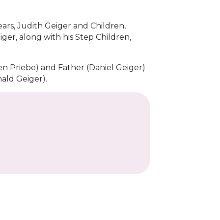
ears, Judith Geiger and Children,
ger, along with his Step Children,
n Priebe) and Father (Daniel Geiger)
ald Geiger).