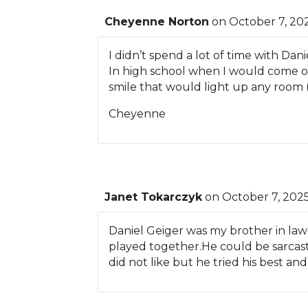
Cheyenne Norton
on October 7, 202
I didn’t spend a lot of time with Dan
In high school when I would come o
smile that would light up any room (
Cheyenne
Janet Tokarczyk
on October 7, 2025
Daniel Geiger was my brother in law
played together.He could be sarcasti
did not like but he tried his best a