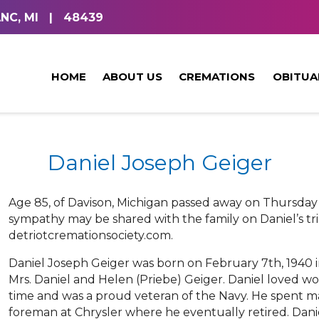
NC, MI
|
48439
HOME
ABOUT US
CREMATIONS
OBITUA
Daniel Joseph Geiger
Age 85, of Davison, Michigan passed away on Thursday
sympathy may be shared with the family on Daniel’s tri
detriotcremationsociety.com.
Daniel Joseph Geiger was born on February 7th, 1940 in
Mrs. Daniel and Helen (Priebe) Geiger. Daniel loved w
time and was a proud veteran of the Navy. He spent man
foreman at Chrysler where he eventually retired. Dani