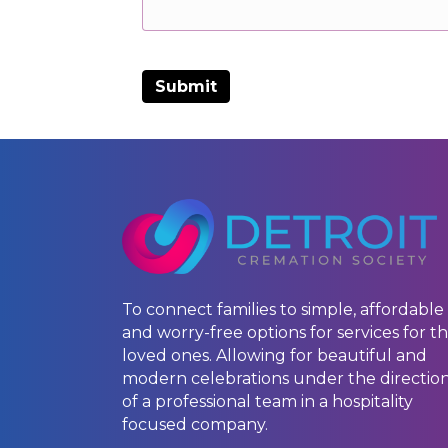
To connect families to simple, affordable
and worry-free options for services for th
loved ones. Allowing for beautiful and
modern celebrations under the directio
of a professional team in a hospitality
focused company.