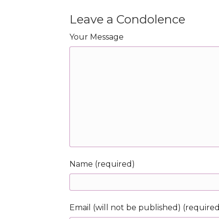
Leave a Condolence
Your Message
Name (required)
Email (will not be published) (require