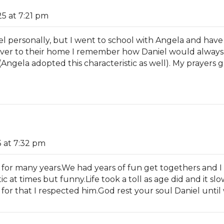
5 at 7:21 pm
iel personally, but I went to school with Angela and have
ver to their home I remember how Daniel would always 
Angela adopted this characteristic as well). My prayers go
 at 7:32 pm
 for many years.We had years of fun get togethers and 
c at times but funny.Life took a toll as age did and it 
nd for that I respected him.God rest your soul Daniel unt