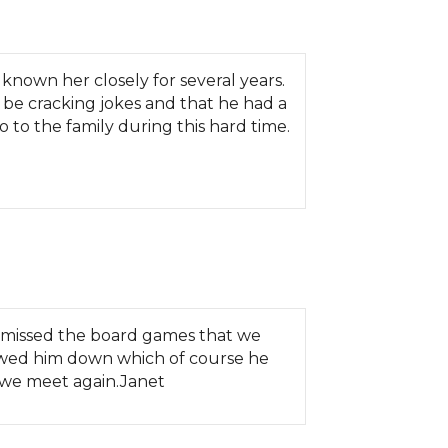
 known her closely for several years.
be cracking jokes and that he had a
 to the family during this hard time.
I missed the board games that we
slowed him down which of course he
il we meet again.Janet