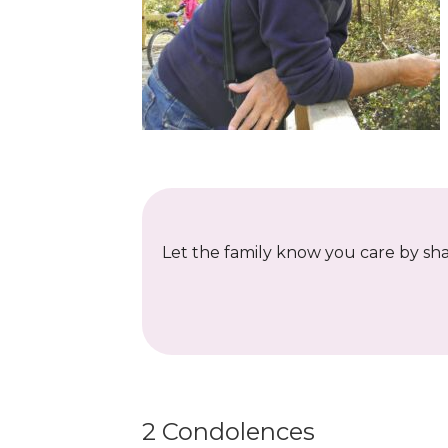
Let the family know you care by shar
2 Condolences