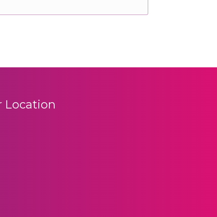
 Location