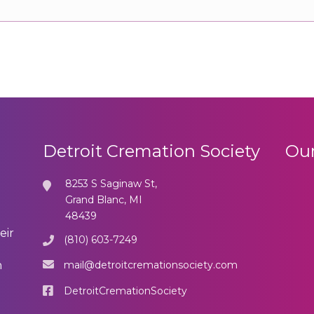
Detroit Cremation Society
Our
8253 S Saginaw St,
Grand Blanc, MI
48439
eir
(810) 603-7249
mail@detroitcremationsociety.com
n
DetroitCremationSociety