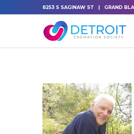
8253 S SAGINAW ST
|
GRAND BLA