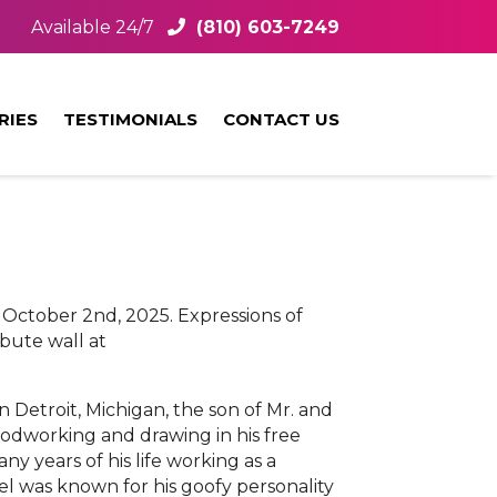
Available 24/7
(810) 603-7249
RIES
TESTIMONIALS
CONTACT US
 October 2nd, 2025. Expressions of
bute wall at
 Detroit, Michigan, the son of Mr. and
oodworking and drawing in his free
y years of his life working as a
el was known for his goofy personality