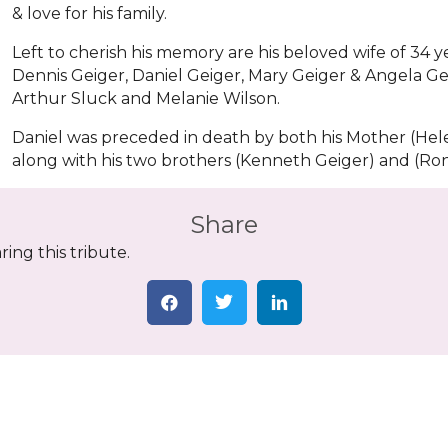
& love for his family.
Left to cherish his memory are his beloved wife of 34 y
Dennis Geiger, Daniel Geiger, Mary Geiger & Angela Gei
Arthur Sluck and Melanie Wilson.
Daniel was preceded in death by both his Mother (Hele
along with his two brothers (Kenneth Geiger) and (Ron
Share
ing this tribute.