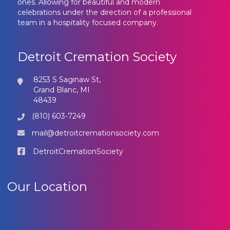
ones. Allowing for beautiful and modern
celebrations under the direction of a professional
team in a hospitality focused company.
Detroit Cremation Society
8253 S Saginaw St,
Grand Blanc, MI
48439
(810) 603-7249
mail@detroitcremationsociety.com
DetroitCremationSociety
Our Location