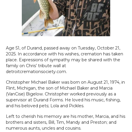
Age 51, of Durand, passed away on Tuesday, October 21,
2025. In accordance with his wishes, cremation has taken
place. Expressions of sympathy may be shared with the
family on Chris’ tribute wall at
detroitcremationsociety.com.
Christopher Michael Baker was born on August 21, 1974, in
Flint, Michigan, the son of Michael Baker and Marcia
(VanCise) Bigelow. Christopher worked previously as a
supervisor at Durand Forms. He loved his music, fishing,
and his beloved pets; Lola and Pickles.
Left to cherish his memory are his mother, Marcia, and his
brothers and sisters, Bill, Tim, Mandy and Preston; and
numerous aunts, uncles and cousins.