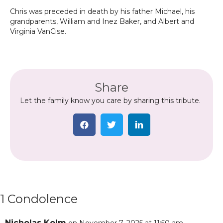
Chris was preceded in death by his father Michael, his
grandparents, William and Inez Baker, and Albert and
Virginia VanCise.
Share
Let the family know you care by sharing this tribute.
1 Condolence
Nicholas Kolm