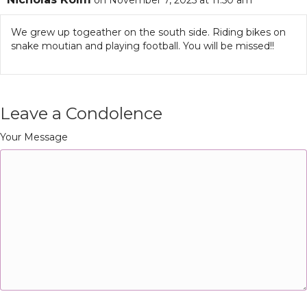
on November 7, 2025 at 11:50 am
We grew up togeather on the south side. Riding bikes on
snake moutian and playing football. You will be missed!!
Leave a Condolence
Your Message