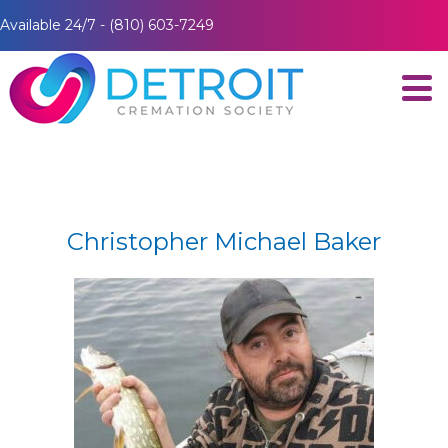
Available 24/7 - (810) 603-7249
Christopher Michael Baker