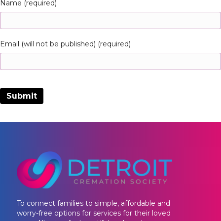
Name (required)
Email (will not be published) (required)
To connect families to simple, affordable and
worry-free options for services for their loved