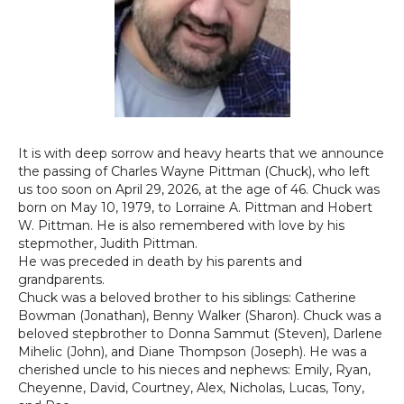
It is with deep sorrow and heavy hearts that we announce
the passing of Charles Wayne
Pittman
(Chuck), who left
us too soon on April 29, 2026, at the age of 46. Chuck was
born on May 10, 1979, to Lorraine A.
Pittman
and Hobert
W.
Pittman
. He is also remembered with love by his
stepmother, Judith
Pittman
.
He was preceded in death by his parents and
grandparents.
Chuck was a beloved brother to his siblings: Catherine
Bowman (Jonathan), Benny Walker (Sharon). Chuck was a
beloved stepbrother to Donna Sammut (Steven), Darlene
Mihelic (John), and Diane Thompson (Joseph). He was a
cherished uncle to his nieces and nephews: Emily, Ryan,
Cheyenne, David, Courtney, Alex, Nicholas, Lucas, Tony,