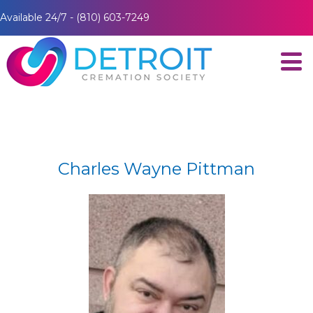
Available 24/7 - (810) 603-7249
Charles Wayne Pittman