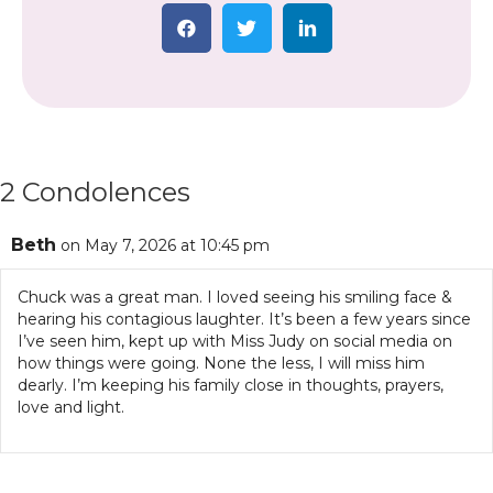
2 Condolences
Beth
on May 7, 2026 at 10:45 pm
Chuck was a great man. I loved seeing his smiling face &
hearing his contagious laughter. It’s been a few years since
I’ve seen him, kept up with Miss Judy on social media on
how things were going. None the less, I will miss him
dearly. I’m keeping his family close in thoughts, prayers,
love and light.