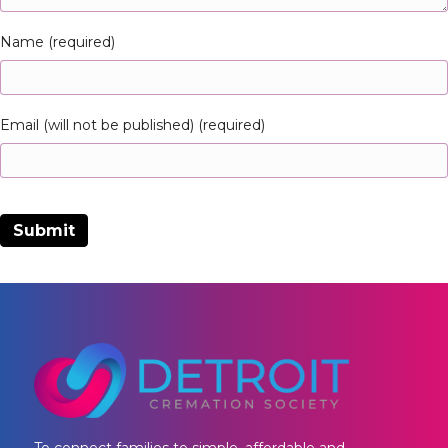
Name (required)
Email (will not be published) (required)