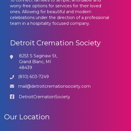
To connect families to simple, affordable and
worry-free options for services for their loved
ones. Allowing for beautiful and modern
celebrations under the direction of a professional
team in a hospitality focused company.
Detroit Cremation Society
8253 S Saginaw St,
Grand Blanc, MI
48439
(810) 603-7249
mail@detroitcremationsociety.com
DetroitCremationSociety
Our Location