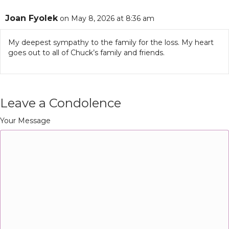
Joan Fyolek
on May 8, 2026 at 8:36 am
My deepest sympathy to the family for the loss. My heart
goes out to all of Chuck’s family and friends.
Leave a Condolence
Your Message