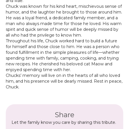
and Rae.
Chuck was known for his kind heart, mischievous sense of
humor, and the laughter he brought to those around him.
He was a loyal friend, a dedicated family member, and a
man who always made time for those he loved. His warm
spirit and quick sense of humor will be deeply missed by
all who had the privilege to know him.
Throughout his life, Chuck worked hard to build a future
for himself and those close to him. He was a person who
found fulfillment in the simple pleasures of life—whether
spending time with family, camping, cooking, and trying
new recipes. He cherished his beloved cat Maow and
enjoyed spending time with her.
Chucks’ memory will live on in the hearts of all who loved
him, and his presence will be dearly missed. Rest in peace,
Chuck.
Share
Let the family know you care by sharing this tribute.