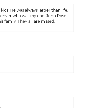
ids. He was always larger than life.
 Denver who was my dad, John Rose
s family. They all are missed.