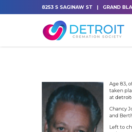
8253 S SAGINAW ST
|
GRAND BLA
Age 83, o
taken pla
at
detroi
Chancy Jo
and Berth
Left to c