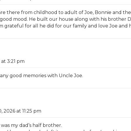
re there from childhood to adult of Joe, Bonnie and the k
good mood. He built our house along with his brother
rateful for all he did for our family and love Joe and hi
 at 3:21 pm
 many good memories with Uncle Joe.
0, 2026 at 11:25 pm
 was my dad’s half brother.