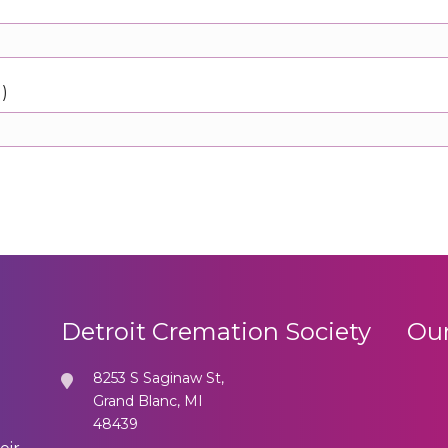
d)
Detroit Cremation Society
Our
8253 S Saginaw St,
Grand Blanc, MI
48439