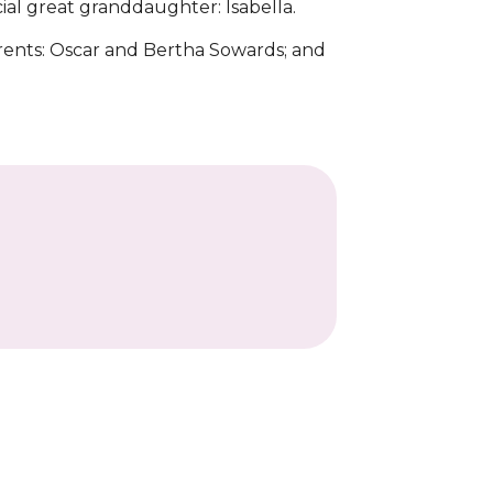
ial great granddaughter: Isabella.
arents: Oscar and Bertha Sowards; and