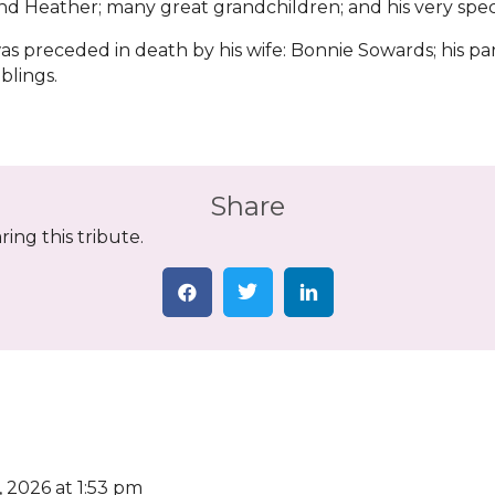
nd Heather; many great grandchildren; and his very spec
s preceded in death by his wife: Bonnie Sowards; his p
siblings.
Share
ing this tribute.
, 2026 at 1:53 pm