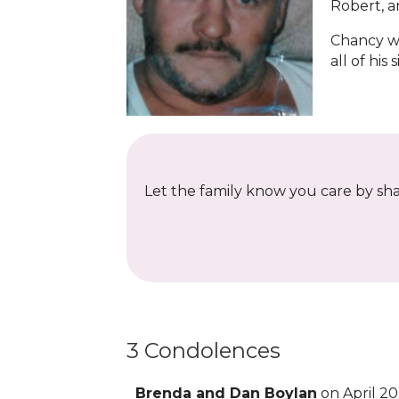
Robert, a
Chancy wa
all of his 
Let the family know you care by shar
3 Condolences
Brenda and Dan Boylan
on April 20