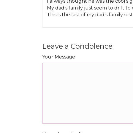
I always thought he was the cool’s g
My dad’s family just seem to drift to
This is the last of my dad’s family.res
Leave a Condolence
Your Message