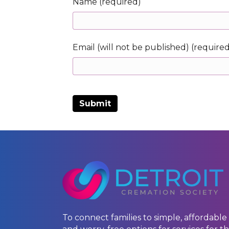
Name (required)
Email (will not be published) (require
To connect families to simple, affordable