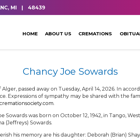
NC, MI
|
48439
HOME
ABOUT US
CREMATIONS
OBITUA
Chancy Joe Sowards
f Alger, passed away on Tuesday, April 14, 2026. In accor
ce. Expressions of sympathy may be shared with the fami
tcremationsociety.com
.
e Sowards was born on October 12, 1942, in Tango, West V
a (Jeffreys) Sowards.
herish his memory are his daughter: Deborah (Brian) Shayl