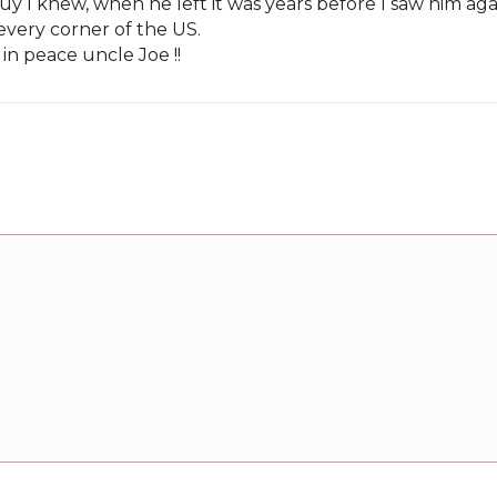
uy I knew, when he left it was years before I saw him aga
 every corner of the US.
t in peace uncle Joe !!