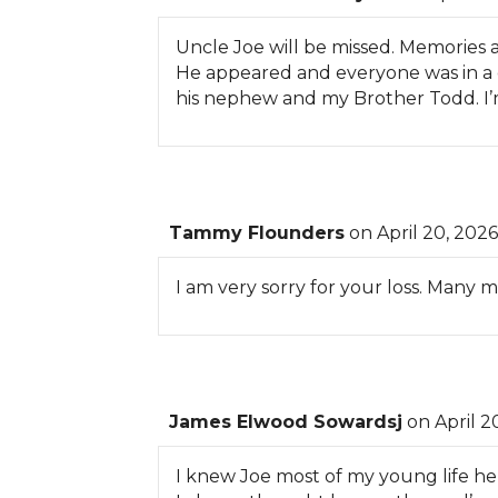
Uncle Joe will be missed. Memories a
He appeared and everyone was in a 
his nephew and my Brother Todd. I’m g
Tammy Flounders
on April 20, 2026
I am very sorry for your loss. Many
James Elwood Sowardsj
on April 2
I knew Joe most of my young life he