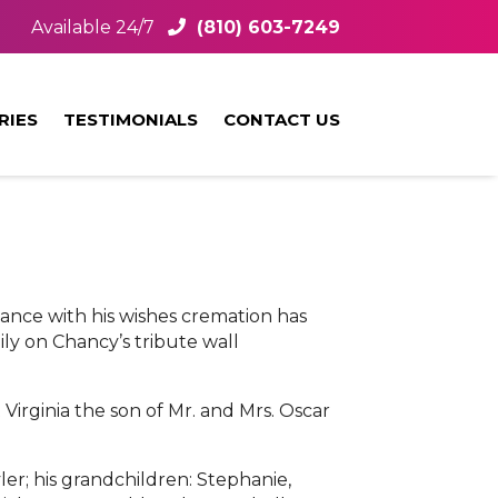
Available 24/7
(810) 603-7249
RIES
TESTIMONIALS
CONTACT US
dance with his wishes cremation has
ly on Chancy’s tribute wall
irginia the son of Mr. and Mrs. Oscar
er; his grandchildren: Stephanie,