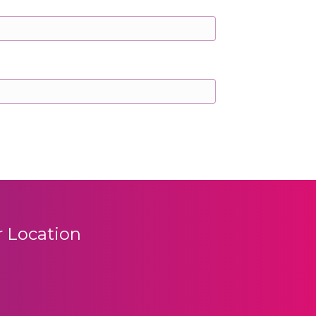
 Location