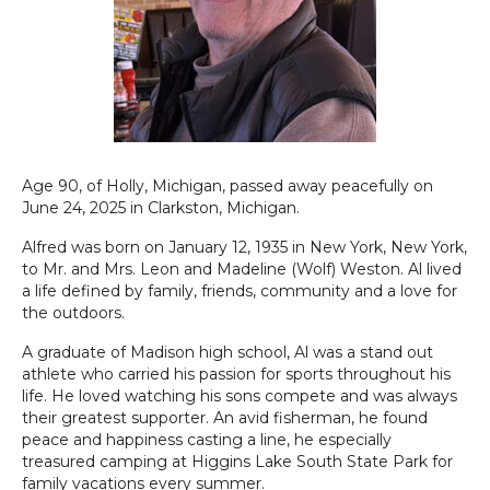
Age 90, of Holly, Michigan, passed away peacefully on
June 24, 2025 in Clarkston, Michigan.
Alfred was born on January 12, 1935 in New York, New York,
to Mr. and Mrs. Leon and Madeline (Wolf) Weston. Al lived
a life defined by family, friends, community and a love for
the outdoors.
A graduate of Madison high school, Al was a stand out
athlete who carried his passion for sports throughout his
life. He loved watching his sons compete and was always
their greatest supporter. An avid fisherman, he found
peace and happiness casting a line, he especially
treasured camping at Higgins Lake South State Park for
family vacations every summer.