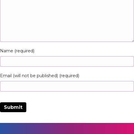
Name (required)
Email (will not be published) (required)