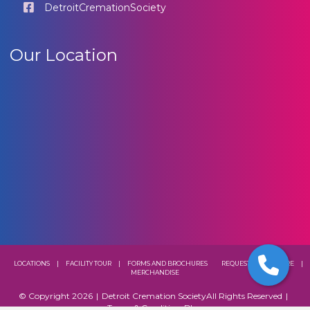
DetroitCremationSociety
Our Location
LOCATIONS
|
FACILITY TOUR
|
FORMS AND BROCHURES
REQUEST A BROCHURE
|
MERCHANDISE
© Copyright 2026
|
Detroit Cremation Society
All Rights Reserved
|
Terms & Conditions
Blog