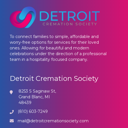
To connect families to simple, affordable and
worry-free options for services for their loved
ones. Allowing for beautiful and modern
celebrations under the direction of a professional
team in a hospitality focused company.
Detroit Cremation Society
8253 S Saginaw St,
Grand Blanc, MI
48439
(810) 603-7249
mail@detroitcremationsociety.com