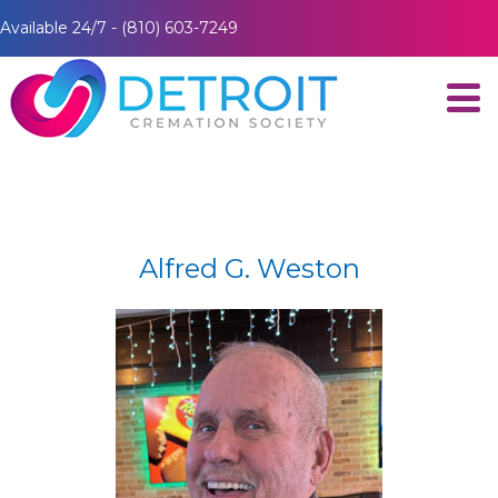
Available 24/7 - (810) 603-7249
Alfred G. Weston