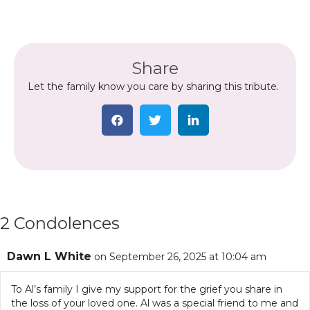
Share
Let the family know you care by sharing this tribute.
2 Condolences
Dawn L White
on September 26, 2025 at 10:04 am
To Al’s family I give my support for the grief you share in
the loss of your loved one. Al was a special friend to me and