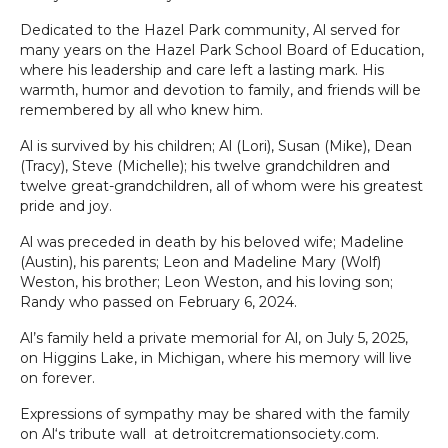
Dedicated to the Hazel Park community, Al served for
many years on the Hazel Park School Board of Education,
where his leadership and care left a lasting mark. His
warmth, humor and devotion to family, and friends will be
remembered by all who knew him.
Al is survived by his children; Al (Lori), Susan (Mike), Dean
(Tracy), Steve (Michelle); his twelve grandchildren and
twelve great-grandchildren, all of whom were his greatest
pride and joy.
Al was preceded in death by his beloved wife; Madeline
(Austin), his parents; Leon and Madeline Mary (Wolf)
Weston, his brother; Leon Weston, and his loving son;
Randy who passed on February 6, 2024.
Al’s family held a private memorial for Al, on July 5, 2025,
on Higgins Lake, in Michigan, where his memory will live
on forever.
Expressions of sympathy may be shared with the family
on Al‘s tribute wall at detroitcremationsociety.com.