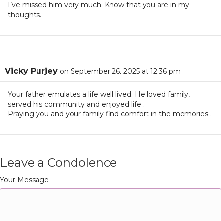
I’ve missed him very much. Know that you are in my
thoughts.
Vicky Purjey
on September 26, 2025 at 12:36 pm
Your father emulates a life well lived. He loved family,
served his community and enjoyed life .
Praying you and your family find comfort in the memories .
Leave a Condolence
Your Message