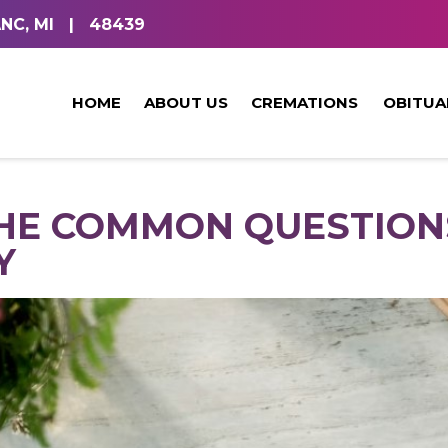
NC, MI
|
48439
HOME
ABOUT US
CREMATIONS
OBITUA
HE COMMON QUESTION
Y