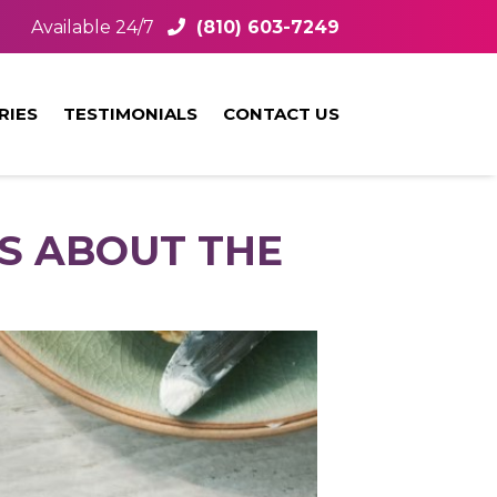
Available 24/7
(810) 603-7249
RIES
TESTIMONIALS
CONTACT US
S ABOUT THE