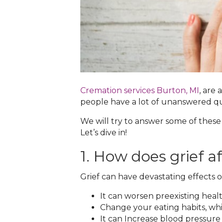
Cremation services Burton, MI‌
, are
people have a lot of unanswered q
We will try to answer some of these
Let’s dive in!
1. How does grief a
Grief can have devastating effects on
It can worsen preexisting healt
Change your eating habits, whi
It can Increase blood pressure 