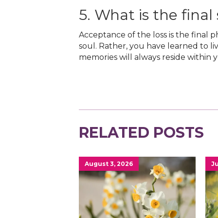
5. What is the final
Acceptance of the loss is the final 
soul. Rather, you have learned to li
memories will always reside within 
RELATED POSTS
August 3, 2026
Ju