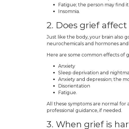
Fatigue; the person may find it
Insomnia.
2. Does grief affect
Just like the body, your brain also 
neurochemicals and hormones and the
Here are some common effects of gr
Anxiety
Sleep deprivation and nightm
Anxiety and depression; the mos
Disorientation
Fatigue.
All these symptoms are normal for a
professional guidance, if needed.
3. When grief is ha