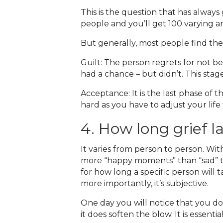
This is the question that has always
people and you’ll get 100 varying an
But generally, most people find thes
Guilt: The person regrets for not b
had a chance – but didn’t. This sta
Acceptance: It is the last phase of 
hard as you have to adjust your lif
4. How long grief l
It varies from person to person. W
more “happy moments” than “sad” tim
for how long a specific person will 
more importantly, it’s subjective.
One day you will notice that you do
it does soften the blow. It is essent