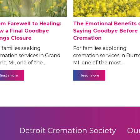
om Farewell to Healing:
The Emotional Benefits 
w a Final Goodbye
Saying Goodbye Before
ings Closure
Cremation
 families seeking
For families exploring
mation services in Grand
cremation services in Burt
nc, MI, one of the…
MI, one of the most…
Read more
Read more
Detroit Cremation Society
Our