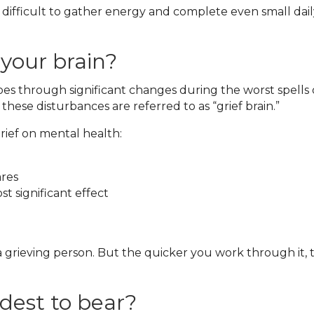
 difficult to gather energy and complete even small daily
 your brain?
goes through significant changes during the worst spells 
se disturbances are referred to as “grief brain.”
ief on mental health:
ares
t significant effect
 grieving person. But the quicker you work through it, 
rdest to bear?