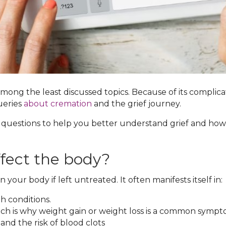
 among the least discussed topics. Because of its compli
ueries
about cremation
and the grief journey.
 questions to help you better understand grief and how t
ffect the body?
 your body if left untreated. It often manifests itself in:
h conditions.
ch is why weight gain or weight loss is a common sympto
and the risk of blood clots