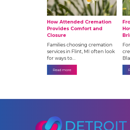
How Attended Cremation
Fr
Provides Comfort and
Ho
Closure
Br
Families choosing cremation
For
services in Flint, MI often look
cre
for ways to…
Bla
Read more