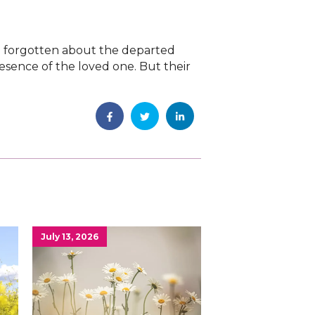
ve forgotten about the departed
resence of the loved one. But their
July 13, 2026