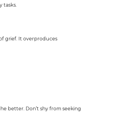
 tasks.
of grief. It overproduces
the better. Don’t shy from seeking