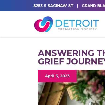
8253 S SAGINAW ST
|
GRAND BLA
ANSWERING T
GRIEF JOURNE
April 3, 2023