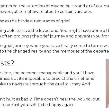
 garnered the attention of psychologists and grief couns
swers, all somehow related to certain variables.
e as the hardest two stages of grief:
eing able to save the loved one. You might have done a 
ge often prolongs the grief journey and prevents you fr
the grief journey when you have finally come to terms wit
e to the changed reality and the memories of the departed
asts?
ith time, the becomes manageable and you’ll have
es. But it’s impossible to predict the timeframe
take to navigate through the grief journey. And
n’t hurt as badly. Time doesn’t heal the wound, but
ial to permit yourself to be happy again.