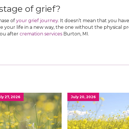
 stage of grief?
phase of
your grief journey
. It doesn’t mean that you ha
ve your life in a new way, the one without the physical p
you after
cremation services
Burton, MI‌.
ly 27, 2026
July 20, 2026