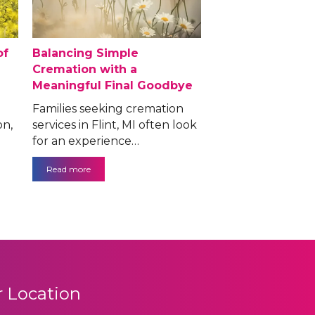
of
Balancing Simple
Cremation with a
Meaningful Final Goodbye
Families seeking cremation
on,
services in Flint, MI often look
for an experience…
Read more
 Location