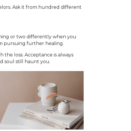
elors. Ask it from hundred different
thing or two differently when you
om pursuing further healing.
h the loss. Acceptance is always
 soul still haunt you.