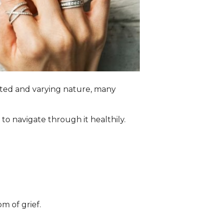
cated and varying nature, many
o navigate through it healthily.
m of grief.