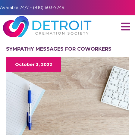
Available 24/7 - (810) 603-7249
SYMPATHY MESSAGES FOR COWORKERS
October 3, 2022