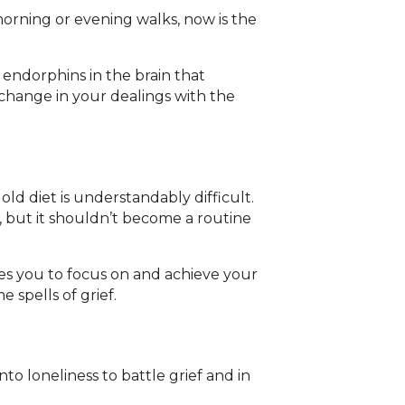
morning or evening walks, now is the
 endorphins in the brain that
e change in your dealings with the
 old diet is understandably difficult.
, but it shouldn’t become a routine
es you to focus on and achieve your
spells of grief.
o loneliness to battle grief and in