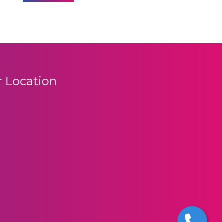
 Location