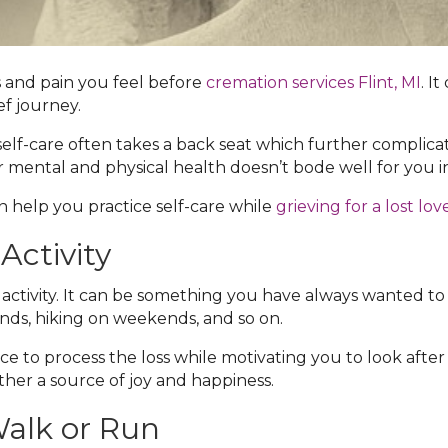
 and pain you feel before
cremation services Flint, MI‌
. I
ef journey.
lf-care often takes a back seat which further complicates
r mental and physical health doesn’t bode well for you i
 help you practice self-care while
grieving for a lost lo
Activity
 activity. It can be something you have always wanted to d
nds, hiking on weekends, and so on.
e to process the loss while motivating you to look after
ather a source of joy and happiness.
Walk or Run