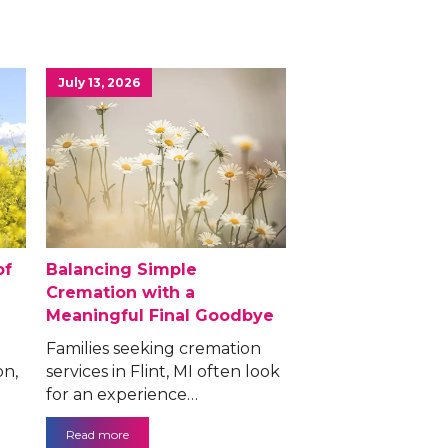
July 13, 2026
of
Balancing Simple
Cremation with a
Meaningful Final Goodbye
Families seeking cremation
on,
services in Flint, MI often look
for an experience…
Read more