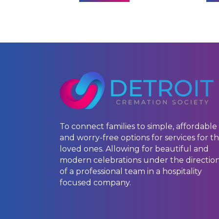
To connect families to simple, affordable
and worry-free options for services for th
loved ones. Allowing for beautiful and
modern celebrations under the directio
of a professional team in a hospitality
focused company.