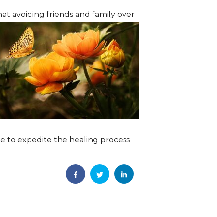
at avoiding friends and family over
care to expedite the healing process