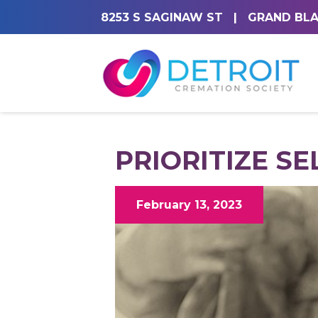
8253 S SAGINAW ST
|
GRAND BLA
PRIORITIZE SE
February 13, 2023