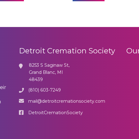
Detroit Cremation Society
Our
8253 S Saginaw St,
Grand Blanc, MI
48439
eir
(810) 603-7249
mail@detroitcremationsociety.com
n
DetroitCremationSociety