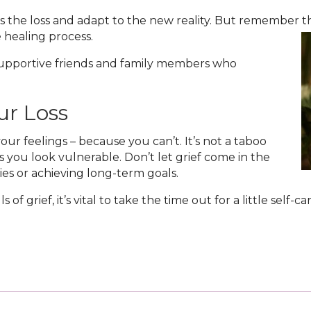
 the loss and adapt to the new reality. But remember th
healing process.
 supportive friends and family members who
ur Loss
our feelings – because you can’t. It’s not a taboo
 you look vulnerable. Don’t let grief come in the
vities or achieving long-term goals.
of grief, it’s vital to take the time out for a little self-