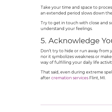
Take your time and space to process
an extended period slows down the 
Try to get in touch with close and
understand your feelings.
5. Acknowledge Yo
Don’t try to hide or run away from y
nor it symbolizes weakness or makes
way of fulfilling your daily life acti
That said, even during extreme spells 
after
cremation services
Flint, MI‌.