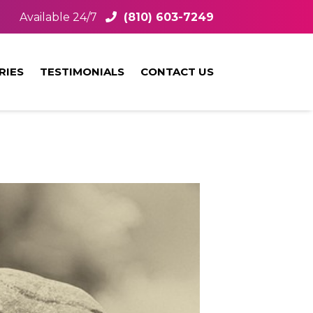
Available 24/7
(810) 603-7249
RIES
TESTIMONIALS
CONTACT US