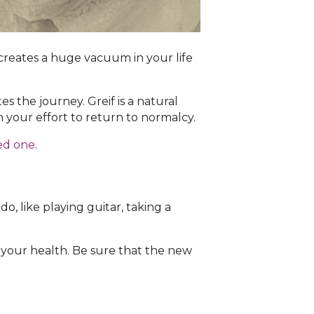
t creates a huge vacuum in your life
 the journey. Greif is a natural
n your effort to return to normalcy.
ved one
.
o, like playing guitar, taking a
 your health. Be sure that the new