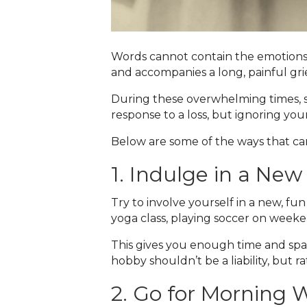
Words cannot contain the emotions
and accompanies a long, painful gri
During these overwhelming times, se
response to a loss, but ignoring you
Below are some of the ways that can
1. Indulge in a New 
Try to involve yourself in a new, fun
yoga class, playing soccer on weeke
This gives you enough time and spac
hobby shouldn’t be a liability, but r
2. Go for Morning 