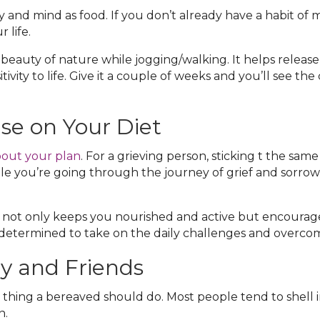
y and mind as food. If you don’t already have a habit of 
 life.
beauty of nature while jogging/walking. It helps release
vity to life. Give it a couple of weeks and you’ll see th
se on Your Diet
out your plan
. For a grieving person, sticking t the same
le you’re going through the journey of grief and sorrow
y not only keeps you nourished and active but encourag
determined to take on the daily challenges and overcome 
y and Friends
thing a bereaved should do. Most people tend to shell int
n.