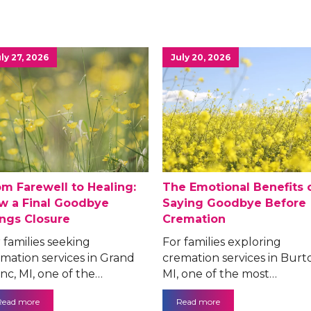
ly 27, 2026
July 20, 2026
om Farewell to Healing:
The Emotional Benefits 
w a Final Goodbye
Saying Goodbye Before
ings Closure
Cremation
 families seeking
For families exploring
mation services in Grand
cremation services in Burt
nc, MI, one of the…
MI, one of the most…
Read more
Read more