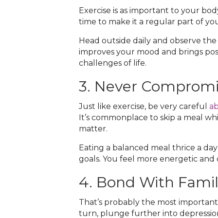
Exercise is as important to your bod
time to make it a regular part of your
Head outside daily and observe the 
improves your mood and brings positi
challenges of life.
3. Never Compromi
Just like exercise, be very careful
ab
It’s commonplace to skip a meal whi
matter.
Eating a balanced meal thrice a da
goals. You feel more energetic and 
4. Bond With Famil
That’s probably the most important 
turn, plunge further into depressio