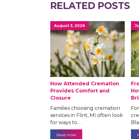
RELATED POSTS
August 3, 2026
Ju
How Attended Cremation
Fr
Provides Comfort and
Ho
Closure
Br
Families choosing cremation
For
services in Flint, MI often look
cre
for ways to…
Bla
Read more