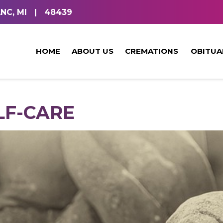
NC, MI
|
48439
HOME
ABOUT US
CREMATIONS
OBITUA
LF-CARE